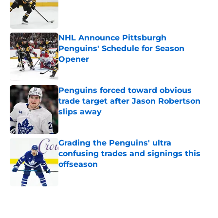
Published by on Invalid Date
NHL Announce Pittsburgh
Penguins' Schedule for Season
Opener
Published by on Invalid Date
Penguins forced toward obvious
trade target after Jason Robertson
slips away
Published by on Invalid Date
Grading the Penguins' ultra
confusing trades and signings this
offseason
Published by on Invalid Date
5 related articles loaded
Home
/
Penguins News