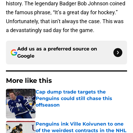
history. The legendary Badger Bob Johnson coined
the famous phrase, “It’s a great day for hockey.”
Unfortunately, that isn’t always the case. This was
a devastatingly sad day for the game.
Add us as a preferred source on
Google
More like this
Cap dump trade targets the
Penguins could still chase this
offseason
Published by on Invalid Date
Penguins ink Ville Koivunen to one
of the weirdest contracts in the NHL