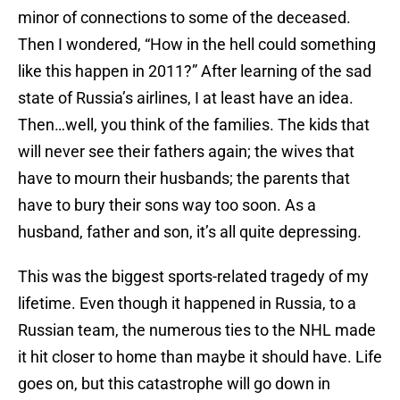
minor of connections to some of the deceased.
Then I wondered, “How in the hell could something
like this happen in 2011?” After learning of the sad
state of Russia’s airlines, I at least have an idea.
Then…well, you think of the families. The kids that
will never see their fathers again; the wives that
have to mourn their husbands; the parents that
have to bury their sons way too soon. As a
husband, father and son, it’s all quite depressing.
This was the biggest sports-related tragedy of my
lifetime. Even though it happened in Russia, to a
Russian team, the numerous ties to the NHL made
it hit closer to home than maybe it should have. Life
goes on, but this catastrophe will go down in