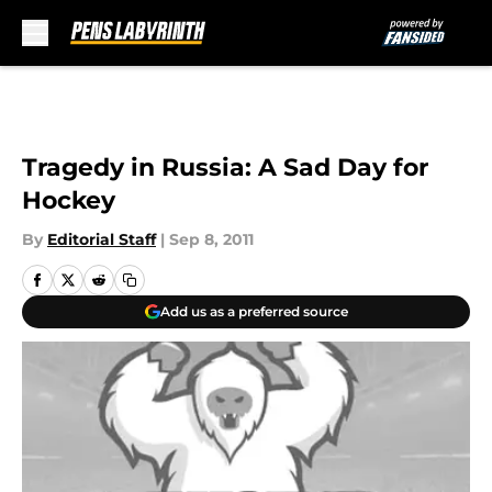
Skip to main content
Tragedy in Russia: A Sad Day for
Hockey
By
Editorial Staff
|
Sep 8, 2011
Add us as a preferred source