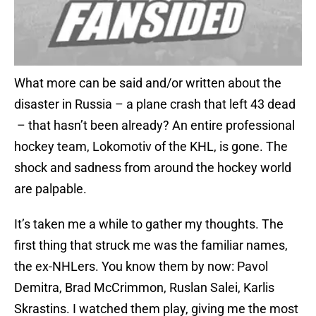
What more can be said and/or written about the
disaster in Russia – a plane crash that left 43 dead
– that hasn’t been already? An entire professional
hockey team, Lokomotiv of the KHL, is gone. The
shock and sadness from around the hockey world
are palpable.
It’s taken me a while to gather my thoughts. The
first thing that struck me was the familiar names,
the ex-NHLers. You know them by now: Pavol
Demitra, Brad McCrimmon, Ruslan Salei, Karlis
Skrastins. I watched them play, giving me the most