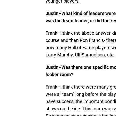
younger players.
Justin–What kind of leaders were
was the team leader, or did the re
Frank–I think the above answer kind
course and then Ron Francis- there
how many Hall of Fame players wer
Larry Murphy, Ulf Samuelson, etc, 
Justin–Was there one specific mom
locker room?
Frank–I think there were many gr
were a “team” long before the play
have success, the important bond
shows on the ice. This team was ver
So in my opinion winning is the fi