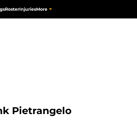
gs
Roster
Injuries
More
nk Pietrangelo