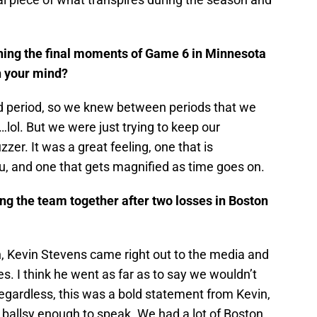
ching the final moments of Game 6 in Minnesota
h your mind?
nd period, so we knew between periods that we
lol. But we were just trying to keep our
zzer. It was a great feeling, one that is
u, and one that gets magnified as time goes on.
ing the team together after two losses in Boston
n, Kevin Stevens came right out to the media and
s. I think he went as far as to say we wouldn’t
egardless, this was a bold statement from Kevin,
s ballsy enough to speak. We had a lot of Boston