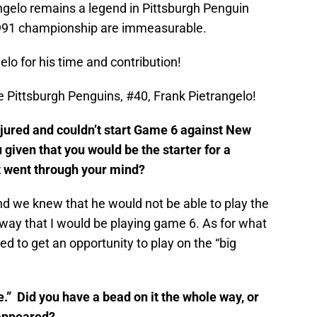
gelo remains a legend in Pittsburgh Penguin
 1991 championship are immeasurable.
lo for his time and contribution!
he Pittsburgh Penguins, #40, Frank Pietrangelo!
ured and couldn’t start Game 6 against New
given that you would be the starter for a
 went through your mind?
d we knew that he would not be able to play the
 away that I would be playing game 6. As for what
d to get an opportunity to play on the “big
” Did you have a bead on it the whole way, or
 appeared?