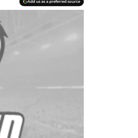
Add us as a preferred source