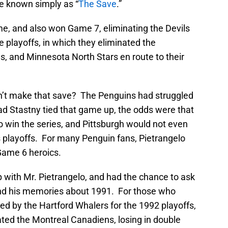
e known simply as “
The Save
.”
me, and also won Game 7, eliminating the Devils
e playoffs, in which they eliminated the
s, and Minnesota North Stars en route to their
n’t make that save? The Penguins had struggled
 had Stastny tied that game up, the odds were that
win the series, and Pittsburgh would not even
 playoffs. For many Penguin fans, Pietrangelo
Game 6 heroics.
 with Mr. Pietrangelo, and had the chance to ask
and his memories about 1991. For those who
d by the Hartford Whalers for the 1992 playoffs,
ted the Montreal Canadiens, losing in double