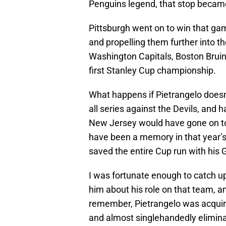
Penguins legend, that stop becam
Pittsburgh went on to win that ga
and propelling them further into th
Washington Capitals, Boston Bruin
first Stanley Cup championship.
What happens if Pietrangelo does
all series against the Devils, and
New Jersey would have gone on to 
have been a memory in that year’s
saved the entire Cup run with his 
I was fortunate enough to catch up
him about his role on that team, 
remember, Pietrangelo was acquire
and almost singlehandedly elimina