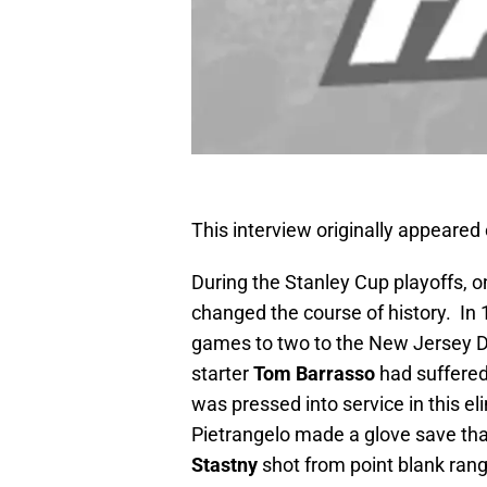
This interview originally appeare
During the Stanley Cup playoffs, 
changed the course of history. In
games to two to the New Jersey D
starter
Tom Barrasso
had suffered
was pressed into service in this e
Pietrangelo made a glove save tha
Stastny
shot from point blank range