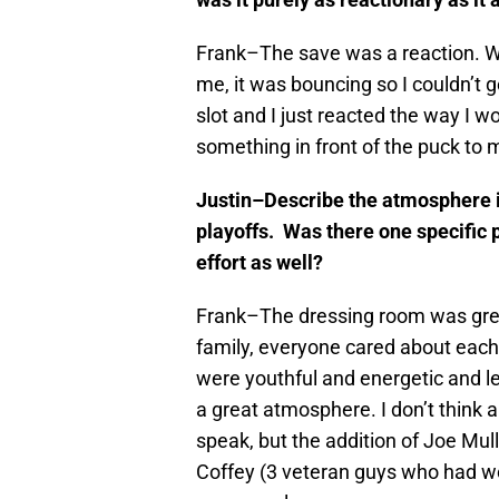
Frank–The save was a reaction. Wh
me, it was bouncing so I couldn’t g
slot and I just reacted the way I wo
something in front of the puck to 
Justin–Describe the atmosphere i
playoffs. Was there one specific p
effort as well?
Frank–The dressing room was great
family, everyone cared about each
were youthful and energetic and le
a great atmosphere. I don’t think an
speak, but the addition of Joe Mul
Coffey (3 veteran guys who had won