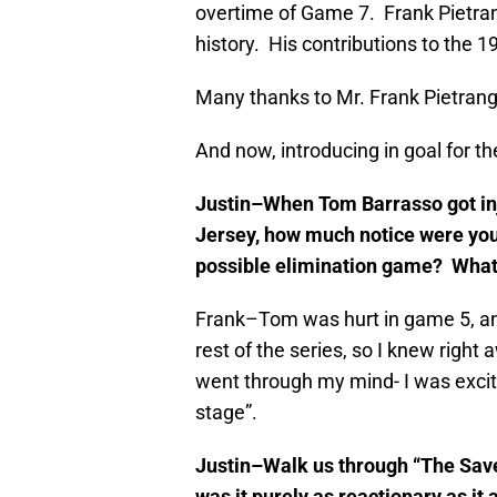
overtime of Game 7. Frank Pietran
history. His contributions to the
Many thanks to Mr. Frank Pietrange
And now, introducing in goal for t
Justin–When Tom Barrasso got inj
Jersey, how much notice were you 
possible elimination game? What
Frank–Tom was hurt in game 5, an
rest of the series, so I knew right
went through my mind- I was excite
stage”.
Justin–Walk us through “The Save.
was it purely as reactionary as it