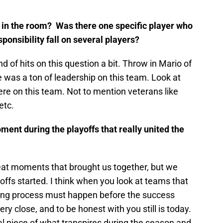
 in the room? Was there one specific player who
sponsibility fall on several players?
 of hits on this question a bit. Throw in Mario of
 was a ton of leadership on this team. Look at
e on this team. Not to mention veterans like
etc.
ent during the playoffs that really united the
eat moments that brought us together, but we
offs started. I think when you look at teams that
ing process must happen before the success
y close, and to be honest with you still is today.
nal piece of what transpires during the season and