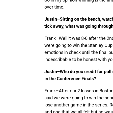
over time.
Justin–Sitting on the bench, wat
tick away, what was going throug
Frank–Well it was 8-0 after the 2
were going to win the Stanley Cup…
emotions in check until the final bu
indescribable to be honest with yo
Justin–Who do you credit for pull
in the Conference Finals?
Frank–After our 2 losses in Bosto
said we were going to win the serie
lose another game in the series. R
and one that we all felt but he wa