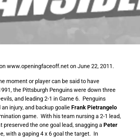
d on www.openingfaceoff.net on June 22, 2011.
one moment or player can be said to have
 1991, the Pittsburgh Penguins were down three
evils, and leading 2-1 in Game 6. Penguins
 an injury, and backup goalie
Frank Pietrangelo
limination game. With his team nursing a 2-1 lead,
t preserved the one goal lead, snagging a
Peter
, with a gaping 4 x 6 goal the target. In