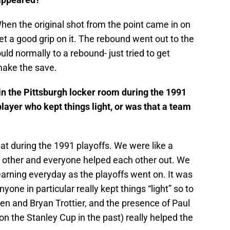
en the original shot from the point came in on
et a good grip on it. The rebound went out to the
uld normally to a rebound- just tried to get
make the save.
n the Pittsburgh locker room during the 1991
layer who kept things light, or was that a team
 during the 1991 playoffs. We were like a
 other and everyone helped each other out. We
arning everyday as the playoffs went on. It was
yone in particular really kept things “light” so to
len and Bryan Trottier, and the presence of Paul
 the Stanley Cup in the past) really helped the