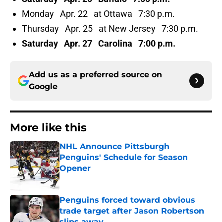
Monday Apr. 22 at Ottawa 7:30 p.m.
Thursday Apr. 25 at New Jersey 7:30 p.m.
Saturday Apr. 27 Carolina 7:00 p.m.
Add us as a preferred source on
Google
More like this
NHL Announce Pittsburgh
Penguins' Schedule for Season
Opener
Published by on Invalid Date
Penguins forced toward obvious
trade target after Jason Robertson
slips away