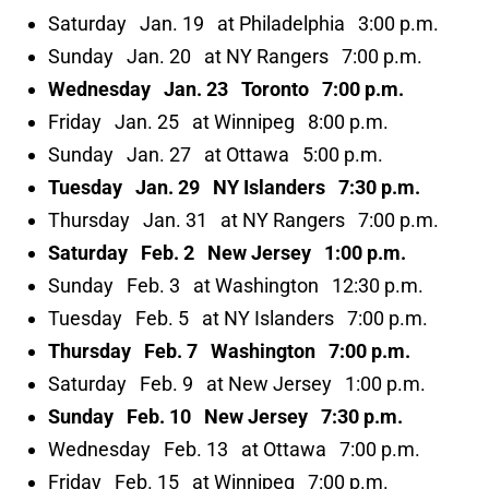
Saturday Jan. 19 at Philadelphia 3:00 p.m.
Sunday Jan. 20 at NY Rangers 7:00 p.m.
Wednesday Jan. 23 Toronto 7:00 p.m.
Friday Jan. 25 at Winnipeg 8:00 p.m.
Sunday Jan. 27 at Ottawa 5:00 p.m.
Tuesday Jan. 29 NY Islanders 7:30 p.m.
Thursday Jan. 31 at NY Rangers 7:00 p.m.
Saturday Feb. 2 New Jersey 1:00 p.m.
Sunday Feb. 3 at Washington 12:30 p.m.
Tuesday Feb. 5 at NY Islanders 7:00 p.m.
Thursday Feb. 7 Washington 7:00 p.m.
Saturday Feb. 9 at New Jersey 1:00 p.m.
Sunday Feb. 10 New Jersey 7:30 p.m.
Wednesday Feb. 13 at Ottawa 7:00 p.m.
Friday Feb. 15 at Winnipeg 7:00 p.m.