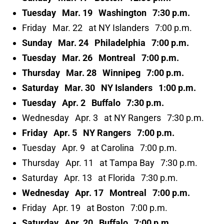
Tuesday Mar. 19 Washington 7:30 p.m.
Friday Mar. 22 at NY Islanders 7:00 p.m.
Sunday Mar. 24 Philadelphia 7:00 p.m.
Tuesday Mar. 26 Montreal 7:00 p.m.
Thursday Mar. 28 Winnipeg 7:00 p.m.
Saturday Mar. 30 NY Islanders 1:00 p.m.
Tuesday Apr. 2 Buffalo 7:30 p.m.
Wednesday Apr. 3 at NY Rangers 7:30 p.m.
Friday Apr. 5 NY Rangers 7:00 p.m.
Tuesday Apr. 9 at Carolina 7:00 p.m.
Thursday Apr. 11 at Tampa Bay 7:30 p.m.
Saturday Apr. 13 at Florida 7:30 p.m.
Wednesday Apr. 17 Montreal 7:00 p.m.
Friday Apr. 19 at Boston 7:00 p.m.
Saturday Apr. 20 Buffalo 7:00 p.m.