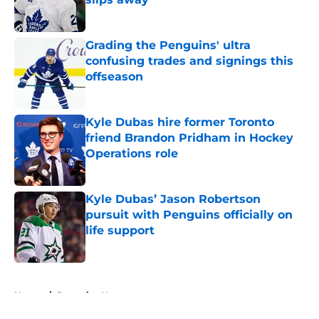
Published by on Invalid Date
Grading the Penguins' ultra
confusing trades and signings this
offseason
Published by on Invalid Date
Kyle Dubas hire former Toronto
friend Brandon Pridham in Hockey
Operations role
Published by on Invalid Date
Kyle Dubas’ Jason Robertson
pursuit with Penguins officially on
life support
Published by on Invalid Date
5 related articles loaded
Home
/
Penguins News