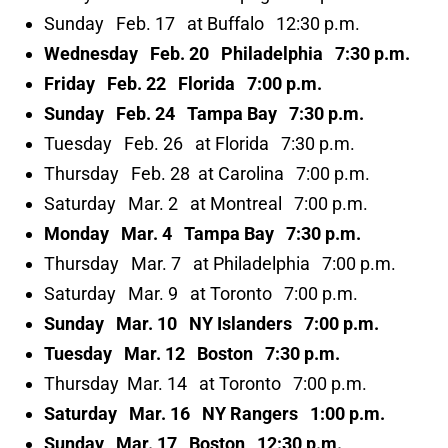
Sunday Feb. 17 at Buffalo 12:30 p.m.
Wednesday Feb. 20 Philadelphia 7:30 p.m.
Friday Feb. 22 Florida 7:00 p.m.
Sunday Feb. 24 Tampa Bay 7:30 p.m.
Tuesday Feb. 26 at Florida 7:30 p.m.
Thursday Feb. 28 at Carolina 7:00 p.m.
Saturday Mar. 2 at Montreal 7:00 p.m.
Monday Mar. 4 Tampa Bay 7:30 p.m.
Thursday Mar. 7 at Philadelphia 7:00 p.m.
Saturday Mar. 9 at Toronto 7:00 p.m.
Sunday Mar. 10 NY Islanders 7:00 p.m.
Tuesday Mar. 12 Boston 7:30 p.m.
Thursday Mar. 14 at Toronto 7:00 p.m.
Saturday Mar. 16 NY Rangers 1:00 p.m.
Sunday Mar. 17 Boston 12:30 p.m.