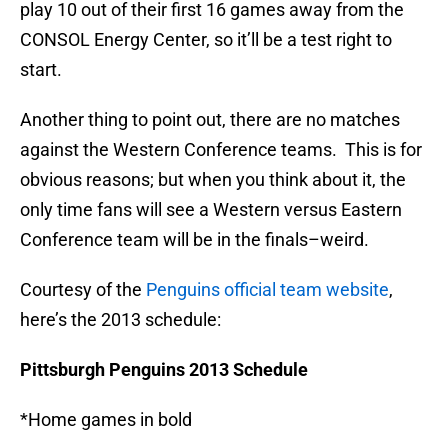
play 10 out of their first 16 games away from the
CONSOL Energy Center, so it’ll be a test right to
start.
Another thing to point out, there are no matches
against the Western Conference teams. This is for
obvious reasons; but when you think about it, the
only time fans will see a Western versus Eastern
Conference team will be in the finals–weird.
Courtesy of the
Penguins official team website
,
here’s the 2013 schedule:
Pittsburgh Penguins 2013 Schedule
*Home games in bold