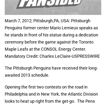
March 7, 2012; Pittsburgh,PA, USA: Pittsburgh
Penguins former center Mario Lemieux speaks as
he stands in front of his statue during a dedication
ceremony before the game against the Toronto
Maple Leafs at the CONSOL Energy Center.
Mandatory Credit: Charles LeClaire-USPRESSWIRE
The Pittsburgh Penguins have received their long-
awaited 2013 schedule.
Opening the first two contests on the road in
Philadelphia and in New York, the Atlantic Division
looks to heat up right from the get-go. The Pens