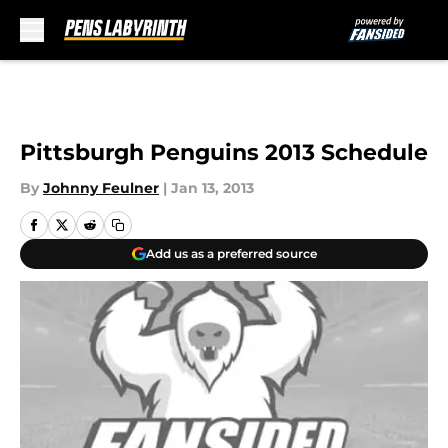
Skip to main content
Pittsburgh Penguins 2013 Schedule
By
Johnny Feulner
|
Jan 13, 2013
Add us as a preferred source