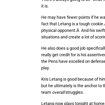
it is.
He may have fewer points if he was
fact that Letang is a tough cookie
physical opponent.Â And his swift 
situations and create a lot of scor
He also does a good job specifical
really get credit for is his assert
the Pens have excelled on defense,
play.
Kris Letang is good because of him
but he ultimately is the anchor to 
team
overall
struggles.
Letang now plays tonight at home