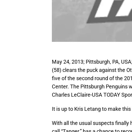
May 24, 2013; Pittsburgh, PA, US
(58) clears the puck against the O
five of the second round of the 2
Center. The Pittsburgh Penguins wo
Charles LeClaire-USA TODAY Spor
It is up to Kris Letang to make this
With all the usual suspects finally
call “Tanger,” has a chance to rec