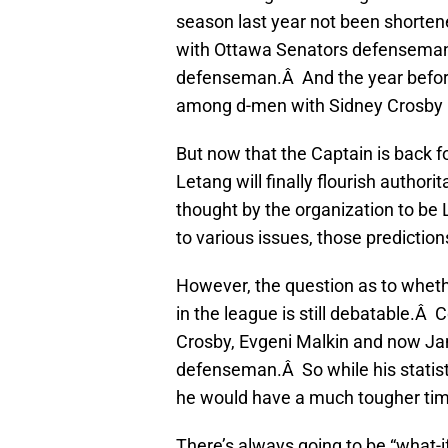
season last year not been shortene
with Ottawa Senators defenseman 
defenseman.Â And the year before t
among d-men with Sidney Crosby be
But now that the Captain is back fo
Letang will finally flourish autho
thought by the organization to be 
to various issues, those prediction
However, the question as to wheth
in the league is still debatable.Â
Crosby, Evgeni Malkin and now Ja
defenseman.Â So while his statist
he would have a much tougher time
There’s always going to be “what-i