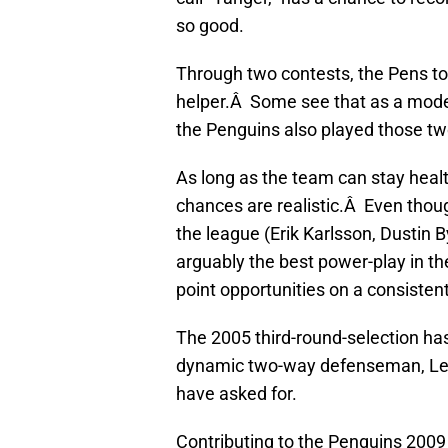
so good.
Through two contests, the Pens t
helper.Â Some see that as a moder
the Penguins also played those t
As long as the team can stay healt
chances are realistic.Â Even thou
the league (Erik Karlsson, Dustin By
arguably the best power-play in 
point opportunities on a consisten
The 2005 third-round-selection ha
dynamic two-way defenseman, Let
have asked for.
Contributing to the Penguins 2009 