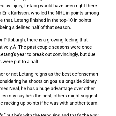
d by injury, Letang would have been right there
Erik Karlsson, who led the NHL in points among
hat, Letang finished in the top-10 in points
ing sidelined half of that season.
r Pittsburgh, there is a growing feeling that
ritatively.Â The past couple seasons were once
Letang’s year to break out convincingly, but due
s were put to a halt.
er or not Letang reigns as the best defenseman
 Considering he shoots on goals alongside Sidney
mes Neal, he has a huge advantage over other
ics may say he’s the best, others might suggest
 racking up points if he was with another team.
fs,” but he’s with the Penguins and that’s the way