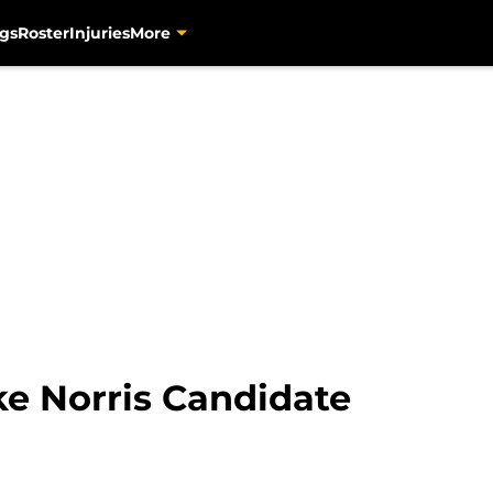
gs
Roster
Injuries
More
ke Norris Candidate