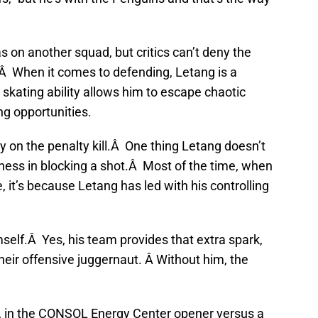
 on another squad, but critics can’t deny the
.Â When it comes to defending, Letang is a
skating ability allows him to escape chaotic
ing opportunities.
ly on the penalty kill.Â One thing Letang doesn’t
iveness in blocking a shot.Â Most of the time, when
 it’s because Letang has led with his controlling
self.Â Yes, his team provides that extra spark,
their offensive juggernaut. Â Without him, the
, in the CONSOL Energy Center opener versus a