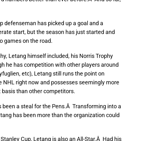
op defenseman has picked up a goal and a
ate start, but the season has just started and
wo games on the road.
hy, Letang himself included, his Norris Trophy
gh he has competition with other players around
fuglien, etc), Letang still runs the point on
the NHL right now and possesses seemingly more
t basis than other competitors.
s been a steal for the Pens.Â Transforming into a
ang has been more than the organization could
Stanley Cup, Letang is also an All-Star.Â Had his