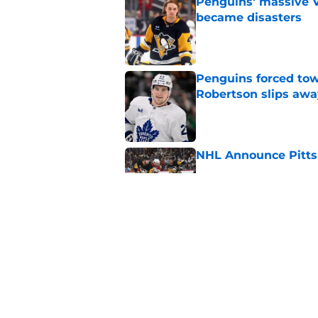
Penguins' massive Vi
became disasters
Published by on Invalid Dat
Penguins forced tow
Robertson slips awa
Published by on Invalid Dat
NHL Announce Pitts
Published by on Invalid Dat
Penguins end ECHL a
Florida Everblades n
Published by on Invalid Dat
5 related articles loaded