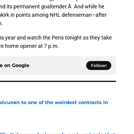
 find its permanent goaltender.Â And while he
tenkirk in points among NHL defenseman–after
m.
is year and watch the Pens tonight as they take
eir home opener at 7 p.m.
ce on
Google
Follow
oivunen to one of the weirdest contracts in
e