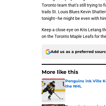
Toronto team that’s still trying to
trails St. Louis Blues Kevin Shat
tonight–he might be even with hi
Keep a close eye on Kris Letang th
on the Toronto Maple Leafs for th
Add us as a preferred sour
More like this
Penguins ink Ville K
the NHL
Published by on Invalid Dat