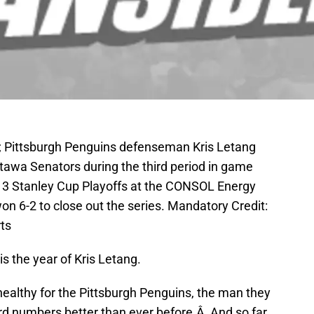
A; Pittsburgh Penguins defenseman Kris Letang
ttawa Senators during the third period in game
013 Stanley Cup Playoffs at the CONSOL Energy
n 6-2 to close out the series. Mandatory Credit:
ts
 is the year of Kris Letang.
 healthy for the Pittsburgh Penguins, the man they
ord numbers better than ever before.Â And so far,