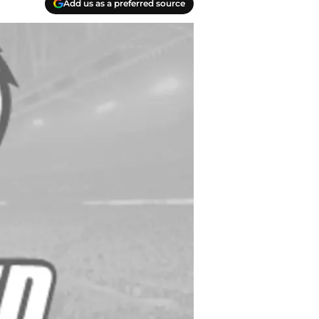
Add us as a preferred source