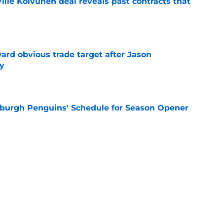
lle Koivunen deal reveals past contracts that
e
ard obvious trade target after Jason
y
e
burgh Penguins' Schedule for Season Opener
e
ffiliation with Wheeling Nailers and name
ew affiliate
e