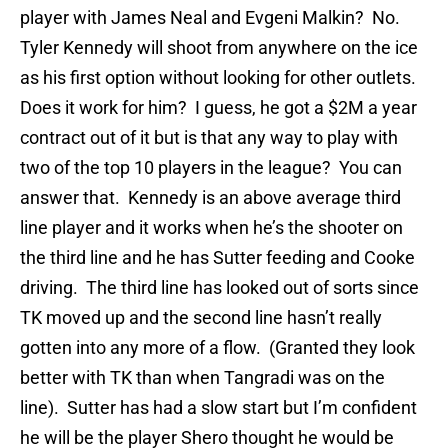
player with James Neal and Evgeni Malkin? No.
Tyler Kennedy will shoot from anywhere on the ice
as his first option without looking for other outlets.
Does it work for him? I guess, he got a $2M a year
contract out of it but is that any way to play with
two of the top 10 players in the league? You can
answer that. Kennedy is an above average third
line player and it works when he’s the shooter on
the third line and he has Sutter feeding and Cooke
driving. The third line has looked out of sorts since
TK moved up and the second line hasn’t really
gotten into any more of a flow. (Granted they look
better with TK than when Tangradi was on the
line). Sutter has had a slow start but I’m confident
he will be the player Shero thought he would be