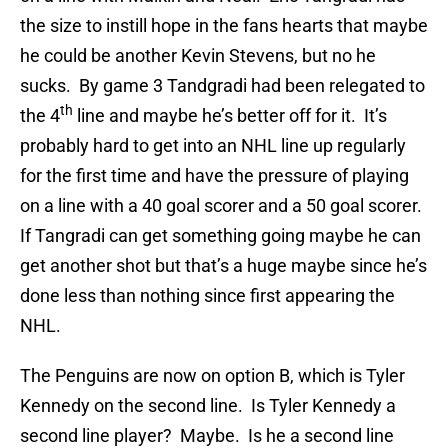
the size to instill hope in the fans hearts that maybe
he could be another Kevin Stevens, but no he
sucks. By game 3 Tandgradi had been relegated to
th
the 4
line and maybe he’s better off for it. It’s
probably hard to get into an NHL line up regularly
for the first time and have the pressure of playing
on a line with a 40 goal scorer and a 50 goal scorer.
If Tangradi can get something going maybe he can
get another shot but that’s a huge maybe since he’s
done less than nothing since first appearing the
NHL.
The Penguins are now on option B, which is Tyler
Kennedy on the second line. Is Tyler Kennedy a
second line player? Maybe. Is he a second line