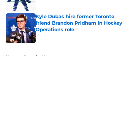
Published by on Invalid Date
Kyle Dubas hire former Toronto
friend Brandon Pridham in Hockey
Operations role
Published by on Invalid Date
5 related articles loaded
Home
/
Penguins News
About
Openings
Contact
Our 300+ Sites
FanSided Daily
Pitch a Story
Privacy Policy
Terms of Use