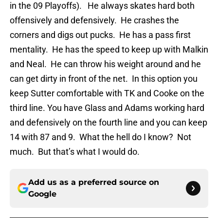
in the 09 Playoffs). He always skates hard both
offensively and defensively. He crashes the
corners and digs out pucks. He has a pass first
mentality. He has the speed to keep up with Malkin
and Neal. He can throw his weight around and he
can get dirty in front of the net. In this option you
keep Sutter comfortable with TK and Cooke on the
third line. You have Glass and Adams working hard
and defensively on the fourth line and you can keep
14 with 87 and 9. What the hell do I know? Not
much. But that’s what I would do.
Add us as a preferred source on
Google