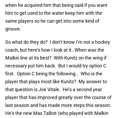
when he acquired him that being said if you want
him to get used to the water keep him with the
same players so he can get into some kind of
groove.
So what do they do? I don’t know I’m not a hockey
coach, but here’s how I look at it…When was the
Malkin line at its best? With Kunitz on the wing if
necessary put him back. But I would try option C
first. Option C being the following… Who is the
player that plays most like Kunitz? My answer to
that question is Joe Vitale. He’s a second year
player that has improved greatly over the course of
last season and has made more steps this season.
He’s the new Max Talbot (who played with Malkin