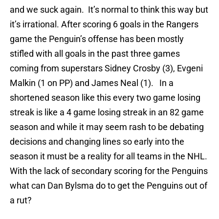
and we suck again. It’s normal to think this way but
it’s irrational. After scoring 6 goals in the Rangers
game the Penguin’s offense has been mostly
stifled with all goals in the past three games
coming from superstars Sidney Crosby (3), Evgeni
Malkin (1 on PP) and James Neal (1). In a
shortened season like this every two game losing
streak is like a 4 game losing streak in an 82 game
season and while it may seem rash to be debating
decisions and changing lines so early into the
season it must be a reality for all teams in the NHL.
With the lack of secondary scoring for the Penguins
what can Dan Bylsma do to get the Penguins out of
a rut?