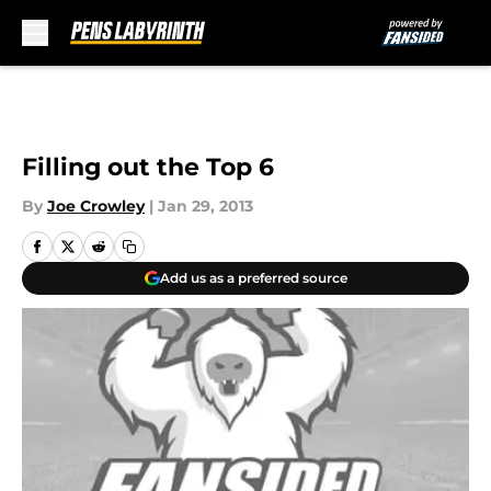
Skip to main content
Filling out the Top 6
By
Joe Crowley
|
Jan 29, 2013
Add us as a preferred source