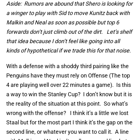
Aside: Rumors are abound that Shero is looking for
a winger to play with Sid to move Kunitz back with
Malkin and Neal as soon as possible but top 6
forwards don’t just climb out of the dirt. Let’s shelf
that idea because I don’t feel like going into all
kinds of hypothetical if we trade this for that noise.
With a defense with a shoddy third pairing like the
Penguins have they must rely on Offense (The top
4 are playing well over 22 minutes a game). Is this
a way to win the Stanley Cup? I don’t know but it is
the reality of the situation at this point. So what’s
wrong with the offense? I think it’s a little we lost
Staal but for the most part I think it’s the gap on the
second line, or whatever you want to call it. A line