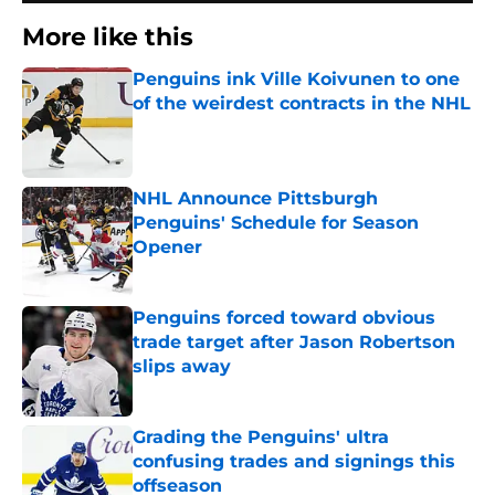
More like this
Penguins ink Ville Koivunen to one
of the weirdest contracts in the NHL
Published by on Invalid Date
NHL Announce Pittsburgh
Penguins' Schedule for Season
Opener
Published by on Invalid Date
Penguins forced toward obvious
trade target after Jason Robertson
slips away
Published by on Invalid Date
Grading the Penguins' ultra
confusing trades and signings this
offseason