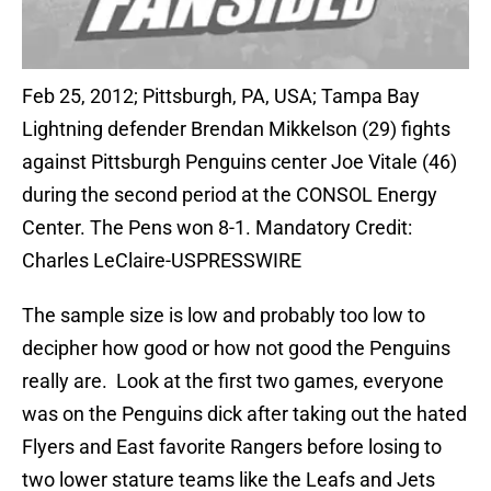
Feb 25, 2012; Pittsburgh, PA, USA; Tampa Bay
Lightning defender Brendan Mikkelson (29) fights
against Pittsburgh Penguins center Joe Vitale (46)
during the second period at the CONSOL Energy
Center. The Pens won 8-1. Mandatory Credit:
Charles LeClaire-USPRESSWIRE
The sample size is low and probably too low to
decipher how good or how not good the Penguins
really are. Look at the first two games, everyone
was on the Penguins dick after taking out the hated
Flyers and East favorite Rangers before losing to
two lower stature teams like the Leafs and Jets