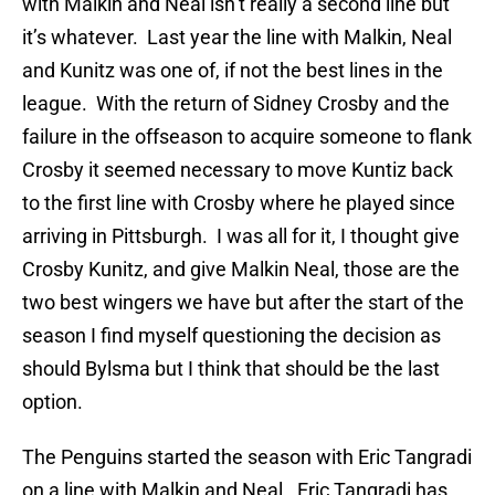
with Malkin and Neal isn’t really a second line but
it’s whatever. Last year the line with Malkin, Neal
and Kunitz was one of, if not the best lines in the
league. With the return of Sidney Crosby and the
failure in the offseason to acquire someone to flank
Crosby it seemed necessary to move Kuntiz back
to the first line with Crosby where he played since
arriving in Pittsburgh. I was all for it, I thought give
Crosby Kunitz, and give Malkin Neal, those are the
two best wingers we have but after the start of the
season I find myself questioning the decision as
should Bylsma but I think that should be the last
option.
The Penguins started the season with Eric Tangradi
on a line with Malkin and Neal. Eric Tangradi has