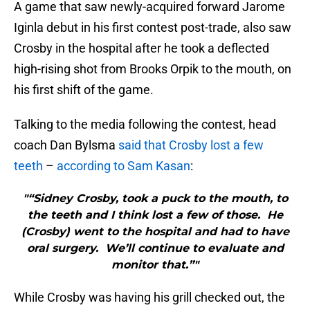
A game that saw newly-acquired forward Jarome
Iginla debut in his first contest post-trade, also saw
Crosby in the hospital after he took a deflected
high-rising shot from Brooks Orpik to the mouth, on
his first shift of the game.
Talking to the media following the contest, head
coach Dan Bylsma
said that Crosby lost a few
teeth
–
according to Sam Kasan
:
"“Sidney Crosby, took a puck to the mouth, to
the teeth and I think lost a few of those. He
(Crosby) went to the hospital and had to have
oral surgery. We’ll continue to evaluate and
monitor that.”"
While Crosby was having his grill checked out, the