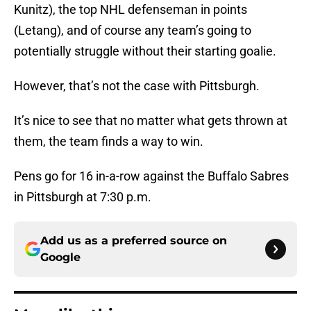
Kunitz), the top NHL defenseman in points
(Letang), and of course any team’s going to
potentially struggle without their starting goalie.
However, that’s not the case with Pittsburgh.
It’s nice to see that no matter what gets thrown at
them, the team finds a way to win.
Pens go for 16 in-a-row against the Buffalo Sabres
in Pittsburgh at 7:30 p.m.
Add us as a preferred source on
Google