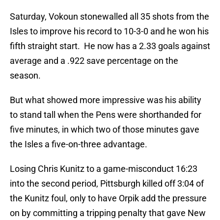
Saturday, Vokoun stonewalled all 35 shots from the
Isles to improve his record to 10-3-0 and he won his
fifth straight start. He now has a 2.33 goals against
average and a .922 save percentage on the
season.
But what showed more impressive was his ability
to stand tall when the Pens were shorthanded for
five minutes, in which two of those minutes gave
the Isles a five-on-three advantage.
Losing Chris Kunitz to a game-misconduct 16:23
into the second period, Pittsburgh killed off 3:04 of
the Kunitz foul, only to have Orpik add the pressure
on by committing a tripping penalty that gave New