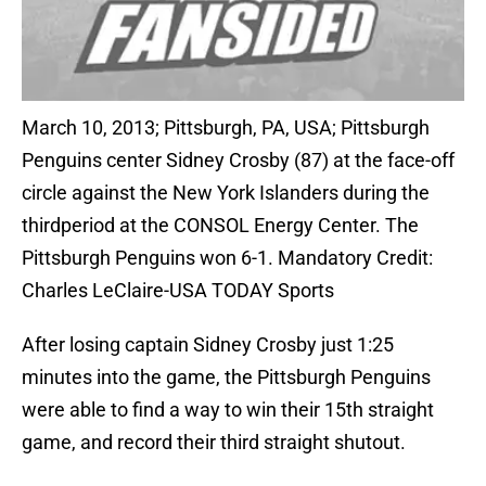
March 10, 2013; Pittsburgh, PA, USA; Pittsburgh
Penguins center Sidney Crosby (87) at the face-off
circle against the New York Islanders during the
thirdperiod at the CONSOL Energy Center. The
Pittsburgh Penguins won 6-1. Mandatory Credit:
Charles LeClaire-USA TODAY Sports
After losing captain Sidney Crosby just 1:25
minutes into the game, the Pittsburgh Penguins
were able to find a way to win their 15th straight
game, and record their third straight shutout.