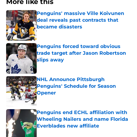
More like this
Penguins' massive Ville Koivunen
deal reveals past contracts that
became disasters
Published by on Invalid Date
Penguins forced toward obvious
trade target after Jason Robertson
slips away
Published by on Invalid Date
NHL Announce Pittsburgh
Penguins' Schedule for Season
Opener
Published by on Invalid Date
Penguins end ECHL affiliation with
Wheeling Nailers and name Florida
Everblades new affiliate
Published by on Invalid Date