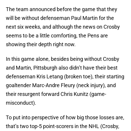
The team announced before the game that they
will be without defenseman Paul Martin for the
next six weeks, and although the news on Crosby
seems to be a little comforting, the Pens are
showing their depth right now.
In this game alone, besides being without Crosby
and Martin, Pittsburgh also didn’t have their best
defenseman Kris Letang (broken toe), their starting
goaltender Marc-Andre Fleury (neck injury), and
their resurgent forward Chris Kunitz (game-
misconduct).
To put into perspective of how big those losses are,
that’s two top-5 point-scorers in the NHL (Crosby,