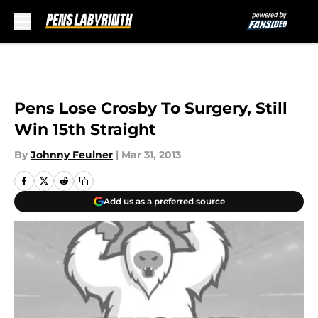
Skip to main content
Pens Lose Crosby To Surgery, Still
Win 15th Straight
By
Johnny Feulner
|
Mar 31, 2013
Add us as a preferred source