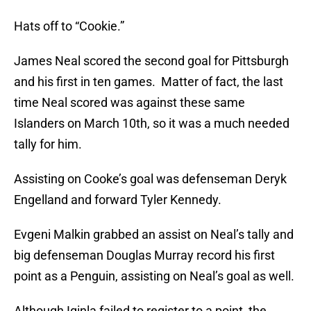
Hats off to “Cookie.”
James Neal scored the second goal for Pittsburgh
and his first in ten games. Matter of fact, the last
time Neal scored was against these same
Islanders on March 10th, so it was a much needed
tally for him.
Assisting on Cooke’s goal was defenseman Deryk
Engelland and forward Tyler Kennedy.
Evgeni Malkin grabbed an assist on Neal’s tally and
big defenseman Douglas Murray record his first
point as a Penguin, assisting on Neal’s goal as well.
Although Iginla failed to register to a point, the