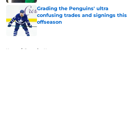
Grading the Penguins' ultra
confusing trades and signings this
offseason
Published by on Invalid Date
5 related articles loaded
Home
/
Penguins News
About
Openings
Contact
Our 300+ Sites
FanSided Daily
Pitch a Story
Privacy Policy
Terms of Use