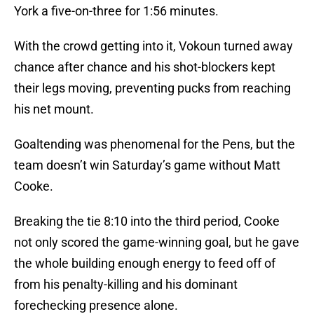
York a five-on-three for 1:56 minutes.
With the crowd getting into it, Vokoun turned away
chance after chance and his shot-blockers kept
their legs moving, preventing pucks from reaching
his net mount.
Goaltending was phenomenal for the Pens, but the
team doesn’t win Saturday’s game without Matt
Cooke.
Breaking the tie 8:10 into the third period, Cooke
not only scored the game-winning goal, but he gave
the whole building enough energy to feed off of
from his penalty-killing and his dominant
forechecking presence alone.