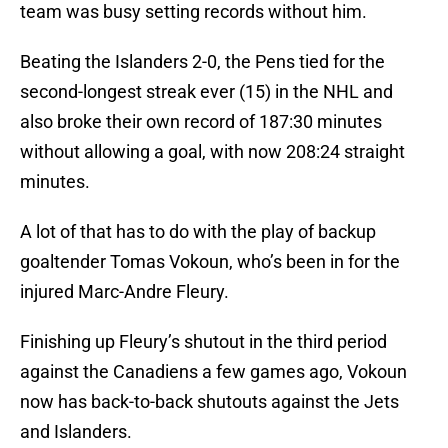
team was busy setting records without him.
Beating the Islanders 2-0, the Pens tied for the
second-longest streak ever (15) in the NHL and
also broke their own record of 187:30 minutes
without allowing a goal, with now 208:24 straight
minutes.
A lot of that has to do with the play of backup
goaltender Tomas Vokoun, who’s been in for the
injured Marc-Andre Fleury.
Finishing up Fleury’s shutout in the third period
against the Canadiens a few games ago, Vokoun
now has back-to-back shutouts against the Jets
and Islanders.