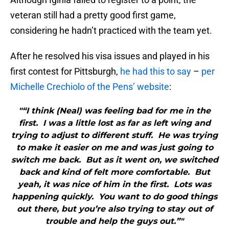
veteran still had a pretty good first game,
considering he hadn’t practiced with the team yet.
After he resolved his visa issues and played in his
first contest for Pittsburgh,
he had this to say
–
per
Michelle Crechiolo of the Pens’ website
:
"“I think (Neal) was feeling bad for me in the
first. I was a little lost as far as left wing and
trying to adjust to different stuff. He was trying
to make it easier on me and was just going to
switch me back. But as it went on, we switched
back and kind of felt more comfortable. But
yeah, it was nice of him in the first. Lots was
happening quickly. You want to do good things
out there, but you’re also trying to stay out of
trouble and help the guys out.”"