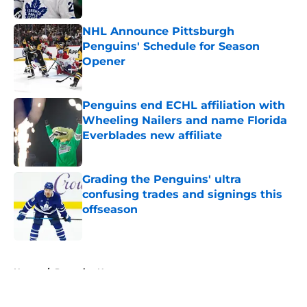
Published by on Invalid Date
NHL Announce Pittsburgh
Penguins' Schedule for Season
Opener
Published by on Invalid Date
Penguins end ECHL affiliation with
Wheeling Nailers and name Florida
Everblades new affiliate
Published by on Invalid Date
Grading the Penguins' ultra
confusing trades and signings this
offseason
Published by on Invalid Date
5 related articles loaded
Home
/
Penguins News