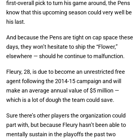
first-overall pick to turn his game around, the Pens
know that this upcoming season could very well be
his last.
And because the Pens are tight on cap space these
days, they won’t hesitate to ship the “Flower,”
elsewhere — should he continue to malfunction.
Fleury, 28, is due to become an unrestricted free
agent following the 2014-15 campaign and will
make an average annual value of $5 million —
which is a lot of dough the team could save.
Sure there’s other players the organization could
part with, but because Fleury hasn’t been able to
mentally sustain in the playoffs the past two