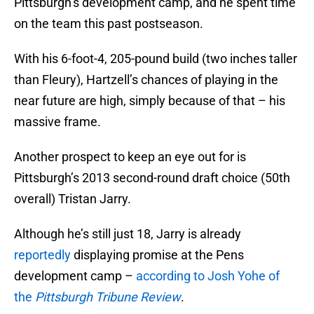
Pittsburgh’s development camp, and he spent time
on the team this past postseason.
With his 6-foot-4, 205-pound build (two inches taller
than Fleury), Hartzell’s chances of playing in the
near future are high, simply because of that – his
massive frame.
Another prospect to keep an eye out for is
Pittsburgh’s 2013 second-round draft choice (50th
overall) Tristan Jarry.
Although he’s still just 18, Jarry is already
reportedly
displaying promise at the Pens
development camp –
according to Josh Yohe of
the
Pittsburgh Tribune Review
.