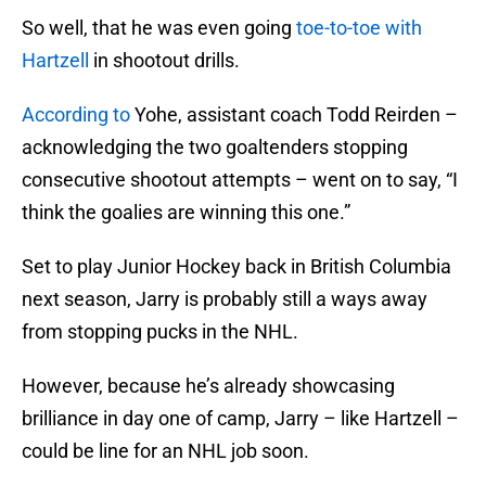
So well, that he was even going
toe-to-toe with
Hartzell
in shootout drills.
According to
Yohe, assistant coach Todd Reirden –
acknowledging the two goaltenders stopping
consecutive shootout attempts – went on to say, “I
think the goalies are winning this one.”
Set to play Junior Hockey back in British Columbia
next season, Jarry is probably still a ways away
from stopping pucks in the NHL.
However, because he’s already showcasing
brilliance in day one of camp, Jarry – like Hartzell –
could be line for an NHL job soon.