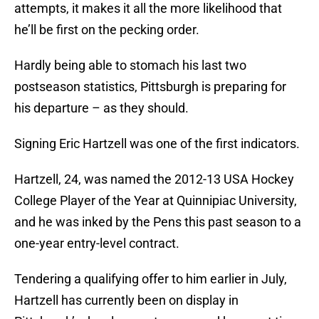
attempts, it makes it all the more likelihood that
he’ll be first on the pecking order.
Hardly being able to stomach his last two
postseason statistics, Pittsburgh is preparing for
his departure – as they should.
Signing Eric Hartzell was one of the first indicators.
Hartzell, 24, was named the 2012-13 USA Hockey
College Player of the Year at Quinnipiac University,
and he was inked by the Pens this past season to a
one-year entry-level contract.
Tendering a qualifying offer to him earlier in July,
Hartzell has currently been on display in