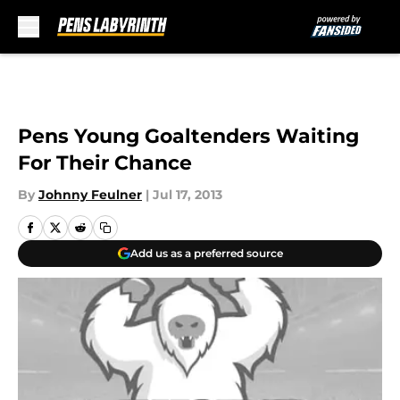
Skip to main content
Pens Young Goaltenders Waiting
For Their Chance
By
Johnny Feulner
|
Jul 17, 2013
Add us as a preferred source