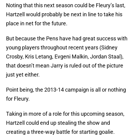
Noting that this next season could be Fleury’s last,
Hartzell would probably be next in line to take his
place in net for the future.
But because the Pens have had great success with
young players throughout recent years (Sidney
Crosby, Kris Letang, Evgeni Malkin, Jordan Staal),
that doesn’t mean Jarry is ruled out of the picture
just yet either.
Point being, the 2013-14 campaign is all or nothing
for Fleury.
Taking in more of a role for this upcoming season,
Hartzell could end up stealing the show and
creating a three-way battle for starting goalie.