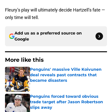
Fleury’s play will ultimately decide Hartzell’s fate —
only time will tell.
Add us as a preferred source on
Google
More like this
Penguins' massive Ville Koivunen
deal reveals past contracts that
became disasters
Published by on Invalid Date
Penguins forced toward obvious
trade target after Jason Robertson
slips away