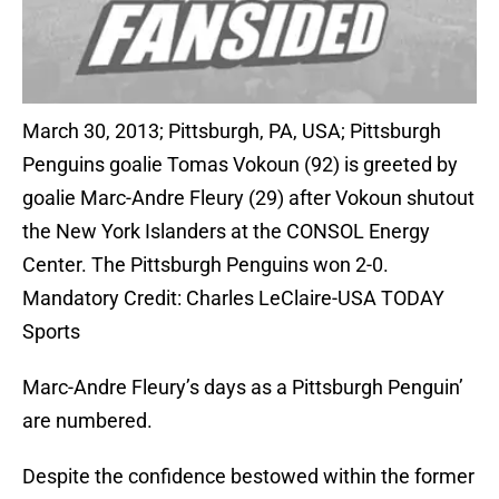
March 30, 2013; Pittsburgh, PA, USA; Pittsburgh
Penguins goalie Tomas Vokoun (92) is greeted by
goalie Marc-Andre Fleury (29) after Vokoun shutout
the New York Islanders at the CONSOL Energy
Center. The Pittsburgh Penguins won 2-0.
Mandatory Credit: Charles LeClaire-USA TODAY
Sports
Marc-Andre Fleury’s days as a Pittsburgh Penguin’
are numbered.
Despite the confidence bestowed within the former