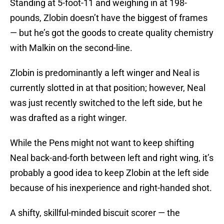
Standing at 5-foot-11 and weighing in at 198-
pounds, Zlobin doesn’t have the biggest of frames
— but he’s got the goods to create quality chemistry
with Malkin on the second-line.
Zlobin is predominantly a left winger and Neal is
currently slotted in at that position; however, Neal
was just recently switched to the left side, but he
was drafted as a right winger.
While the Pens might not want to keep shifting
Neal back-and-forth between left and right wing, it’s
probably a good idea to keep Zlobin at the left side
because of his inexperience and right-handed shot.
A shifty, skillful-minded biscuit scorer — the