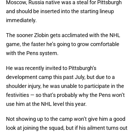
Moscow, Russia native was a steal for Pittsburgh
and should be inserted into the starting lineup
immediately.
The sooner Zlobin gets acclimated with the NHL
game, the faster he’s going to grow comfortable
with the Pens system.
He was recently invited to Pittsburgh’s
development camp this past July, but due to a
shoulder injury, he was unable to participate in the
festivities — so that’s probably why the Pens won’t
use him at the NHL level this year.
Not showing up to the camp won’t give him a good
look at joining the squad, but if his ailment turns out