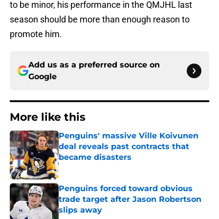
to be minor, his performance in the QMJHL last
season should be more than enough reason to
promote him.
Add us as a preferred source on
Google
More like this
Penguins' massive Ville Koivunen
deal reveals past contracts that
became disasters
Published by on Invalid Date
Penguins forced toward obvious
trade target after Jason Robertson
slips away