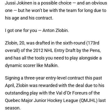
Jussi Jokinen is a possible choice — and an obvious
one — but he won’t be with the team for long due to
his age and his contract.
I got one for you — Anton Zlobin.
Zlobin, 20, was drafted in the sixth-round (173rd
overall) of the 2012 NHL Entry Draft by the Pens,
and has all the tools you need to play alongside a
dynamic scorer like Malkin.
Signing a three-year entry-level contract this past
April, Zlobin was rewarded with the deal due to his
outstanding play with the Val d’Or Foreurs of the
Quebec Major Junior Hockey League (QMJHL) last
season.