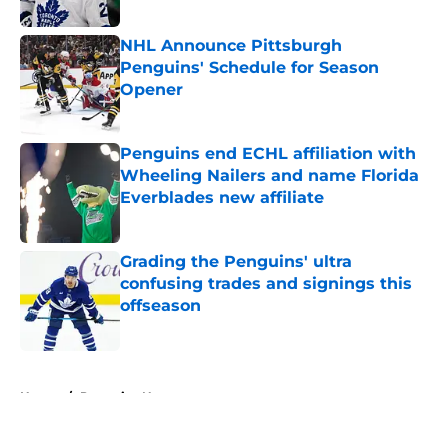
Published by on Invalid Date
NHL Announce Pittsburgh
Penguins' Schedule for Season
Opener
Published by on Invalid Date
Penguins end ECHL affiliation with
Wheeling Nailers and name Florida
Everblades new affiliate
Published by on Invalid Date
Grading the Penguins' ultra
confusing trades and signings this
offseason
Published by on Invalid Date
5 related articles loaded
Home
/
Penguins News