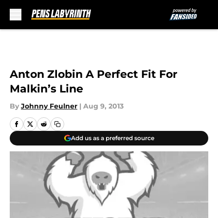
Skip to main content
Anton Zlobin A Perfect Fit For
Malkin’s Line
By
Johnny Feulner
|
Aug 9, 2013
Add us as a preferred source