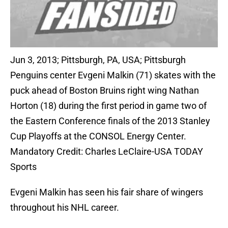
Jun 3, 2013; Pittsburgh, PA, USA; Pittsburgh
Penguins center Evgeni Malkin (71) skates with the
puck ahead of Boston Bruins right wing Nathan
Horton (18) during the first period in game two of
the Eastern Conference finals of the 2013 Stanley
Cup Playoffs at the CONSOL Energy Center.
Mandatory Credit: Charles LeClaire-USA TODAY
Sports
Evgeni Malkin has seen his fair share of wingers
throughout his NHL career.