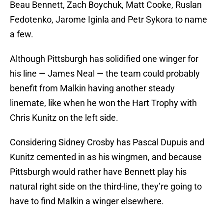
Beau Bennett, Zach Boychuk, Matt Cooke, Ruslan
Fedotenko, Jarome Iginla and Petr Sykora to name
a few.
Although Pittsburgh has solidified one winger for
his line — James Neal — the team could probably
benefit from Malkin having another steady
linemate, like when he won the Hart Trophy with
Chris Kunitz on the left side.
Considering Sidney Crosby has Pascal Dupuis and
Kunitz cemented in as his wingmen, and because
Pittsburgh would rather have Bennett play his
natural right side on the third-line, they’re going to
have to find Malkin a winger elsewhere.