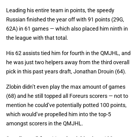
Leading his entire team in points, the speedy
Russian finished the year off with 91 points (29G,
62A) in 61 games — which also placed him ninth in
the league with that total.
His 62 assists tied him for fourth in the QMJHL, and
he was just two helpers away from the third overall
pick in this past years draft, Jonathan Drouin (64).
Zlobin didn’t even play the max amount of games
(68) and he still topped all Foreurs scorers — not to
mention he could’ve potentially potted 100 points,
which would’ve propelled him into the top-5
amongst scorers in the QMJHL.