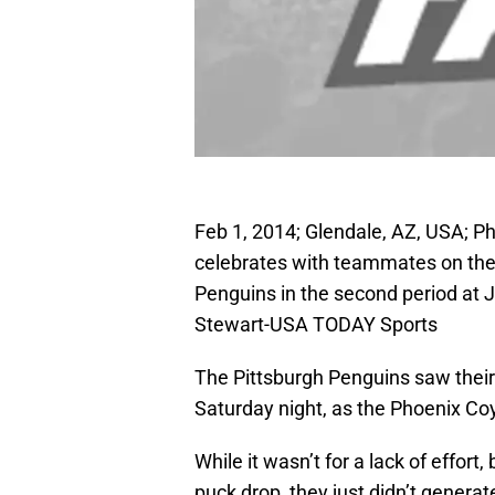
Feb 1, 2014; Glendale, AZ, USA; 
celebrates with teammates on the i
Penguins in the second period at 
Stewart-USA TODAY Sports
The Pittsburgh Penguins saw thei
Saturday night, as the Phoenix Co
While it wasn’t for a lack of effor
puck drop, they just didn’t genera