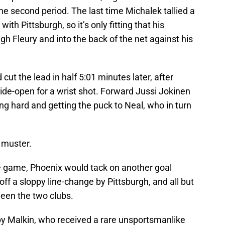
the second period. The last time Michalek tallied a
ith Pittsburgh, so it’s only fitting that his
gh Fleury and into the back of the net against his
ut the lead in half 5:01 minutes later, after
e-open for a wrist shot. Forward Jussi Jokinen
ling hard and getting the puck to Neal, who in turn
d muster.
 the game, Phoenix would tack on another goal
ff a sloppy line-change by Pittsburgh, and all but
een the two clubs.
by Malkin, who received a rare unsportsmanlike