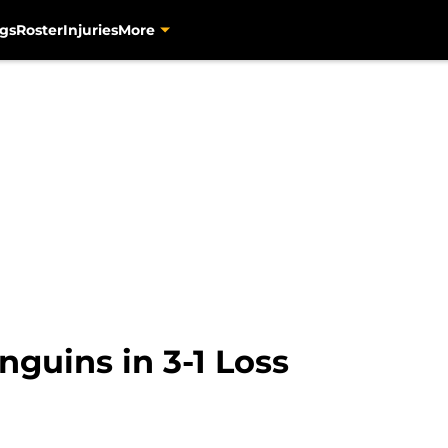
gs
Roster
Injuries
More
guins in 3-1 Loss