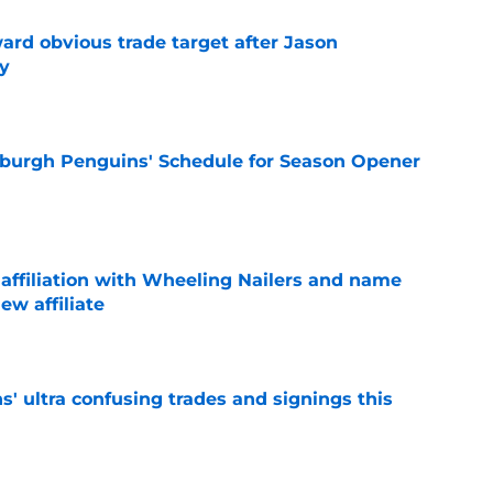
ard obvious trade target after Jason
y
e
burgh Penguins' Schedule for Season Opener
e
ffiliation with Wheeling Nailers and name
ew affiliate
e
' ultra confusing trades and signings this
e