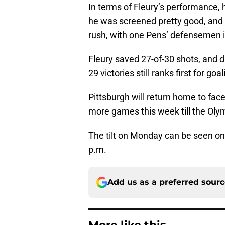
In terms of Fleury’s performance, h
he was screened pretty good, and t
rush, with one Pens’ defensemen in
Fleury saved 27-of-30 shots, and d
29 victories still ranks first for go
Pittsburgh will return home to fa
more games this week till the Oly
The tilt on Monday can be seen o
p.m.
Add us as a preferred sour