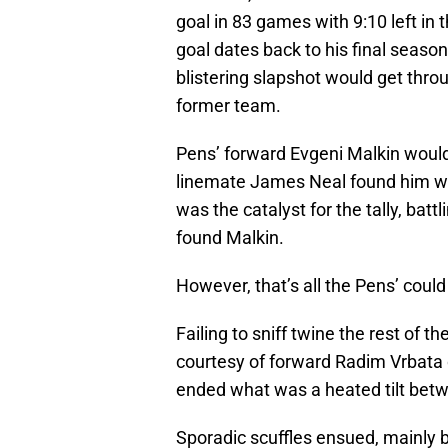
goal in 83 games with 9:10 left in 
goal dates back to his final season w
blistering slapshot would get throu
former team.
Pens’ forward Evgeni Malkin would c
linemate James Neal found him wid
was the catalyst for the tally, batt
found Malkin.
However, that’s all the Pens’ coul
Failing to sniff twine the rest of
courtesy of forward Radim Vrbata o
ended what was a heated tilt betw
Sporadic scuffles ensued, mainly 