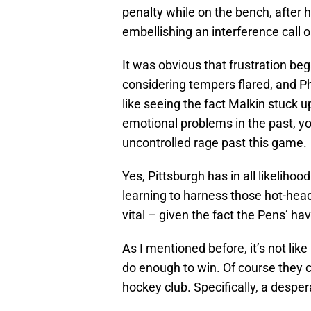
penalty while on the bench, after 
embellishing an interference call 
It was obvious that frustration beg
considering tempers flared, and Ph
like seeing the fact Malkin stuck 
emotional problems in the past, yo
uncontrolled rage past this game.
Yes, Pittsburgh has in all likeliho
learning to harness those hot-head
vital – given the fact the Pens’ ha
As I mentioned before, it’s not like
do enough to win. Of course they 
hockey club. Specifically, a despe