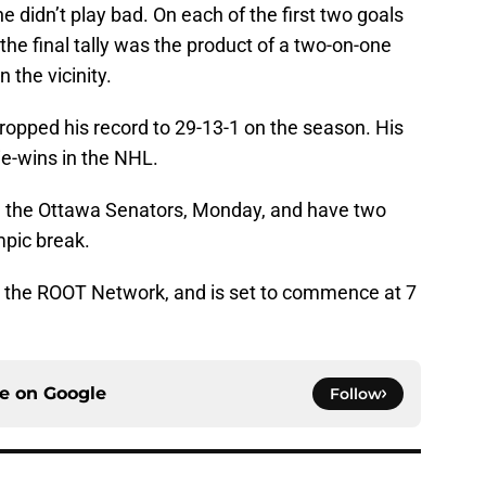
e didn’t play bad. On each of the first two goals
he final tally was the product of a two-on-one
 the vicinity.
ropped his record to 29-13-1 on the season. His
alie-wins in the NHL.
ce the Ottawa Senators, Monday, and have two
mpic break.
n the ROOT Network, and is set to commence at 7
ce on
Google
Follow