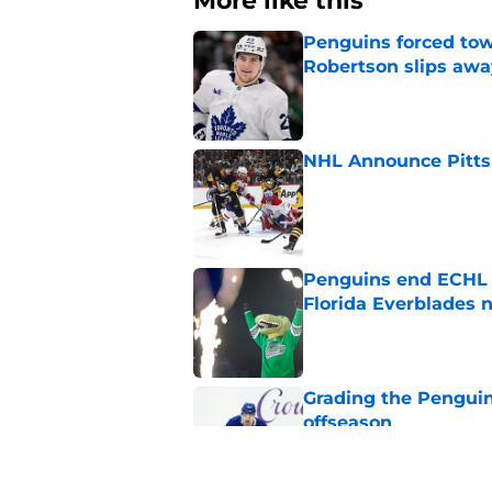
More like this
Penguins forced tow
Robertson slips awa
Published by on Invalid Dat
NHL Announce Pitts
Published by on Invalid Dat
Penguins end ECHL a
Florida Everblades n
Published by on Invalid Dat
Grading the Penguins
offseason
Published by on Invalid Dat