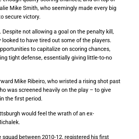
oalie Mike Smith, who seemingly made every big
o secure victory.
 Despite not allowing a goal on the penalty kill,
y looked to have tired out some of the players.
pportunities to capitalize on scoring chances,
ing tight defense, essentially giving little-to-no
ward Mike Ribeiro, who wristed a rising shot past
o was screened heavily on the play – to give
n the first period.
ttsburgh would feel the wrath of an ex-
ichalek.
 squad between 2010-12, registered his first