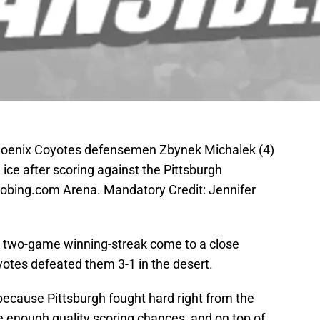
Phoenix Coyotes defensemen Zbynek Michalek (4)
ce after scoring against the Pittsburgh
Jobing.com Arena. Mandatory Credit: Jennifer
r two-game winning-streak come to a close
yotes defeated them 3-1 in the desert.
t, because Pittsburgh fought hard right from the
te enough quality scoring chances, and on top of