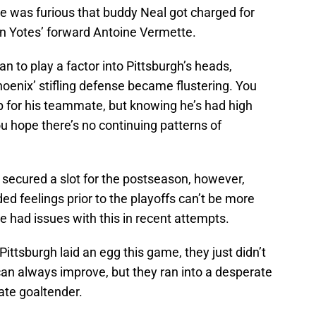
he was furious that buddy Neal got charged for
on Yotes’ forward Antoine Vermette.
an to play a factor into Pittsburgh’s heads,
oenix’ stifling defense became flustering. You
up for his teammate, but knowing he’s had high
u hope there’s no continuing patterns of
od secured a slot for the postseason, however,
ed feelings prior to the playoffs can’t be more
ve had issues with this in recent attempts.
 Pittsburgh laid an egg this game, they just didn’t
can always improve, but they ran into a desperate
rate goaltender.