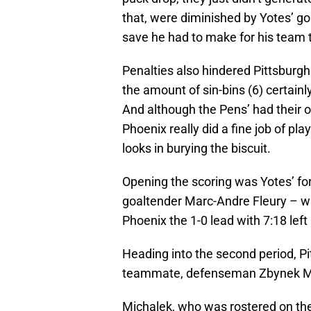
that, were diminished by Yotes’ g
save he had to make for his team t
Penalties also hindered Pittsburgh.
the amount of sin-bins (6) certainl
And although the Pens’ had their o
Phoenix really did a fine job of play
looks in burying the biscuit.
Opening the scoring was Yotes’ for
goaltender Marc-Andre Fleury – wh
Phoenix the 1-0 lead with 7:18 left i
Heading into the second period, Pi
teammate, defenseman Zbynek M
Michalek, who was rostered on the