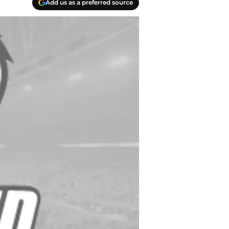
Add us as a preferred source