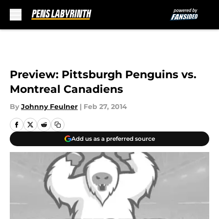
Skip to main content
Preview: Pittsburgh Penguins vs.
Montreal Canadiens
By
Johnny Feulner
|
Feb 27, 2014
Add us as a preferred source