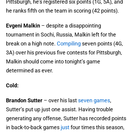
Pittsburgh, he’s registered six points (1G, 5A), and
he ranks fifth on the team in scoring (42 points).
Evgeni Malkin
– despite a disappointing
tournament in Sochi, Russia, Malkin left for the
break on a high note.
Compiling
seven points (4G,
3A) over his previous five contests for Pittsburgh,
Malkin should come into tonight’s game
determined as ever.
Cold:
Brandon Sutter
– over his last
seven games
,
Sutter’s put up just one assist. Having trouble
generating any offense, Sutter has recorded points
in back-to-back games
just
four times this season,