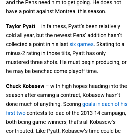
and the Pens need him to get going. He does not
have a point against Montreal this season.
Taylor Pyatt
– in fairness, Pyatt’s been relatively
cold all year, but the newest Pens’ addition hasn’t
collected a point in his last
six games
. Skating to a
minus-2 rating in those tilts, Pyatt has only
mustered three shots. He must begin producing, or
he may be benched come playoff time.
Chuck Kobasew
– with high hopes heading into the
season after earning a contract, Kobasew hasn’t
done much of anything. Scoring
goals in each of his
first two
contests to lead of the 2013-14 campaign,
both being game-winners, that’s all Kobasew’s
contributed. Like Pyatt, Kobasew’s time could be