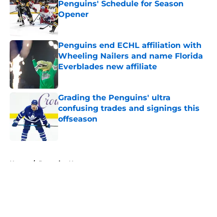
Penguins' Schedule for Season
Opener
Published by on Invalid Date
Penguins end ECHL affiliation with
Wheeling Nailers and name Florida
Everblades new affiliate
Published by on Invalid Date
Grading the Penguins' ultra
confusing trades and signings this
offseason
Published by on Invalid Date
5 related articles loaded
Home
/
Penguins News