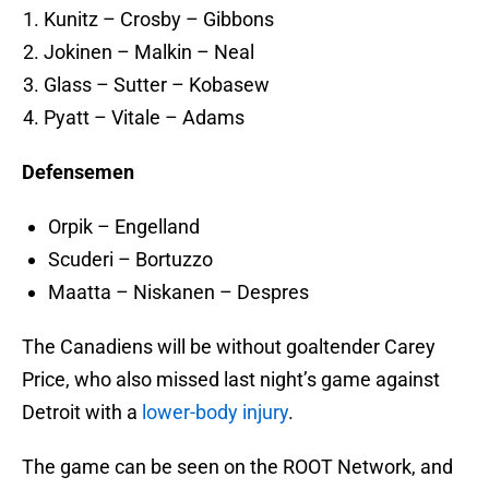
Kunitz – Crosby – Gibbons
Jokinen – Malkin – Neal
Glass – Sutter – Kobasew
Pyatt – Vitale – Adams
Defensemen
Orpik – Engelland
Scuderi – Bortuzzo
Maatta – Niskanen – Despres
The Canadiens will be without goaltender Carey
Price, who also missed last night’s game against
Detroit with a
lower-body injury
.
The game can be seen on the ROOT Network, and