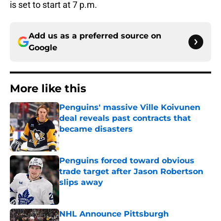
is set to start at 7 p.m.
Add us as a preferred source on
Google
More like this
Penguins' massive Ville Koivunen
deal reveals past contracts that
became disasters
Published by on Invalid Date
Penguins forced toward obvious
trade target after Jason Robertson
slips away
Published by on Invalid Date
NHL Announce Pittsburgh