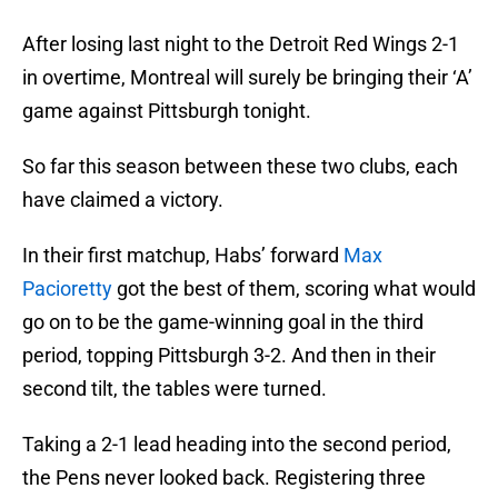
After losing last night to the Detroit Red Wings 2-1
in overtime, Montreal will surely be bringing their ‘A’
game against Pittsburgh tonight.
So far this season between these two clubs, each
have claimed a victory.
In their first matchup, Habs’ forward
Max
Pacioretty
got the best of them, scoring what would
go on to be the game-winning goal in the third
period, topping Pittsburgh 3-2. And then in their
second tilt, the tables were turned.
Taking a 2-1 lead heading into the second period,
the Pens never looked back. Registering three