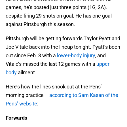
games, he’s posted just three points (1G, 2A),
despite firing 29 shots on goal. He has one goal
against Pittsburgh this season.
Pittsburgh will be getting forwards Taylor Pyatt and
Joe Vitale back into the lineup tonight. Pyatt’s been
out since Feb. 3 with a
lower-body injury
, and
Vitale’s missed the last 12 games with a
upper-
body
ailment.
Here’s how the lines shook out at the Pens’
morning practice –
according to Sam Kasan of the
Pens’ website
:
Forwards