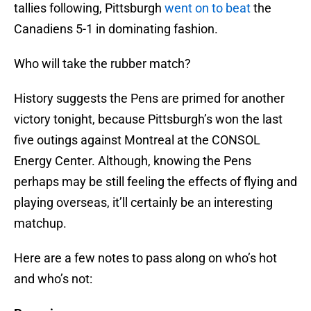
tallies following, Pittsburgh
went on to beat
the
Canadiens 5-1 in dominating fashion.
Who will take the rubber match?
History suggests the Pens are primed for another
victory tonight, because Pittsburgh’s won the last
five outings against Montreal at the CONSOL
Energy Center. Although, knowing the Pens
perhaps may be still feeling the effects of flying and
playing overseas, it’ll certainly be an interesting
matchup.
Here are a few notes to pass along on who’s hot
and who’s not: