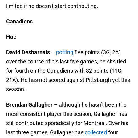
limited if he doesn’t start contributing.
Canadiens
Hot:
David Desharnais
–
potting
five points (3G, 2A)
over the course of his last five games, he sits tied
for fourth on the Canadiens with 32 points (11G,
21A). He has not scored against Pittsburgh yet this
season.
Brendan Gallagher
– although he hasn’t been the
most consistent player this season, Gallagher has
still contributed sporadically for Montreal. Over his
last three games, Gallagher has
collected
four