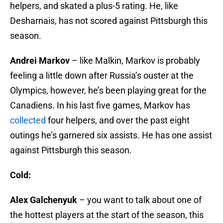
helpers, and skated a plus-5 rating. He, like
Desharnais, has not scored against Pittsburgh this
season.
Andrei Markov
– like Malkin, Markov is probably
feeling a little down after Russia’s ouster at the
Olympics, however, he’s been playing great for the
Canadiens. In his last five games, Markov has
collected
four helpers, and over the past eight
outings he’s garnered six assists. He has one assist
against Pittsburgh this season.
Cold:
Alex Galchenyuk
– you want to talk about one of
the hottest players at the start of the season, this