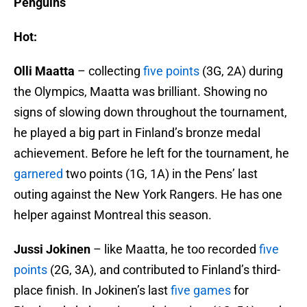
Penguins
Hot:
Olli Maatta
– collecting
five points
(3G, 2A) during
the Olympics, Maatta was brilliant. Showing no
signs of slowing down throughout the tournament,
he played a big part in Finland’s bronze medal
achievement. Before he left for the tournament, he
garnered
two points (1G, 1A) in the Pens’ last
outing against the New York Rangers. He has one
helper against Montreal this season.
Jussi Jokinen
– like Maatta, he too recorded
five
points
(2G, 3A), and contributed to Finland’s third-
place finish. In Jokinen’s last
five games
for