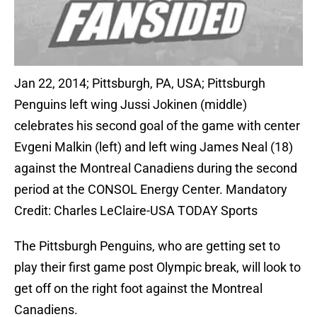
Jan 22, 2014; Pittsburgh, PA, USA; Pittsburgh
Penguins left wing Jussi Jokinen (middle)
celebrates his second goal of the game with center
Evgeni Malkin (left) and left wing James Neal (18)
against the Montreal Canadiens during the second
period at the CONSOL Energy Center. Mandatory
Credit: Charles LeClaire-USA TODAY Sports
The Pittsburgh Penguins, who are getting set to
play their first game post Olympic break, will look to
get off on the right foot against the Montreal
Canadiens.