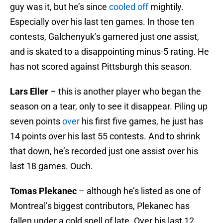
guy was it, but he’s since
cooled off
mightily.
Especially over his last ten games. In those ten
contests, Galchenyuk’s garnered just one assist,
and is skated to a disappointing minus-5 rating. He
has not scored against Pittsburgh this season.
Lars Eller
– this is another player who began the
season on a tear, only to see it disappear. Piling up
seven points
over
his first five games, he just has
14 points over his last 55 contests. And to shrink
that down, he’s recorded just one assist over his
last 18 games. Ouch.
Tomas Plekanec
– although he’s listed as one of
Montreal’s biggest contributors, Plekanec has
fallen under a cold spell of late. Over his last 12