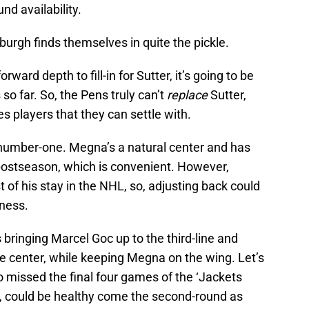
nd availability.
sburgh finds themselves in quite the pickle.
rward depth to fill-in for Sutter, it’s going to be
s so far. So, the Pens truly can’t
replace
Sutter,
s players that they can settle with.
number-one. Megna’s a natural center and has
postseason, which is convenient. However,
of his stay in the NHL, so, adjusting back could
eness.
 bringing Marcel Goc up to the third-line and
e center, while keeping Megna on the wing. Let’s
missed the final four games of the ‘Jackets
y, could be healthy come the second-round as