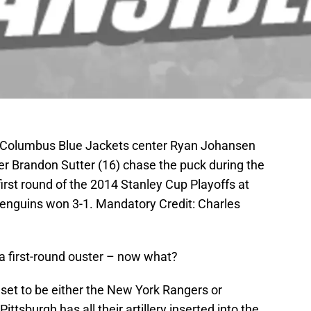
A; Columbus Blue Jackets center Ryan Johansen
er Brandon Sutter (16) chase the puck during the
first round of the 2014 Stanley Cup Playoffs at
nguins won 3-1. Mandatory Credit: Charles
a first-round ouster – now what?
set to be either the New York Rangers or
Pittsburgh has all their artillery inserted into the