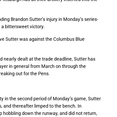
ding Brandon Sutter’s injury in Monday’s series-
 a bittersweet victory.
ve Sutter was against the Columbus Blue
nd nearly dealt at the trade deadline, Sutter has
layer in general from March on through the
reaking out for the Pens.
lty in the second period of Monday’s game, Sutter
 and thereafter limped to the bench. In
p hobbling down the runway, and did not return,