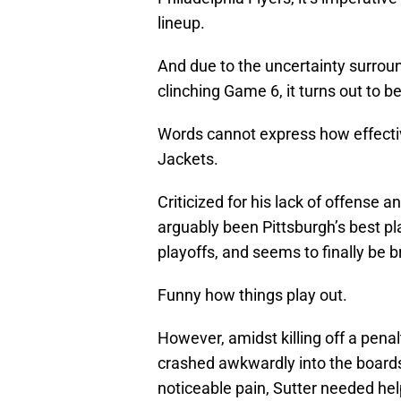
lineup.
And due to the uncertainty surroun
clinching Game 6, it turns out to be
Words cannot express how effecti
Jackets.
Criticized for his lack of offense a
arguably been Pittsburgh’s best p
playoffs, and seems to finally be b
Funny how things play out.
However, amidst killing off a pena
crashed awkwardly into the boards,
noticeable pain, Sutter needed hel