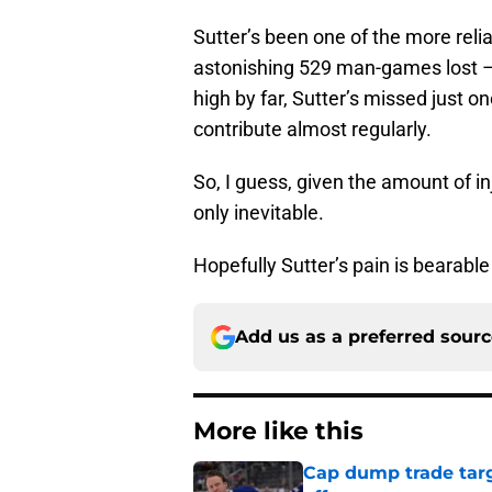
Sutter’s been one of the more relia
astonishing 529 man-games lost 
high by far, Sutter’s missed just on
contribute almost regularly.
So, I guess, given the amount of i
only inevitable.
Hopefully Sutter’s pain is bearable 
Add us as a preferred sour
More like this
Cap dump trade targ