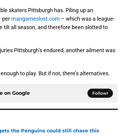
ble skaters Pittsburgh has. Piling up an
– per
mangameslost.com
– which was a league-
e tilt all season, and therefore been slotted to
njuries Pittsburgh’s endured, another ailment was
enough to play. But if not, there’s alternatives.
ce on
Google
Follow
ets the Penguins could still chase this