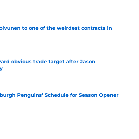
e
oivunen to one of the weirdest contracts in
e
ard obvious trade target after Jason
y
e
burgh Penguins' Schedule for Season Opener
e
ffiliation with Wheeling Nailers and name
ew affiliate