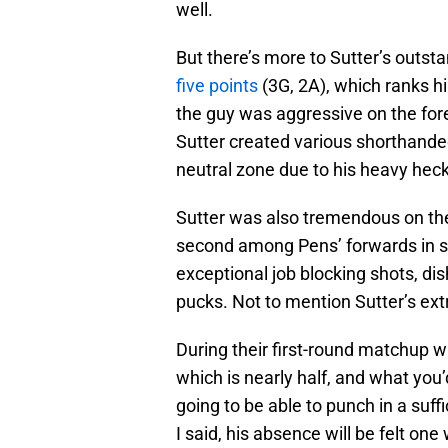
well.
But there’s more to Sutter’s outsta
five points
(3G, 2A), which ranks hi
the guy was aggressive on the for
Sutter created various shorthanded
neutral zone due to his heavy heck
Sutter was also tremendous on the 
second among Pens’ forwards in s
exceptional job blocking shots, dis
pucks. Not to mention Sutter’s extr
During their first-round matchup w
which is nearly half, and what you’d
going to be able to punch in a suffi
I said, his absence will be felt one