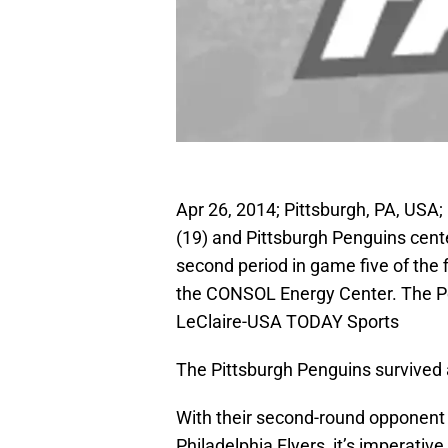
Apr 26, 2014; Pittsburgh, PA, US
(19) and Pittsburgh Penguins cent
second period in game five of the 
the CONSOL Energy Center. The Pe
LeClaire-USA TODAY Sports
The Pittsburgh Penguins survived 
With their second-round opponent 
Philadelphia Flyers, it’s imperative 