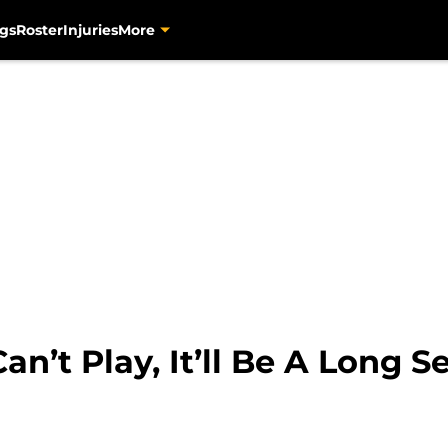
gs
Roster
Injuries
More
Can’t Play, It’ll Be A Long