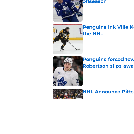
offseason
Published by on Invalid Dat
Penguins ink Ville K
the NHL
Published by on Invalid Dat
Penguins forced tow
Robertson slips awa
Published by on Invalid Dat
NHL Announce Pitts
Published by on Invalid Dat
Penguins end ECHL a
Florida Everblades n