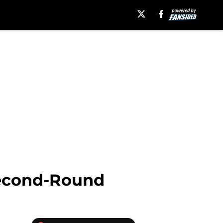
 Second-Round