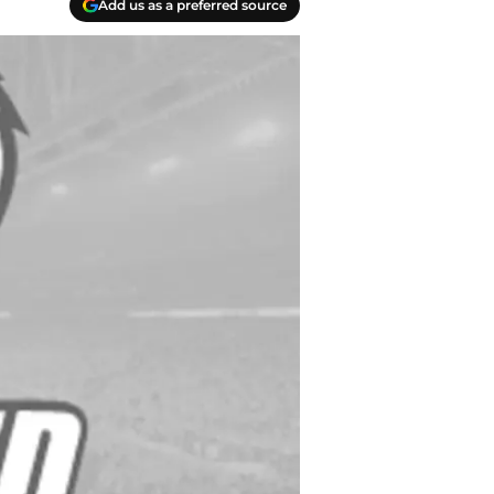
Add us as a preferred source