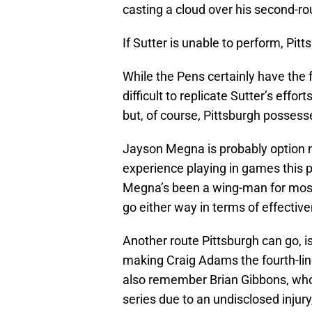
casting a cloud over his second-rou
If Sutter is unable to perform, Pitt
While the Pens certainly have the fo
difficult to replicate Sutter’s effort
but, of course, Pittsburgh possesse
Jayson Megna is probably option 
experience playing in games this 
Megna’s been a wing-man for most 
go either way in terms of effectiv
Another route Pittsburgh can go, is
making Craig Adams the fourth-lin
also remember Brian Gibbons, who 
series due to an undisclosed injur