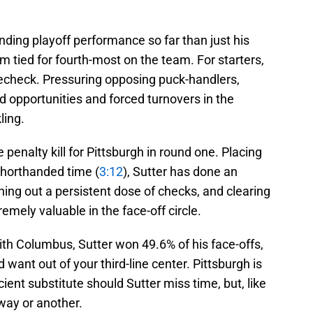
nding playoff performance so far than just his
m tied for fourth-most on the team. For starters,
echeck. Pressuring opposing puck-handlers,
 opportunities and forced turnovers in the
ling.
penalty kill for Pittsburgh in round one. Placing
horthanded time (
3:12
), Sutter has done an
hing out a persistent dose of checks, and clearing
emely valuable in the face-off circle.
ith Columbus, Sutter won 49.6% of his face-offs,
 want out of your third-line center. Pittsburgh is
cient substitute should Sutter miss time, but, like
 way or another.