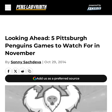
Skip to main content
Looking Ahead: 5 Pittsburgh
Penguins Games to Watch For in
November
By
Sonny Sachdeva
|
Oct 29, 2014
Add us as a preferred source