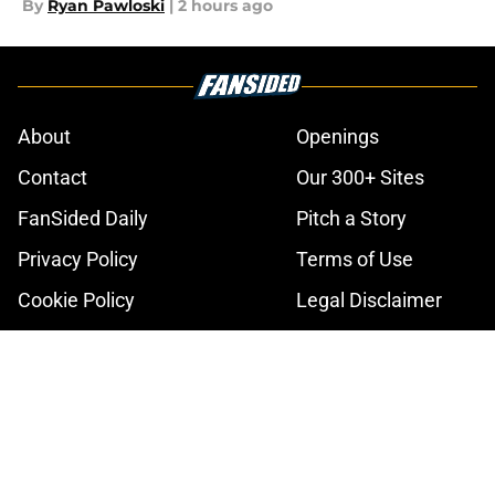
By
Ryan Pawloski
|
2 hours ago
About
Openings
Contact
Our 300+ Sites
FanSided Daily
Pitch a Story
Privacy Policy
Terms of Use
Cookie Policy
Legal Disclaimer
Accessibility Statement
A-Z Index
Cookies Settings
© 2026
Minute Media
-
All Rights Reserved. The content on this site is
for entertainment and educational purposes only. Betting and
gambling content is intended for individuals 21+ and is based on
individual commentators' opinions and not that of Minute Media or its