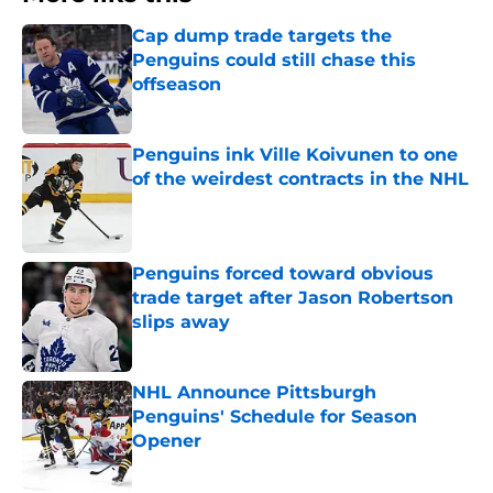
Cap dump trade targets the
Penguins could still chase this
offseason
Published by on Invalid Date
Penguins ink Ville Koivunen to one
of the weirdest contracts in the NHL
Published by on Invalid Date
Penguins forced toward obvious
trade target after Jason Robertson
slips away
Published by on Invalid Date
NHL Announce Pittsburgh
Penguins' Schedule for Season
Opener
Published by on Invalid Date