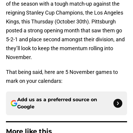
of the season with a tough match-up against the
reigning Stanley Cup Champions, the Los Angeles
Kings, this Thursday (October 30th). Pittsburgh
posted a strong opening month that saw them go
5-2-1 and place second amongst their division, and
they’ll look to keep the momentum rolling into
November.
That being said, here are 5 November games to
mark on your calendars:
Add us as a preferred source on
Google
More like this