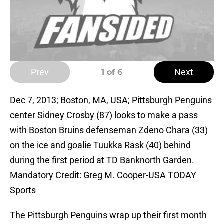
Prev
Next
1
of 6
Dec 7, 2013; Boston, MA, USA; Pittsburgh Penguins
center Sidney Crosby (87) looks to make a pass
with Boston Bruins defenseman Zdeno Chara (33)
on the ice and goalie Tuukka Rask (40) behind
during the first period at TD Banknorth Garden.
Mandatory Credit: Greg M. Cooper-USA TODAY
Sports
The Pittsburgh Penguins wrap up their first month