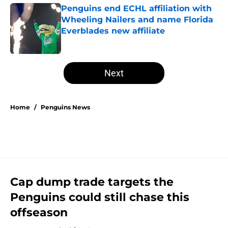
Penguins end ECHL affiliation with
Wheeling Nailers and name Florida
Everblades new affiliate
Published by on Invalid Date
5 related articles loaded
Next
Home
/
Penguins News
Cap dump trade targets the
Penguins could still chase this
offseason