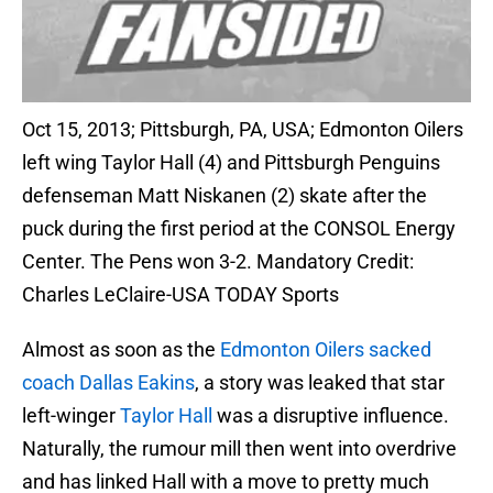
Oct 15, 2013; Pittsburgh, PA, USA; Edmonton Oilers
left wing Taylor Hall (4) and Pittsburgh Penguins
defenseman Matt Niskanen (2) skate after the
puck during the first period at the CONSOL Energy
Center. The Pens won 3-2. Mandatory Credit:
Charles LeClaire-USA TODAY Sports
Almost as soon as the
Edmonton Oilers sacked
coach Dallas Eakins
, a story was leaked that star
left-winger
Taylor Hall
was a disruptive influence.
Naturally, the rumour mill then went into overdrive
and has linked Hall with a move to pretty much