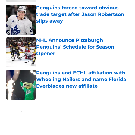
Penguins forced toward obvious
trade target after Jason Robertson
slips away
Published by on Invalid Date
NHL Announce Pittsburgh
Penguins' Schedule for Season
Opener
Published by on Invalid Date
Penguins end ECHL affiliation with
Wheeling Nailers and name Florida
Everblades new affiliate
Published by on Invalid Date
5 related articles loaded
Home
/
Penguins News