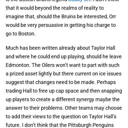
that it would beyond the realms of reality to
imagine that, should the Bruins be interested, Orr
would be very persuasive in getting his charge to
go to Boston.
Much has been written already about Taylor Hall
and where he could end up playing, should he leave
Edmonton. The Oilers won’t want to part with such
a prized asset lightly but there current on ice issues
suggest that changes need to be made. Perhaps
trading Hall to free up cap space and then snapping
up players to create a different synergy maybe the
answer to their problems. Other teams may choose
to add their views to the question on Taylor Hall’s
future. I don’t think that the Pittsburgh Penguins