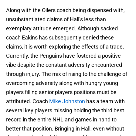
Along with the Oilers coach being dispensed with,
unsubstantiated claims of Hall’s less than
exemplary attitude emerged. Although sacked
coach Eakins has subsequently denied these
claims, it is worth exploring the effects of a trade.
Currently, the Penguins have fostered a positive
vibe despite the constant adversity encountered
through injury. The mix of rising to the challenge of
overcoming adversity along with hungry young
players filling senior players positions must be
attributed. Coach
Mike Johnston
has a team with
several key players missing holding the third best
record in the entire NHL and games in hand to
better that position. Bringing in Hall, even without