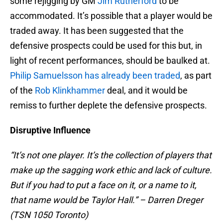
some rejigging by GM
Jim Rutherford
to be
accommodated. It’s possible that a player would be
traded away. It has been suggested that the
defensive prospects could be used for this but, in
light of recent performances, should be baulked at.
Philip Samuelsson has already been traded
, as part
of the
Rob Klinkhammer
deal, and it would be
remiss to further deplete the defensive prospects.
Disruptive Influence
“It’s not one player. It’s the collection of players that
make up the sagging work ethic and lack of culture.
But if you had to put a face on it, or a name to it,
that name would be Taylor Hall.” – Darren Dreger
(TSN 1050 Toronto)