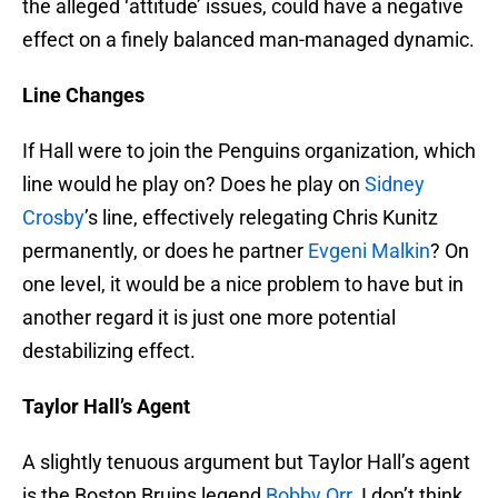
the alleged ‘attitude’ issues, could have a negative
effect on a finely balanced man-managed dynamic.
Line Changes
If Hall were to join the Penguins organization, which
line would he play on? Does he play on
Sidney
Crosby
’s line, effectively relegating Chris Kunitz
permanently, or does he partner
Evgeni Malkin
? On
one level, it would be a nice problem to have but in
another regard it is just one more potential
destabilizing effect.
Taylor Hall’s Agent
A slightly tenuous argument but Taylor Hall’s agent
is the Boston Bruins legend
Bobby Orr
. I don’t think