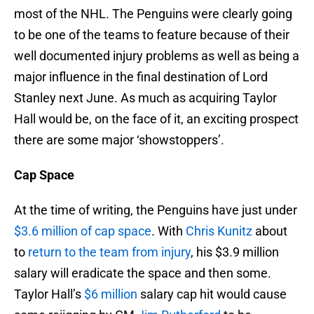
most of the NHL. The Penguins were clearly going
to be one of the teams to feature because of their
well documented injury problems as well as being a
major influence in the final destination of Lord
Stanley next June. As much as acquiring Taylor
Hall would be, on the face of it, an exciting prospect
there are some major ‘showstoppers’.
Cap Space
At the time of writing, the Penguins have just under
$3.6 million of cap space
. With
Chris Kunitz
about
to
return to the team from injury
, his $3.9 million
salary will eradicate the space and then some.
Taylor Hall’s
$6 million
salary cap hit would cause