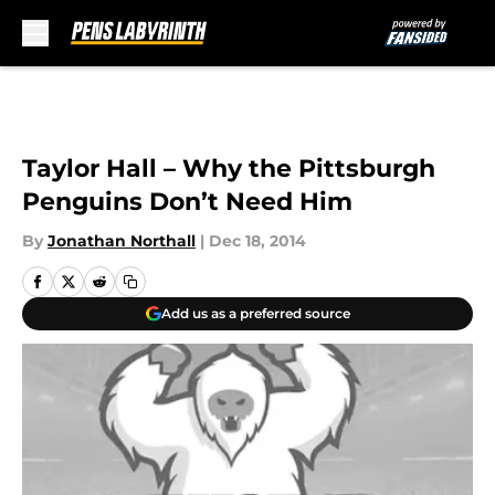
Skip to main content
Taylor Hall – Why the Pittsburgh
Penguins Don’t Need Him
By
Jonathan Northall
|
Dec 18, 2014
Add us as a preferred source