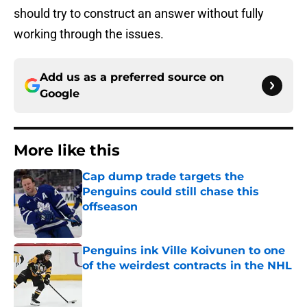
should try to construct an answer without fully
working through the issues.
Add us as a preferred source on
Google
More like this
Cap dump trade targets the
Penguins could still chase this
offseason
Published by on Invalid Date
Penguins ink Ville Koivunen to one
of the weirdest contracts in the NHL
Published by on Invalid Date