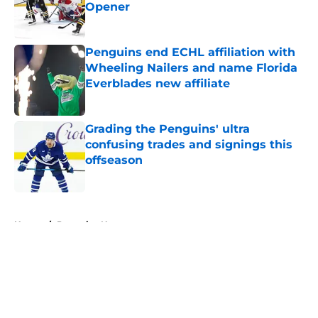
Opener
Published by on Invalid Date
Penguins end ECHL affiliation with
Wheeling Nailers and name Florida
Everblades new affiliate
Published by on Invalid Date
Grading the Penguins' ultra
confusing trades and signings this
offseason
Published by on Invalid Date
5 related articles loaded
Home
/
Penguins News