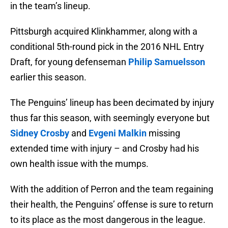
in the team’s lineup.
Pittsburgh acquired Klinkhammer, along with a
conditional 5th-round pick in the 2016 NHL Entry
Draft, for young defenseman
Philip Samuelsson
earlier this season.
The Penguins’ lineup has been decimated by injury
thus far this season, with seemingly everyone but
Sidney Crosby
and
Evgeni Malkin
missing
extended time with injury – and Crosby had his
own health issue with the mumps.
With the addition of Perron and the team regaining
their health, the Penguins’ offense is sure to return
to its place as the most dangerous in the league.