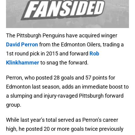
The Pittsburgh Penguins have acquired winger
David Perron
from the Edmonton Oilers, trading a
1st round pick in 2015 and forward
Rob
Klinkhammer
to snag the forward.
Perron, who posted 28 goals and 57 points for
Edmonton last season, adds an immediate boost to
a slumping and injury-ravaged Pittsburgh forward
group.
While last year’s total served as Perron’s career
high, he posted 20 or more goals twice previously