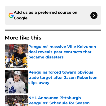
Add us as a preferred source on
Google
More like this
Penguins' massive Ville Koivunen
deal reveals past contracts that
became disasters
Published by on Invalid Date
Penguins forced toward obvious
trade target after Jason Robertson
slips away
Published by on Invalid Date
NHL Announce Pittsburgh
Penguins' Schedule for Season