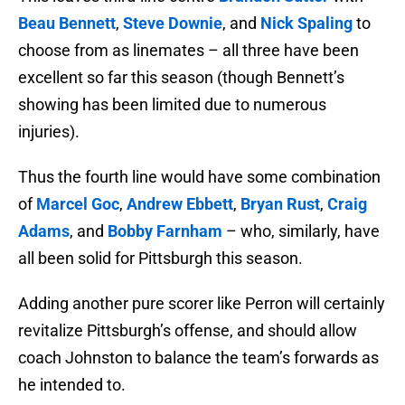
Beau Bennett
,
Steve Downie
, and
Nick Spaling
to
choose from as linemates – all three have been
excellent so far this season (though Bennett’s
showing has been limited due to numerous
injuries).
Thus the fourth line would have some combination
of
Marcel Goc
,
Andrew Ebbett
,
Bryan Rust
,
Craig
Adams
, and
Bobby Farnham
– who, similarly, have
all been solid for Pittsburgh this season.
Adding another pure scorer like Perron will certainly
revitalize Pittsburgh’s offense, and should allow
coach Johnston to balance the team’s forwards as
he intended to.