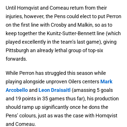
Until Hornqvist and Comeau return from their
injuries, however, the Pens could elect to put Perron
on the first line with Crosby and Malkin, so as to
keep together the Kunitz-Sutter-Bennett line (which
played excellently in the team’s last game), giving
Pittsburgh an already lethal group of top-six
forwards.
While Perron has struggled this season while
playing alongside unproven Oilers centers
Mark
Arcobello
and
Leon Draisaitl
(amassing 5 goals
and 19 points in 35 games thus far), his production
should ramp up significantly once he dons the
Pens’ colours, just as was the case with Hornqvist
and Comeau.