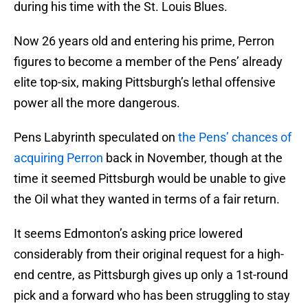
during his time with the St. Louis Blues.
Now 26 years old and entering his prime, Perron
figures to become a member of the Pens’ already
elite top-six, making Pittsburgh’s lethal offensive
power all the more dangerous.
Pens Labyrinth speculated on
the Pens’ chances of
acquiring Perron
back in November, though at the
time it seemed Pittsburgh would be unable to give
the Oil what they wanted in terms of a fair return.
It seems Edmonton’s asking price lowered
considerably from their original request for a high-
end centre, as Pittsburgh gives up only a 1st-round
pick and a forward who has been struggling to stay