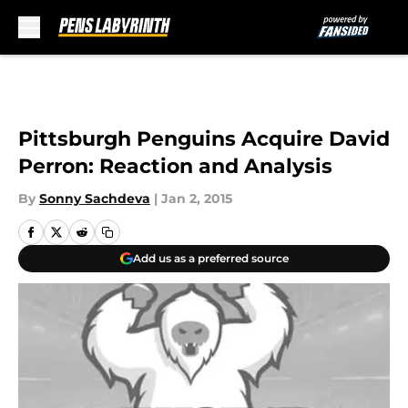
Skip to main content
Pittsburgh Penguins Acquire David
Perron: Reaction and Analysis
By
Sonny Sachdeva
|
Jan 2, 2015
Add us as a preferred source