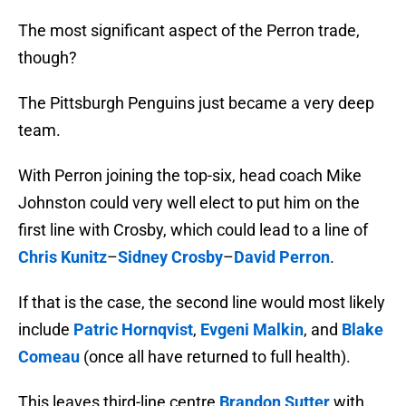
The most significant aspect of the Perron trade,
though?
The Pittsburgh Penguins just became a very deep
team.
With Perron joining the top-six, head coach Mike
Johnston could very well elect to put him on the
first line with Crosby, which could lead to a line of
Chris Kunitz
–
Sidney Crosby
–
David Perron
.
If that is the case, the second line would most likely
include
Patric Hornqvist
,
Evgeni Malkin
, and
Blake
Comeau
(once all have returned to full health).
This leaves third-line centre
Brandon Sutter
with