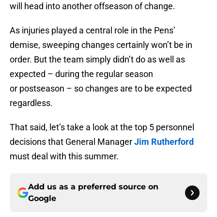
will head into another offseason of change.
As injuries played a central role in the Pens’
demise, sweeping changes certainly won’t be in
order. But the team simply didn’t do as well as
expected – during the regular season
or postseason – so changes are to be expected
regardless.
That said, let’s take a look at the top 5 personnel
decisions that General Manager
Jim Rutherford
must deal with this summer.
Add us as a preferred source on
Google