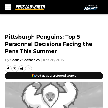
Skip to main content
Pittsburgh Penguins: Top 5
Personnel Decisions Facing the
Pens This Summer
By
Sonny Sachdeva
|
Apr 28, 2015
Add us as a preferred source