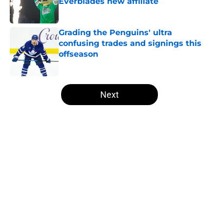
Everblades new affiliate
Published by on Invalid Date
Grading the Penguins' ultra
confusing trades and signings this
offseason
Published by on Invalid Date
5 related articles loaded
Next
Home
/
Penguins News
Cap dump trade targets the
Penguins could still chase this