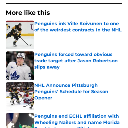
More like this
Penguins ink Ville Koivunen to one
of the weirdest contracts in the NHL
Published by on Invalid Date
Penguins forced toward obvious
trade target after Jason Robertson
slips away
Published by on Invalid Date
NHL Announce Pittsburgh
Penguins' Schedule for Season
Opener
Published by on Invalid Date
Penguins end ECHL affiliation with
Wheeling Nailers and name Florida