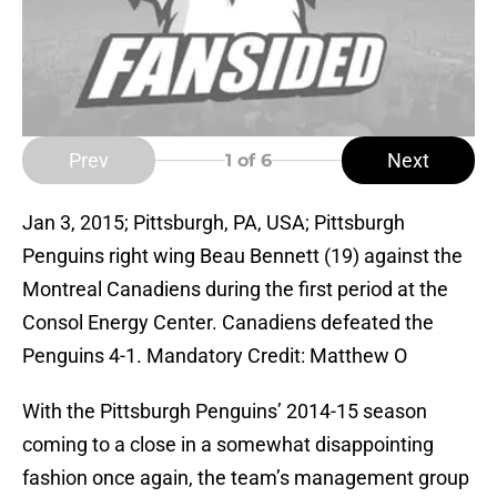
Prev
Next
1
of 6
Jan 3, 2015; Pittsburgh, PA, USA; Pittsburgh
Penguins right wing Beau Bennett (19) against the
Montreal Canadiens during the first period at the
Consol Energy Center. Canadiens defeated the
Penguins 4-1. Mandatory Credit: Matthew O
With the Pittsburgh Penguins’ 2014-15 season
coming to a close in a somewhat disappointing
fashion once again, the team’s management group