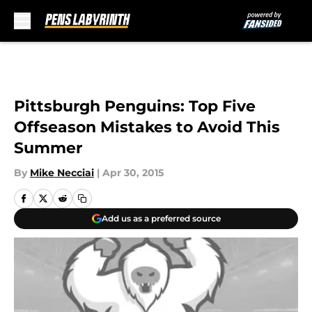
Skip to main content
Pittsburgh Penguins: Top Five
Offseason Mistakes to Avoid This
Summer
By
Mike Necciai
|
Apr 30, 2015
Add us as a preferred source