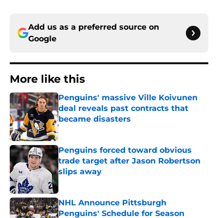
Add us as a preferred source on
Google
More like this
Penguins' massive Ville Koivunen
deal reveals past contracts that
became disasters
Published by on Invalid Date
Penguins forced toward obvious
trade target after Jason Robertson
slips away
Published by on Invalid Date
NHL Announce Pittsburgh
Penguins' Schedule for Season