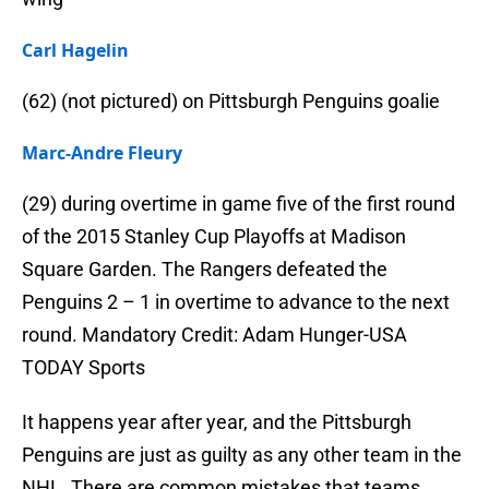
Carl Hagelin
(62) (not pictured) on Pittsburgh Penguins goalie
Marc-Andre Fleury
(29) during overtime in game five of the first round
of the 2015 Stanley Cup Playoffs at Madison
Square Garden. The Rangers defeated the
Penguins 2 – 1 in overtime to advance to the next
round. Mandatory Credit: Adam Hunger-USA
TODAY Sports
It happens year after year, and the Pittsburgh
Penguins are just as guilty as any other team in the
NHL. There are common mistakes that teams