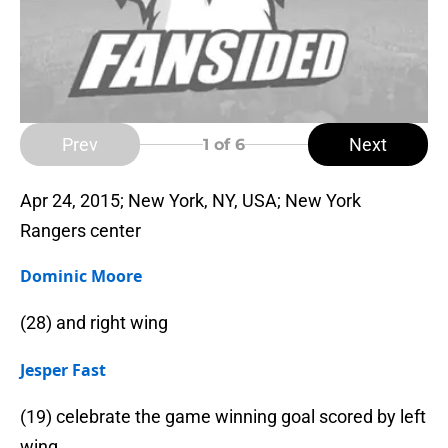
Prev
Next
1
of 6
Apr 24, 2015; New York, NY, USA; New York
Rangers center
Dominic Moore
(28) and right wing
Jesper Fast
(19) celebrate the game winning goal scored by left
wing