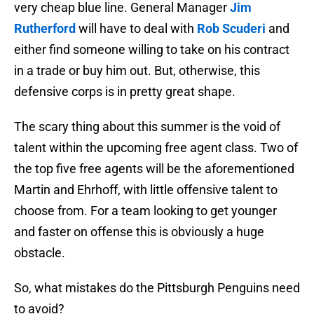
very cheap blue line. General Manager
Jim
Rutherford
will have to deal with
Rob Scuderi
and
either find someone willing to take on his contract
in a trade or buy him out. But, otherwise, this
defensive corps is in pretty great shape.
The scary thing about this summer is the void of
talent within the upcoming free agent class. Two of
the top five free agents will be the aforementioned
Martin and Ehrhoff, with little offensive talent to
choose from. For a team looking to get younger
and faster on offense this is obviously a huge
obstacle.
So, what mistakes do the Pittsburgh Penguins need
to avoid?