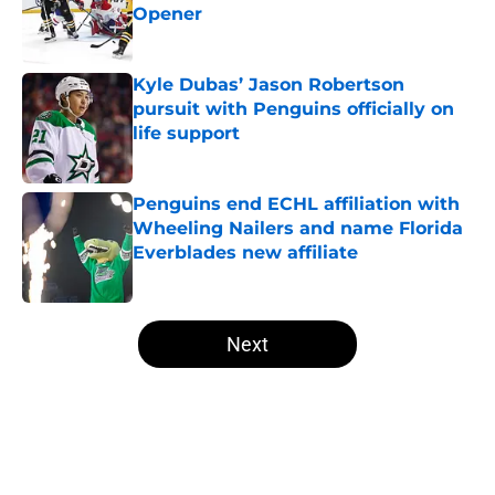
Opener
Published by on Invalid Date
Kyle Dubas’ Jason Robertson
pursuit with Penguins officially on
life support
Published by on Invalid Date
Penguins end ECHL affiliation with
Wheeling Nailers and name Florida
Everblades new affiliate
Published by on Invalid Date
5 related articles loaded
Next
Home
/
Penguins News