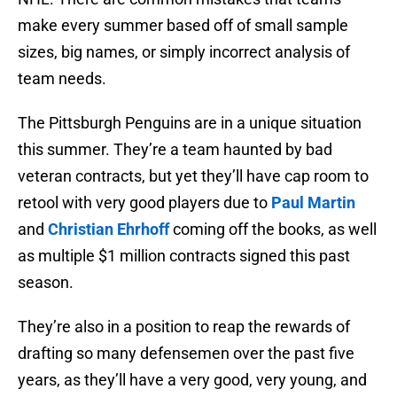
make every summer based off of small sample
sizes, big names, or simply incorrect analysis of
team needs.
The Pittsburgh Penguins are in a unique situation
this summer. They’re a team haunted by bad
veteran contracts, but yet they’ll have cap room to
retool with very good players due to
Paul Martin
and
Christian Ehrhoff
coming off the books, as well
as multiple $1 million contracts signed this past
season.
They’re also in a position to reap the rewards of
drafting so many defensemen over the past five
years, as they’ll have a very good, very young, and