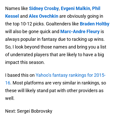
Names like
Sidney Crosby
,
Evgeni Malkin
,
Phil
Kessel
and
Alex Ovechkin
are obviously going in
the top 10-12 picks. Goaltenders like
Braden Holtby
will also be gone quick and
Marc-Andre Fleury
is
always popular in fantasy due to racking up wins.
So, I look beyond those names and bring you a list
of underrated players that are likely to have a big
impact this season.
I based this on
Yahoo’s fantasy rankings for 2015-
16
. Most platforms are very similar in rankings, so
these will likely stand pat with other providers as
well.
Next: Sergei Bobrovsky