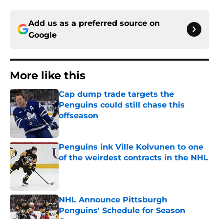
Add us as a preferred source on
Google
More like this
Cap dump trade targets the
Penguins could still chase this
offseason
Published by on Invalid Date
Penguins ink Ville Koivunen to one
of the weirdest contracts in the NHL
Published by on Invalid Date
NHL Announce Pittsburgh
Penguins' Schedule for Season