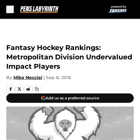
Skip to main content
Fantasy Hockey Rankings:
Metropolitan Division Undervalued
Impact Players
By
Mike Necciai
|
Sep 8, 2015
Add us as a preferred source