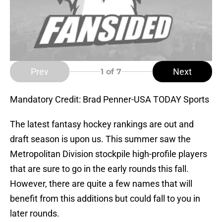
Prev
Next
1
of 7
Mandatory Credit: Brad Penner-USA TODAY Sports
The latest fantasy hockey rankings are out and
draft season is upon us. This summer saw the
Metropolitan Division stockpile high-profile players
that are sure to go in the early rounds this fall.
However, there are quite a few names that will
benefit from this additions but could fall to you in
later rounds.