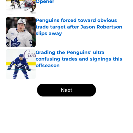
Opener
Published by on Invalid Date
Penguins forced toward obvious
trade target after Jason Robertson
slips away
Published by on Invalid Date
Grading the Penguins' ultra
confusing trades and signings this
offseason
Published by on Invalid Date
5 related articles loaded
Next
Home
/
Penguins News