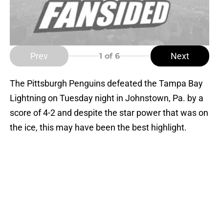
Prev
Next
1
of 6
The Pittsburgh Penguins defeated the Tampa Bay
Lightning on Tuesday night in Johnstown, Pa. by a
score of 4-2 and despite the star power that was on
the ice, this may have been the best highlight.