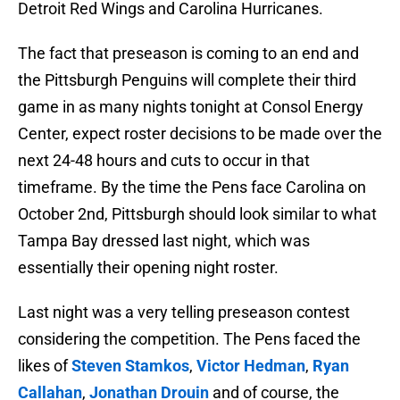
Detroit Red Wings and Carolina Hurricanes.
The fact that preseason is coming to an end and
the Pittsburgh Penguins will complete their third
game in as many nights tonight at Consol Energy
Center, expect roster decisions to be made over the
next 24-48 hours and cuts to occur in that
timeframe. By the time the Pens face Carolina on
October 2nd, Pittsburgh should look similar to what
Tampa Bay dressed last night, which was
essentially their opening night roster.
Last night was a very telling preseason contest
considering the competition. The Pens faced the
likes of
Steven Stamkos
,
Victor Hedman
,
Ryan
Callahan
,
Jonathan Drouin
and of course, the