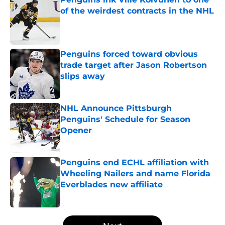
of the weirdest contracts in the NHL
Published by on Invalid Date
Penguins forced toward obvious
trade target after Jason Robertson
slips away
Published by on Invalid Date
NHL Announce Pittsburgh
Penguins' Schedule for Season
Opener
Published by on Invalid Date
Penguins end ECHL affiliation with
Wheeling Nailers and name Florida
Everblades new affiliate
Published by on Invalid Date
5 related articles loaded