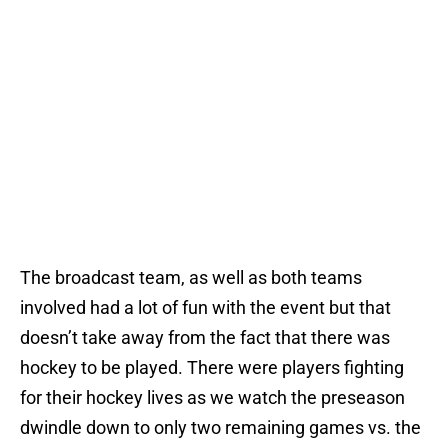
The broadcast team, as well as both teams
involved had a lot of fun with the event but that
doesn’t take away from the fact that there was
hockey to be played. There were players fighting
for their hockey lives as we watch the preseason
dwindle down to only two remaining games vs. the