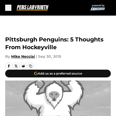
Skip to main content
Pittsburgh Penguins: 5 Thoughts
From Hockeyville
By
Mike Necciai
|
Sep 30, 2015
Add us as a preferred source