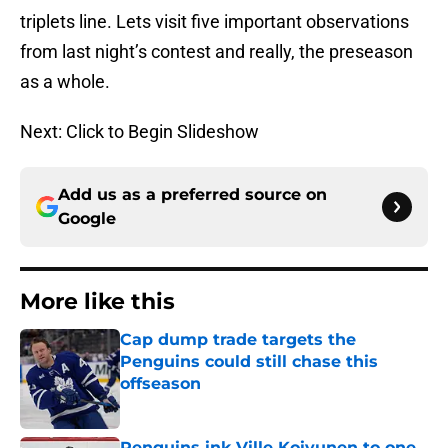
triplets line. Lets visit five important observations
from last night’s contest and really, the preseason
as a whole.
Next: Click to Begin Slideshow
Add us as a preferred source on
Google
More like this
Cap dump trade targets the
Penguins could still chase this
offseason
Published by on Invalid Date
Penguins ink Ville Koivunen to one