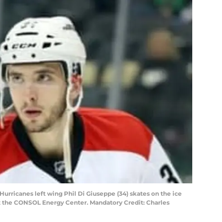
 Hurricanes left wing Phil Di Giuseppe (34) skates on the ice
t the CONSOL Energy Center. Mandatory Credit: Charles