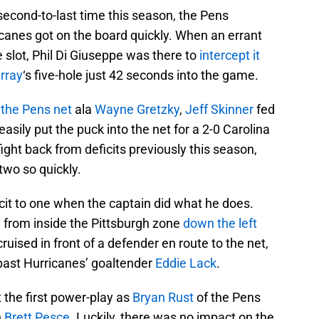
 second-to-last time this season, the Pens
canes got on the board quickly. When an errant
e slot, Phil Di Giuseppe was there to
intercept it
rray
‘s five-hole just 42 seconds into the game.
 the Pens net
ala
Wayne Gretzky
,
Jeff Skinner
fed
easily put the puck into the net for a 2-0 Carolina
ight back from deficits previously this season,
two so quickly.
cit to one when the captain did what he does.
 from inside the Pittsburgh zone
down the left
cruised in front of a defender en route to the net,
past Hurricanes’ goaltender
Eddie Lack
.
t the first power-play as
Bryan Rust
of the Pens
n
Brett Pesce
. Luckily, there was no impact on the