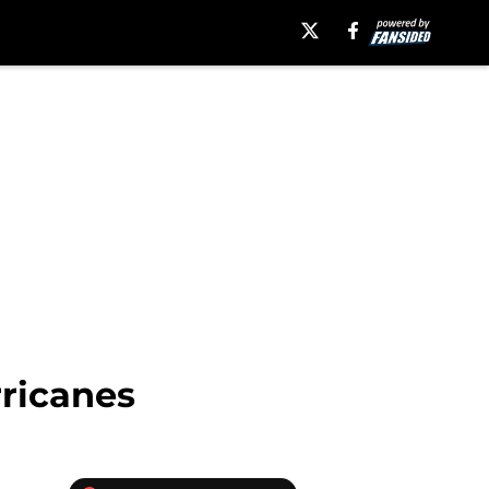
ricanes