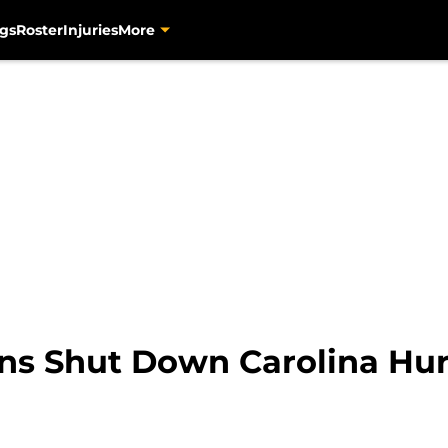
gs
Roster
Injuries
More
ns Shut Down Carolina Hur