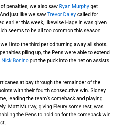
e of penalties, we also saw
Ryan Murphy
get
. And just like we saw
Trevor Daley
called for
 earlier this week, likewise Hagelin was given
which seems to be all too common this season.
ell into the third period turning away all shots.
enalties piling up, the Pens were able to extend
.
Nick Bonino
put the puck into the net on assists
rricanes at bay through the remainder of the
points with their fourth consecutive win. Sidney
ame, leading the team’s comeback and playing
ely. Matt Murray, giving Fleury some rest, was
 enabling the Pens to hold on for the comeback win
ct.