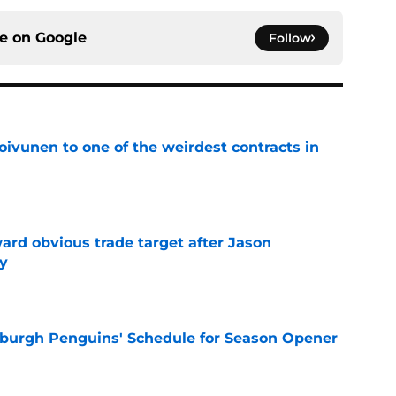
ce on
Google
Follow
oivunen to one of the weirdest contracts in
e
ard obvious trade target after Jason
y
e
burgh Penguins' Schedule for Season Opener
e