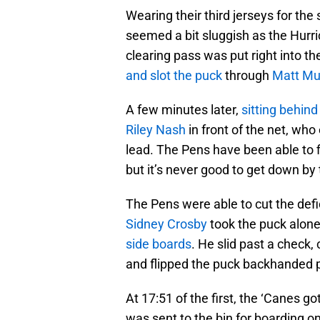
Wearing their third jerseys for the
seemed a bit sluggish as the Hurri
clearing pass was put right into th
and slot the puck
through
Matt Mu
A few minutes later,
sitting behind
Riley Nash
in front of the net, who 
lead. The Pens have been able to f
but it’s never good to get down by 
The Pens were able to cut the defi
Sidney Crosby
took the puck alone
side boards
. He slid past a check, 
and flipped the puck backhanded 
At 17:51 of the first, the ‘Canes go
was sent to the bin for boarding o