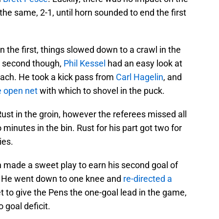
e same, 2-1, until horn sounded to end the first
n the first, things slowed down to a crawl in the
e second though,
Phil Kessel
had an easy look at
each. He took a kick pass from
Carl Hagelin
, and
e open net
with which to shovel in the puck.
ust in the groin, however the referees missed all
minutes in the bin. Rust for his part got two for
ies.
n made a sweet play to earn his second goal of
. He went down to one knee and
re-directed a
t to give the Pens the one-goal lead in the game,
 goal deficit.