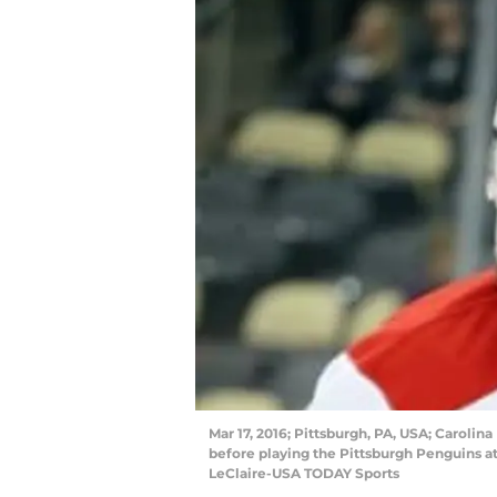
Mar 17, 2016; Pittsburgh, PA, USA; Carolina
before playing the Pittsburgh Penguins a
LeClaire-USA TODAY Sports