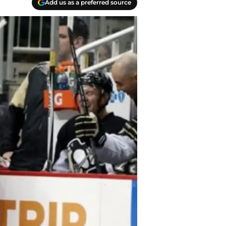
Add us as a preferred source