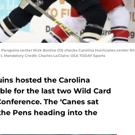
gh Penguins center Nick Bonino (13) checks Carolina Hurricanes center Ri
1. Mandatory Credit: Charles LeClaire-USA TODAY Sports
ins hosted the Carolina
ble for the last two Wild Card
Conference. The ‘Canes sat
the Pens heading into the