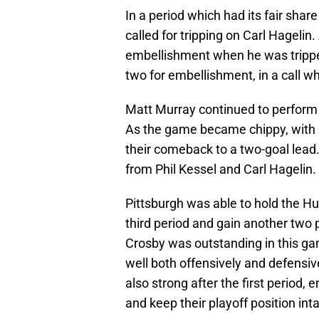
In a period which had its fair shar
called for tripping on Carl Hagelin
embellishment when he was tripped
two for embellishment, in a call 
Matt Murray continued to perform w
As the game became chippy, with p
their comeback to a two-goal lead
from Phil Kessel and Carl Hagelin.
Pittsburgh was able to hold the Hu
third period and gain another two 
Crosby was outstanding in this g
well both offensively and defensiv
also strong after the first period,
and keep their playoff position inta