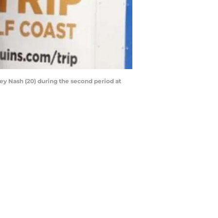
ley Nash (20) during the second period at