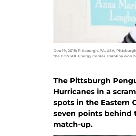
Dec 19, 2015; Pittsburgh, PA, USA; Pittsbur
the CONSOL Energy Center. Carolina won 2-
The Pittsburgh Pengu
Hurricanes in a scram
spots in the Eastern 
seven points behind 
match-up.