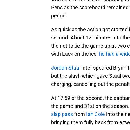
Pens as the scoreboard remained th
period.
As quick as the action got started i
second. About 12 minutes into th
the net to tie the game up at two 
with Lack on the ice,
he had a wid
Jordan Staal
later speared Bryan R
but the slash which gave Staal two 
charging, cancelling out the penalt
At 17:59 of the second, the captai
the game and 31st on the season
slap pass
from
Ian Cole
into the ne
bringing them fully back from a two