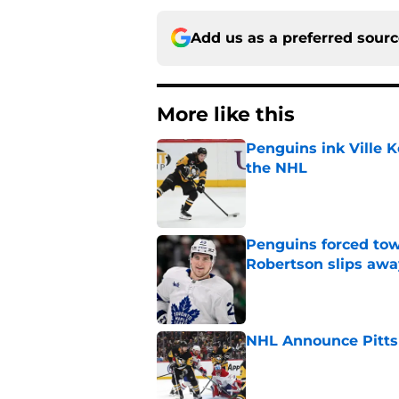
Add us as a preferred sour
More like this
Penguins ink Ville K
the NHL
Published by on Invalid Dat
Penguins forced tow
Robertson slips awa
Published by on Invalid Dat
NHL Announce Pitts
Published by on Invalid Dat