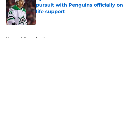
pursuit with Penguins officially on
life support
Published by on Invalid Date
5 related articles loaded
Home
/
Penguins News
About
Openings
Contact
Our 300+ Sites
FanSided Daily
Pitch a Story
Privacy Policy
Terms of Use
Cookie Policy
Legal Disclaimer