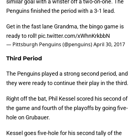
similar goal with a wrister off a two-on-one. The
Penguins finished the period with a 3-1 lead.
Get in the fast lane Grandma, the bingo game is
ready to roll!
pic.twitter.com/xWhnKrkbbN
— Pittsburgh Penguins (@penguins)
April 30, 2017
Third Period
The Penguins played a strong second period, and
they were ready to continue their play in the third.
Right off the bat, Phil Kessel scored his second of
the game and fourth of the playoffs by going five-
hole on Grubauer.
Kessel goes five-hole for his second tally of the