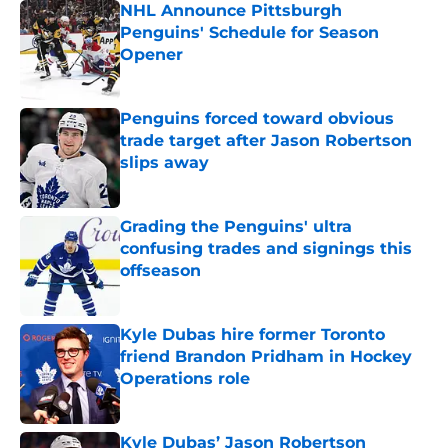
NHL Announce Pittsburgh
Penguins' Schedule for Season
Opener
Published by on Invalid Date
Penguins forced toward obvious
trade target after Jason Robertson
slips away
Published by on Invalid Date
Grading the Penguins' ultra
confusing trades and signings this
offseason
Published by on Invalid Date
Kyle Dubas hire former Toronto
friend Brandon Pridham in Hockey
Operations role
Published by on Invalid Date
Kyle Dubas’ Jason Robertson