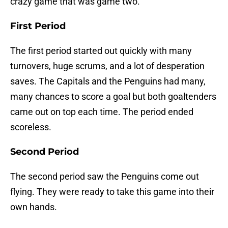
crazy game that was game two.
First Period
The first period started out quickly with many
turnovers, huge scrums, and a lot of desperation
saves. The Capitals and the Penguins had many,
many chances to score a goal but both goaltenders
came out on top each time. The period ended
scoreless.
Second Period
The second period saw the Penguins come out
flying. They were ready to take this game into their
own hands.