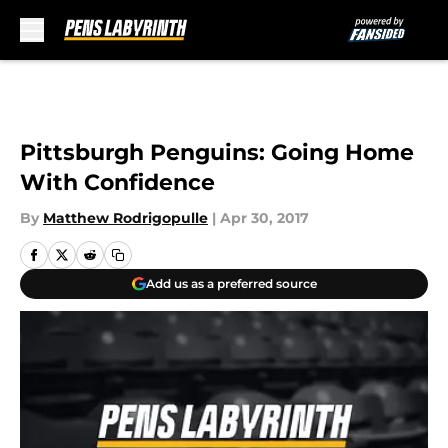
Skip to main content
Pittsburgh Penguins: Going Home
With Confidence
By
Matthew Rodrigopulle
|
Apr 30, 2017
Add us as a preferred source