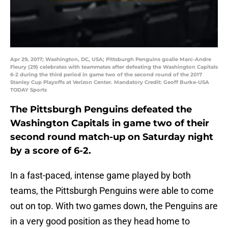
Apr 29, 2017; Washington, DC, USA; Pittsburgh Penguins goalie Marc-Andre
Fleury (29) celebrates with teammates after defeating the Washington Capitals
6-2 during the third period in game two of the second round of the 2017
Stanley Cup Playoffs at Verizon Center. Mandatory Credit: Geoff Burke-USA
TODAY Sports
The Pittsburgh Penguins defeated the
Washington Capitals in game two of their
second round match-up on Saturday night
by a score of 6-2.
In a fast-paced, intense game played by both
teams, the Pittsburgh Penguins were able to come
out on top. With two games down, the Penguins are
in a very good position as they head home to