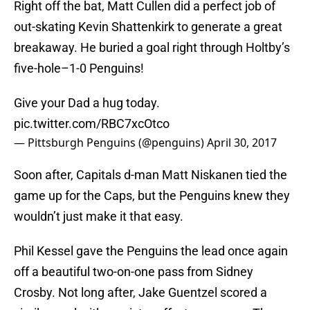
Right off the bat, Matt Cullen did a perfect job of
out-skating Kevin Shattenkirk to generate a great
breakaway. He buried a goal right through Holtby’s
five-hole–1-0 Penguins!
Give your Dad a hug today.
pic.twitter.com/RBC7xcOtco
— Pittsburgh Penguins (@penguins)
April 30, 2017
Soon after, Capitals d-man Matt Niskanen tied the
game up for the Caps, but the Penguins knew they
wouldn’t just make it that easy.
Phil Kessel gave the Penguins the lead once again
off a beautiful two-on-one pass from Sidney
Crosby. Not long after, Jake Guentzel scored a