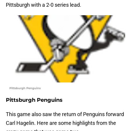
Pittsburgh with a 2-0 series lead.
Pittsburgh Penguins
Pittsburgh Penguins
This game also saw the return of Penguins forward
Carl Hagelin. Here are some highlights from the