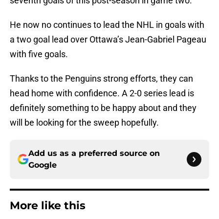
seventh goals of this post-season in game two.
He now no continues to lead the NHL in goals with
a two goal lead over Ottawa’s Jean-Gabriel Pageau
with five goals.
Thanks to the Penguins strong efforts, they can
head home with confidence. A 2-0 series lead is
definitely something to be happy about and they
will be looking for the sweep hopefully.
Add us as a preferred source on
Google
More like this