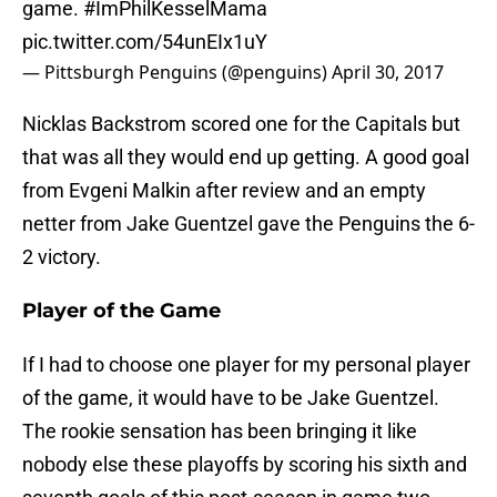
game.
#ImPhilKesselMama
pic.twitter.com/54unEIx1uY
— Pittsburgh Penguins (@penguins)
April 30, 2017
Nicklas Backstrom scored one for the Capitals but
that was all they would end up getting. A good goal
from Evgeni Malkin after review and an empty
netter from Jake Guentzel gave the Penguins the 6-
2 victory.
Player of the Game
If I had to choose one player for my personal player
of the game, it would have to be Jake Guentzel.
The rookie sensation has been bringing it like
nobody else these playoffs by scoring his sixth and