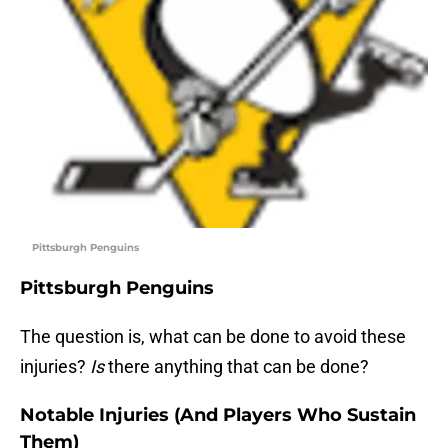
Pittsburgh Penguins
Pittsburgh Penguins
The question is, what can be done to avoid these
injuries?
Is
there anything that can be done?
Notable Injuries (And Players Who Sustain
Them)