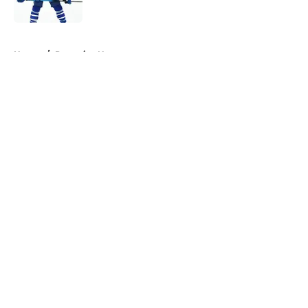
Published by on Invalid Date
5 related articles loaded
Home
/
Penguins News
About
Openings
Contact
Our 300+ Sites
FanSided Daily
Pitch a Story
Privacy Policy
Terms of Use
Cookie Policy
Legal Disclaimer
Accessibility Statement
A-Z Index
Cookies Settings