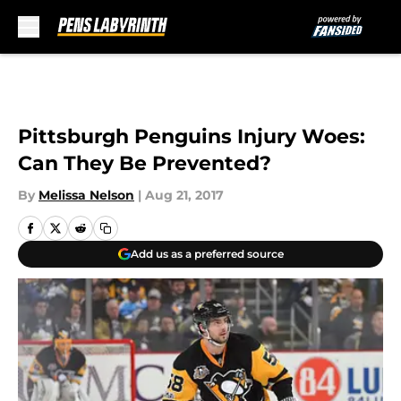
Skip to main content
Pittsburgh Penguins Injury Woes:
Can They Be Prevented?
By
Melissa Nelson
|
Aug 21, 2017
Add us as a preferred source