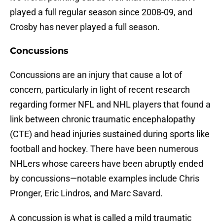
played a full regular season since 2008-09, and
Crosby has never played a full season.
Concussions
Concussions are an injury that cause a lot of
concern, particularly in light of recent research
regarding former NFL and NHL players that found a
link between chronic traumatic encephalopathy
(CTE) and head injuries sustained during sports like
football and hockey. There have been numerous
NHLers whose careers have been abruptly ended
by concussions—notable examples include Chris
Pronger, Eric Lindros, and Marc Savard.
A concussion is what is called a mild traumatic