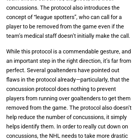
concussions. The protocol also introduces the
concept of “league spotters”, who can call for a
player to be removed from the game even if the
team’s medical staff doesn’t initially make the call.
While this protocol is a commendable gesture, and
an important step in the right direction, it’s far from
perfect. Several goaltenders have pointed out
flaws in the protocol already—particularly, that the
concussion protocol does nothing to prevent
players from running over goaltenders to get them
removed from the game. The protocol also doesn’t
help reduce the number of concussions, it simply
helps identify them. In order to really cut down on
concussions, the NHL needs to take more drastic