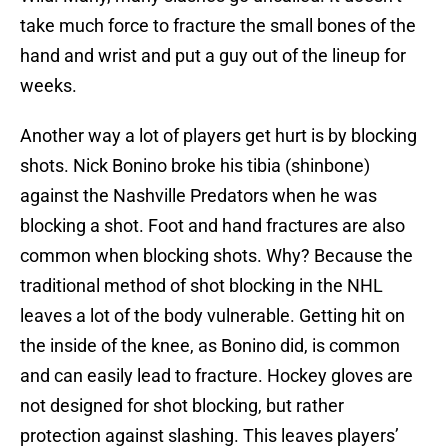
take much force to fracture the small bones of the
hand and wrist and put a guy out of the lineup for
weeks.
Another way a lot of players get hurt is by blocking
shots. Nick Bonino broke his tibia (shinbone)
against the Nashville Predators when he was
blocking a shot. Foot and hand fractures are also
common when blocking shots. Why? Because the
traditional method of shot blocking in the NHL
leaves a lot of the body vulnerable. Getting hit on
the inside of the knee, as Bonino did, is common
and can easily lead to fracture. Hockey gloves are
not designed for shot blocking, but rather
protection against slashing. This leaves players’