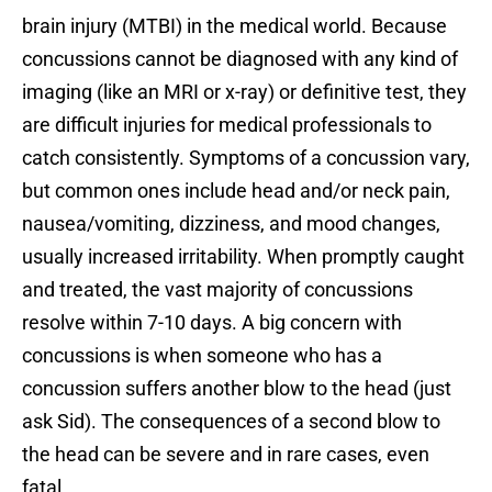
brain injury (MTBI) in the medical world. Because
concussions cannot be diagnosed with any kind of
imaging (like an MRI or x-ray) or definitive test, they
are difficult injuries for medical professionals to
catch consistently. Symptoms of a concussion vary,
but common ones include head and/or neck pain,
nausea/vomiting, dizziness, and mood changes,
usually increased irritability. When promptly caught
and treated, the vast majority of concussions
resolve within 7-10 days. A big concern with
concussions is when someone who has a
concussion suffers another blow to the head (just
ask Sid). The consequences of a second blow to
the head can be severe and in rare cases, even
fatal.