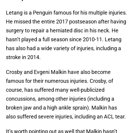
Letang is a Penguin famous for his multiple injuries.
He missed the entire 2017 postseason after having
surgery to repair a herniated disc in his neck. He
hasn’t played a full season since 2010-11. Letang
has also had a wide variety of injuries, including a
stroke in 2014.
Crosby and Evgeni Malkin have also become
famous for their numerous injuries. Crosby, of
course, has suffered many well-publicized
concussions, among other injuries (including a
broken jaw and a high ankle sprain). Malkin has
also suffered severe injuries, including an ACL tear.
It’s worth pointing out as well that Malkin hasn’t