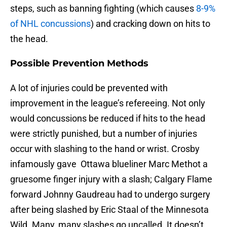
steps, such as banning fighting (which causes
8-9%
of NHL concussions
) and cracking down on hits to
the head.
Possible Prevention Methods
A lot of injuries could be prevented with
improvement in the league’s refereeing. Not only
would concussions be reduced if hits to the head
were strictly punished, but a number of injuries
occur with slashing to the hand or wrist. Crosby
infamously gave
Ottawa blueliner Marc Methot a
gruesome finger injury with a slash; Calgary Flame
forward Johnny Gaudreau had to undergo surgery
after being slashed by Eric Staal of the Minnesota
Wild. Many, many slashes go uncalled. It doesn’t