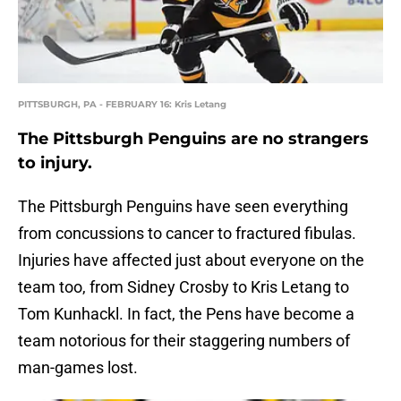
PITTSBURGH, PA - FEBRUARY 16: Kris Letang
The Pittsburgh Penguins are no strangers
to injury.
The Pittsburgh Penguins have seen everything
from concussions to cancer to fractured fibulas.
Injuries have affected just about everyone on the
team too, from Sidney Crosby to Kris Letang to
Tom Kunhackl. In fact, the Pens have become a
team notorious for their staggering numbers of
man-games lost.