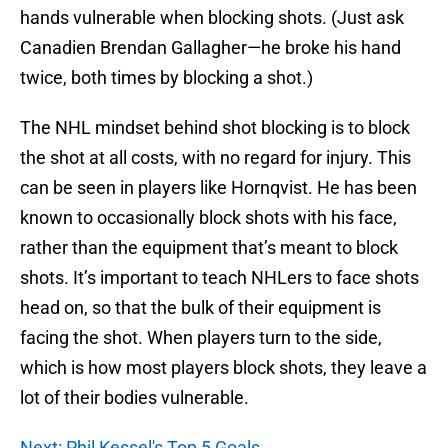
hands vulnerable when blocking shots. (Just ask
Canadien Brendan Gallagher—he broke his hand
twice, both times by blocking a shot.)
The NHL mindset behind shot blocking is to block
the shot at all costs, with no regard for injury. This
can be seen in players like Hornqvist. He has been
known to occasionally block shots with his face,
rather than the equipment that’s meant to block
shots. It’s important to teach NHLers to face shots
head on, so that the bulk of their equipment is
facing the shot. When players turn to the side,
which is how most players block shots, they leave a
lot of their bodies vulnerable.
Next: Phil Kessel's Top 5 Goals