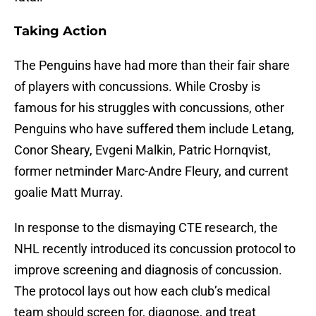
Taking Action
The Penguins have had more than their fair share
of players with concussions. While Crosby is
famous for his struggles with concussions, other
Penguins who have suffered them include Letang,
Conor Sheary, Evgeni Malkin, Patric Hornqvist,
former netminder Marc-Andre Fleury, and current
goalie Matt Murray.
In response to the dismaying CTE research, the
NHL recently introduced its concussion protocol to
improve screening and diagnosis of concussion.
The protocol lays out how each club’s medical
team should screen for, diagnose, and treat