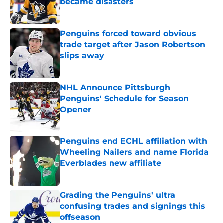
became disasters
Published by on Invalid Date
Penguins forced toward obvious
trade target after Jason Robertson
slips away
Published by on Invalid Date
NHL Announce Pittsburgh
Penguins' Schedule for Season
Opener
Published by on Invalid Date
Penguins end ECHL affiliation with
Wheeling Nailers and name Florida
Everblades new affiliate
Published by on Invalid Date
Grading the Penguins' ultra
confusing trades and signings this
offseason