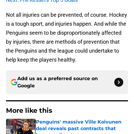
Not all injuries can be prevented, of course. Hockey
is a tough sport, and injuries happen. And while the
Penguins seem to be disproportionately affected
by injuries, there are methods of prevention that
the Penguins and the league could undertake to
help keep the players healthy.
Add us as a preferred source on
Google
More like this
Penguins' massive Ville Koivunen
deal reveals past contracts that