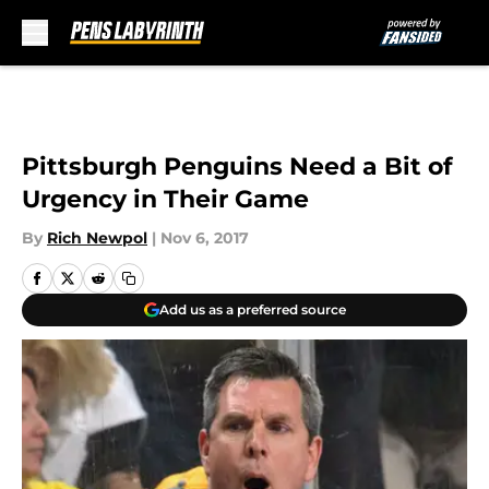
Skip to main content
Pittsburgh Penguins Need a Bit of
Urgency in Their Game
By
Rich Newpol
|
Nov 6, 2017
Add us as a preferred source