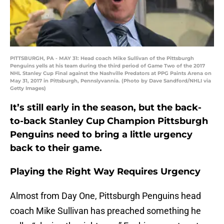
PITTSBURGH, PA - MAY 31: Head coach Mike Sullivan of the Pittsburgh
Penguins yells at his team during the third period of Game Two of the 2017
NHL Stanley Cup Final against the Nashville Predators at PPG Paints Arena on
May 31, 2017 in Pittsburgh, Pennslyvannia. (Photo by Dave Sandford/NHLI via
Getty Images)
It’s still early in the season, but the back-
to-back Stanley Cup Champion Pittsburgh
Penguins need to bring a little urgency
back to their game.
Playing the Right Way Requires Urgency
Almost from Day One, Pittsburgh Penguins head
coach Mike Sullivan has preached something he