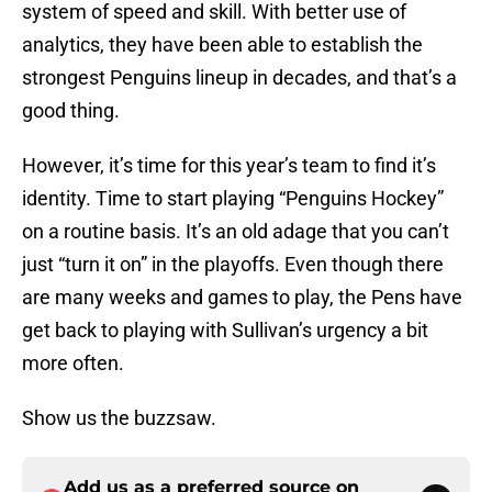
system of speed and skill. With better use of
analytics, they have been able to establish the
strongest Penguins lineup in decades, and that’s a
good thing.
However, it’s time for this year’s team to find it’s
identity. Time to start playing “Penguins Hockey”
on a routine basis. It’s an old adage that you can’t
just “turn it on” in the playoffs. Even though there
are many weeks and games to play, the Pens have
get back to playing with Sullivan’s urgency a bit
more often.
Show us the buzzsaw.
Add us as a preferred source on