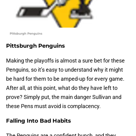
Pittsburgh Penguins
Pittsburgh Penguins
Making the playoffs is almost a sure bet for these
Penguins, so it’s easy to understand why it might
be hard for them to be amped-up for every game.
After all, at this point, what do they have left to
prove? Simply put, the main danger Sullivan and
these Pens must avoid is complacency.
Falling Into Bad Habits
The Penguins are a confident bunch, and they