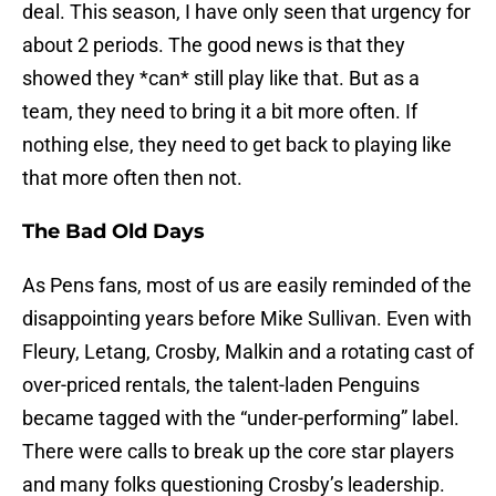
deal. This season, I have only seen that urgency for
about 2 periods. The good news is that they
showed they *can* still play like that. But as a
team, they need to bring it a bit more often. If
nothing else, they need to get back to playing like
that more often then not.
The Bad Old Days
As Pens fans, most of us are easily reminded of the
disappointing years before Mike Sullivan. Even with
Fleury, Letang, Crosby, Malkin and a rotating cast of
over-priced rentals, the talent-laden Penguins
became tagged with the “under-performing” label.
There were calls to break up the core star players
and many folks questioning Crosby’s leadership.