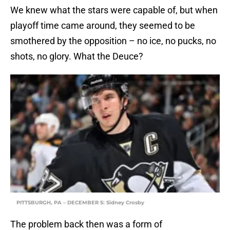
We knew what the stars were capable of, but when
playoff time came around, they seemed to be
smothered by the opposition – no ice, no pucks, no
shots, no glory. What the Deuce?
PITTSBURGH, PA – DECEMBER 5: Sidney Crosby
The problem back then was a form of