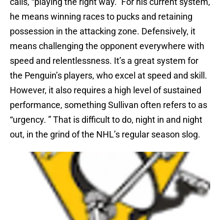
calls, “playing the right way.” For his current system,
he means winning races to pucks and retaining
possession in the attacking zone. Defensively, it
means challenging the opponent everywhere with
speed and relentlessness. It’s a great system for
the Penguin’s players, who excel at speed and skill.
However, it also requires a high level of sustained
performance, something Sullivan often refers to as
“urgency. ” That is difficult to do, night in and night
out, in the grind of the NHL’s regular season slog.