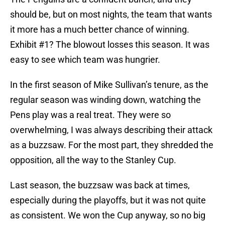
should be, but on most nights, the team that wants
it more has a much better chance of winning.
Exhibit #1? The blowout losses this season. It was
easy to see which team was hungrier.
In the first season of Mike Sullivan’s tenure, as the
regular season was winding down, watching the
Pens play was a real treat. They were so
overwhelming, I was always describing their attack
as a buzzsaw. For the most part, they shredded the
opposition, all the way to the Stanley Cup.
Last season, the buzzsaw was back at times,
especially during the playoffs, but it was not quite
as consistent. We won the Cup anyway, so no big