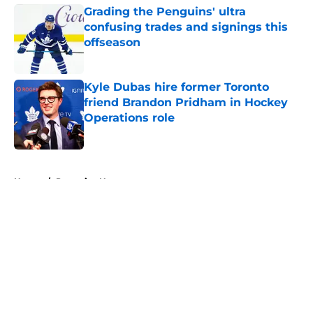
Grading the Penguins' ultra
confusing trades and signings this
offseason
Published by on Invalid Date
Kyle Dubas hire former Toronto
friend Brandon Pridham in Hockey
Operations role
Published by on Invalid Date
5 related articles loaded
Home
/
Penguins News
About
Openings
Contact
Our 300+ Sites