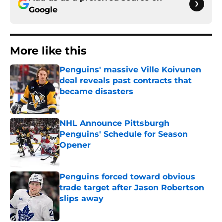
Google
More like this
Penguins' massive Ville Koivunen
deal reveals past contracts that
became disasters
Published by on Invalid Date
NHL Announce Pittsburgh
Penguins' Schedule for Season
Opener
Published by on Invalid Date
Penguins forced toward obvious
trade target after Jason Robertson
slips away
Published by on Invalid Date