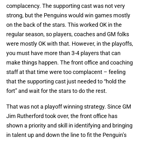
complacency. The supporting cast was not very
strong, but the Penguins would win games mostly
on the back of the stars. This worked OK in the
regular season, so players, coaches and GM folks
were mostly OK with that. However, in the playoffs,
you must have more than 3-4 players that can
make things happen. The front office and coaching
staff at that time were too complacent – feeling
that the supporting cast just needed to “hold the
fort” and wait for the stars to do the rest.
That was not a playoff winning strategy. Since GM
Jim Rutherford took over, the front office has
shown a priority and skill in identifying and bringing
in talent up and down the line to fit the Penguin’s