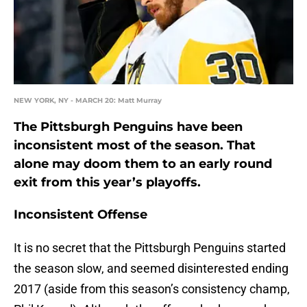
NEW YORK, NY - MARCH 20: Matt Murray
The Pittsburgh Penguins have been
inconsistent most of the season. That
alone may doom them to an early round
exit from this year’s playoffs.
Inconsistent Offense
It is no secret that the Pittsburgh Penguins started
the season slow, and seemed disinterested ending
2017 (aside from this season’s consistency champ,