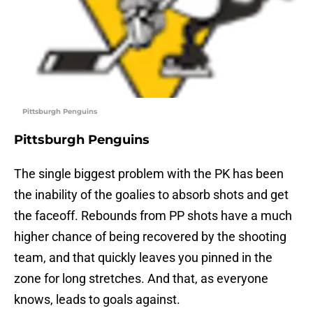
Pittsburgh Penguins
Pittsburgh Penguins
The single biggest problem with the PK has been
the inability of the goalies to absorb shots and get
the faceoff. Rebounds from PP shots have a much
higher chance of being recovered by the shooting
team, and that quickly leaves you pinned in the
zone for long stretches. And that, as everyone
knows, leads to goals against.