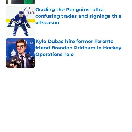
Grading the Penguins' ultra
confusing trades and signings this
offseason
Published by on Invalid Date
Kyle Dubas hire former Toronto
friend Brandon Pridham in Hockey
Operations role
Published by on Invalid Date
5 related articles loaded
Home
/
Penguins News
About
Openings