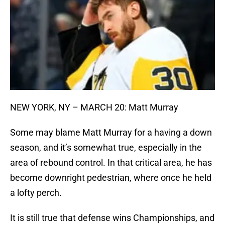
NEW YORK, NY – MARCH 20: Matt Murray
Some may blame Matt Murray for a having a down
season, and it’s somewhat true, especially in the
area of rebound control. In that critical area, he has
become downright pedestrian, where once he held
a lofty perch.
It is still true that defense wins Championships, and