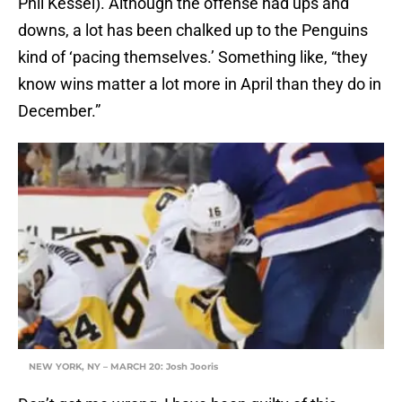
Phil Kessel). Although the offense had ups and
downs, a lot has been chalked up to the Penguins
kind of ‘pacing themselves.’ Something like, “they
know wins matter a lot more in April than they do in
December.”
NEW YORK, NY – MARCH 20: Josh Jooris