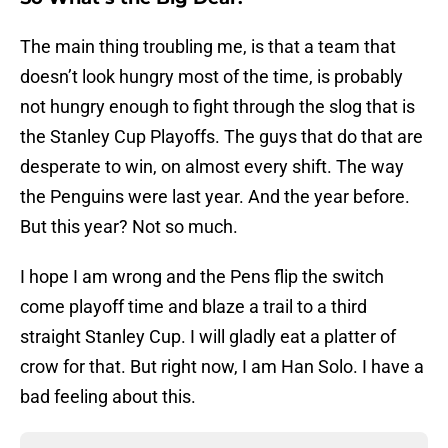
The main thing troubling me, is that a team that
doesn’t look hungry most of the time, is probably
not hungry enough to fight through the slog that is
the Stanley Cup Playoffs. The guys that do that are
desperate to win, on almost every shift. The way
the Penguins were last year. And the year before.
But this year? Not so much.
I hope I am wrong and the Pens flip the switch
come playoff time and blaze a trail to a third
straight Stanley Cup. I will gladly eat a platter of
crow for that. But right now, I am Han Solo. I have a
bad feeling about this.