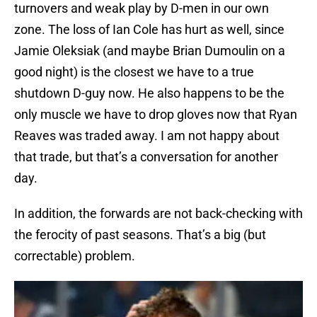
turnovers and weak play by D-men in our own
zone. The loss of Ian Cole has hurt as well, since
Jamie Oleksiak (and maybe Brian Dumoulin on a
good night) is the closest we have to a true
shutdown D-guy now. He also happens to be the
only muscle we have to drop gloves now that Ryan
Reaves was traded away. I am not happy about
that trade, but that’s a conversation for another
day.
In addition, the forwards are not back-checking with
the ferocity of past seasons. That’s a big (but
correctable) problem.