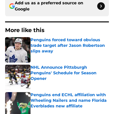
Add us as a preferred source on
Google
More like this
Penguins forced toward obvious
trade target after Jason Robertson
slips away
Published by on Invalid Date
NHL Announce Pittsburgh
Penguins' Schedule for Season
Opener
Published by on Invalid Date
Penguins end ECHL affiliation with
Wheeling Nailers and name Florida
Everblades new affiliate
Published by on Invalid Date