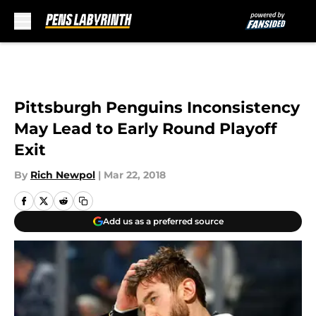
Skip to main content
Pittsburgh Penguins Inconsistency
May Lead to Early Round Playoff
Exit
By
Rich Newpol
|
Mar 22, 2018
Add us as a preferred source