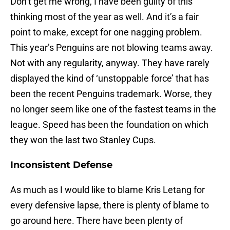
Don’t get me wrong, I have been guilty of this
thinking most of the year as well. And it’s a fair
point to make, except for one nagging problem.
This year’s Penguins are not blowing teams away.
Not with any regularity, anyway. They have rarely
displayed the kind of ‘unstoppable force’ that has
been the recent Penguins trademark. Worse, they
no longer seem like one of the fastest teams in the
league. Speed has been the foundation on which
they won the last two Stanley Cups.
Inconsistent Defense
As much as I would like to blame Kris Letang for
every defensive lapse, there is plenty of blame to
go around here. There have been plenty of