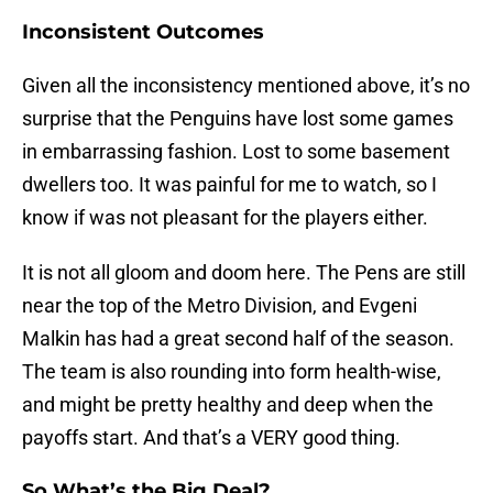
Inconsistent Outcomes
Given all the inconsistency mentioned above, it’s no
surprise that the Penguins have lost some games
in embarrassing fashion. Lost to some basement
dwellers too. It was painful for me to watch, so I
know if was not pleasant for the players either.
It is not all gloom and doom here. The Pens are still
near the top of the Metro Division, and Evgeni
Malkin has had a great second half of the season.
The team is also rounding into form health-wise,
and might be pretty healthy and deep when the
payoffs start. And that’s a VERY good thing.
So What’s the Big Deal?