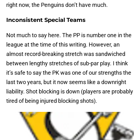
right now, the Penguins don’t have much.
Inconsistent Special Teams
Not much to say here. The PP is number one in the
league at the time of this writing. However, an
almost record-breaking stretch was sandwiched
between lengthy stretches of sub-par play. I think
it’s safe to say the PK was one of our strengths the
last two years, but it now seems like a downright
liability. Shot blocking is down (players are probably
tired of being injured blocking shots).