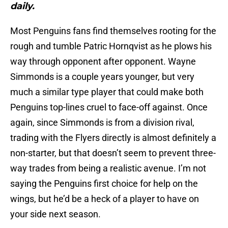
daily.
Most Penguins fans find themselves rooting for the
rough and tumble Patric Hornqvist as he plows his
way through opponent after opponent. Wayne
Simmonds is a couple years younger, but very
much a similar type player that could make both
Penguins top-lines cruel to face-off against. Once
again, since Simmonds is from a division rival,
trading with the Flyers directly is almost definitely a
non-starter, but that doesn’t seem to prevent three-
way trades from being a realistic avenue. I’m not
saying the Penguins first choice for help on the
wings, but he’d be a heck of a player to have on
your side next season.