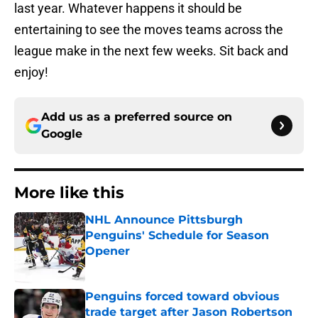
last year. Whatever happens it should be
entertaining to see the moves teams across the
league make in the next few weeks. Sit back and
enjoy!
Add us as a preferred source on
Google
More like this
NHL Announce Pittsburgh
Penguins' Schedule for Season
Opener
Published by on Invalid Date
Penguins forced toward obvious
trade target after Jason Robertson