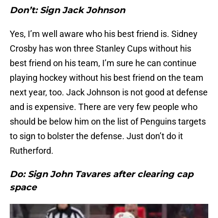
Don’t: Sign Jack Johnson
Yes, I’m well aware who his best friend is. Sidney
Crosby has won three Stanley Cups without his
best friend on his team, I’m sure he can continue
playing hockey without his best friend on the team
next year, too. Jack Johnson is not good at defense
and is expensive. There are very few people who
should be below him on the list of Penguins targets
to sign to bolster the defense. Just don’t do it
Rutherford.
Do: Sign John Tavares after clearing cap
space