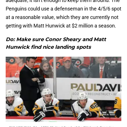
adequate, it isn’t enough to keep them around. The
Penguins could use a defenseman in the 4/5/6 spot
at a reasonable value, which they are currently not
getting with Matt Hunwick at $2 million a season.
Do: Make sure Conor Sheary and Matt
Hunwick find nice landing spots