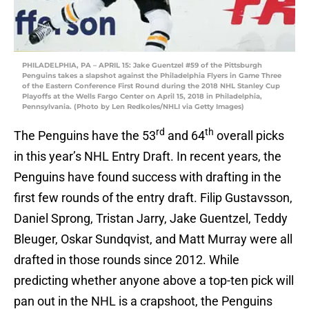
PHILADELPHIA, PA – APRIL 15: Jake Guentzel #59 of the Pittsburgh
Penguins takes a slapshot against the Philadelphia Flyers in Game Three
of the Eastern Conference First Round during the 2018 NHL Stanley Cup
Playoffs at the Wells Fargo Center on April 15, 2018 in Philadelphia,
Pennsylvania. (Photo by Len Redkoles/NHLI via Getty Images)
rd
th
The Penguins have the 53
and 64
overall picks
in this year’s NHL Entry Draft. In recent years, the
Penguins have found success with drafting in the
first few rounds of the entry draft. Filip Gustavsson,
Daniel Sprong, Tristan Jarry, Jake Guentzel, Teddy
Bleuger, Oskar Sundqvist, and Matt Murray were all
drafted in those rounds since 2012. While
predicting whether anyone above a top-ten pick will
pan out in the NHL is a crapshoot, the Penguins