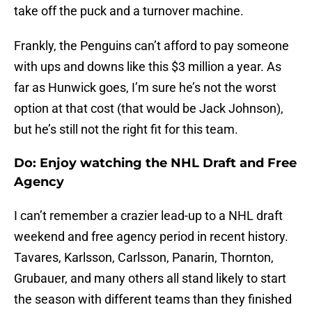
take off the puck and a turnover machine.
Frankly, the Penguins can’t afford to pay someone
with ups and downs like this $3 million a year. As
far as Hunwick goes, I’m sure he’s not the worst
option at that cost (that would be Jack Johnson),
but he’s still not the right fit for this team.
Do: Enjoy watching the NHL Draft and Free
Agency
I can’t remember a crazier lead-up to a NHL draft
weekend and free agency period in recent history.
Tavares, Karlsson, Carlsson, Panarin, Thornton,
Grubauer, and many others all stand likely to start
the season with different teams than they finished