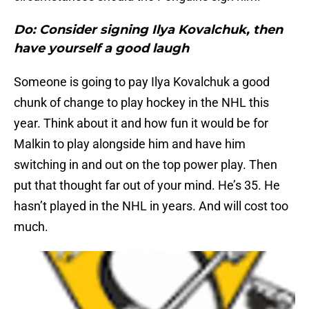
Do: Consider signing Ilya Kovalchuk, then
have yourself a good laugh
Someone is going to pay Ilya Kovalchuk a good
chunk of change to play hockey in the NHL this
year. Think about it and how fun it would be for
Malkin to play alongside him and have him
switching in and out on the top power play. Then
put that thought far out of your mind. He’s 35. He
hasn’t played in the NHL in years. And will cost too
much.