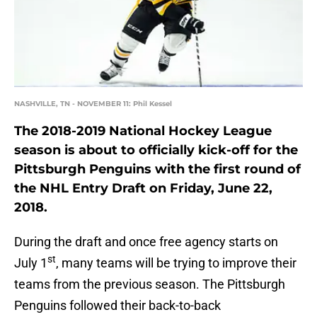
NASHVILLE, TN - NOVEMBER 11: Phil Kessel
The 2018-2019 National Hockey League
season is about to officially kick-off for the
Pittsburgh Penguins with the first round of
the NHL Entry Draft on Friday, June 22,
2018.
During the draft and once free agency starts on
st
July 1
, many teams will be trying to improve their
teams from the previous season. The Pittsburgh
Penguins followed their back-to-back