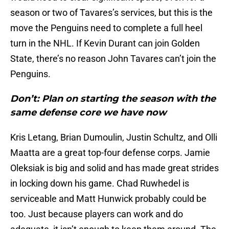
season or two of Tavares’s services, but this is the
move the Penguins need to complete a full heel
turn in the NHL. If Kevin Durant can join Golden
State, there’s no reason John Tavares can’t join the
Penguins.
Don’t: Plan on starting the season with the
same defense core we have now
Kris Letang, Brian Dumoulin, Justin Schultz, and Olli
Maatta are a great top-four defense corps. Jamie
Oleksiak is big and solid and has made great strides
in locking down his game. Chad Ruwhedel is
serviceable and Matt Hunwick probably could be
too. Just because players can work and do