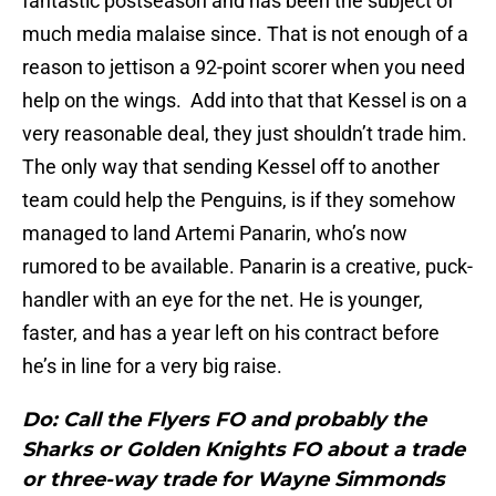
fantastic postseason and has been the subject of
much media malaise since. That is not enough of a
reason to jettison a 92-point scorer when you need
help on the wings. Add into that that Kessel is on a
very reasonable deal, they just shouldn’t trade him.
The only way that sending Kessel off to another
team could help the Penguins, is if they somehow
managed to land Artemi Panarin, who’s now
rumored to be available. Panarin is a creative, puck-
handler with an eye for the net. He is younger,
faster, and has a year left on his contract before
he’s in line for a very big raise.
Do: Call the Flyers FO and probably the
Sharks or Golden Knights FO about a trade
or three-way trade for Wayne Simmonds