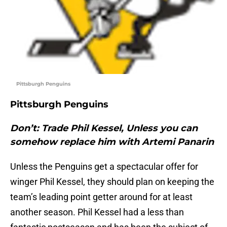
Pittsburgh Penguins
Pittsburgh Penguins
Don’t: Trade Phil Kessel, Unless you can
somehow replace him with Artemi Panarin
Unless the Penguins get a spectacular offer for
winger Phil Kessel, they should plan on keeping the
team’s leading point getter around for at least
another season. Phil Kessel had a less than