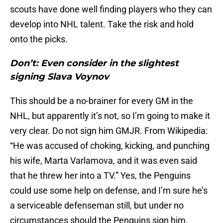
scouts have done well finding players who they can
develop into NHL talent. Take the risk and hold
onto the picks.
Don’t: Even consider in the slightest
signing Slava Voynov
This should be a no-brainer for every GM in the
NHL, but apparently it’s not, so I’m going to make it
very clear. Do not sign him GMJR. From Wikipedia:
“He was accused of choking, kicking, and punching
his wife, Marta Varlamova, and it was even said
that he threw her into a TV.” Yes, the Penguins
could use some help on defense, and I’m sure he’s
a serviceable defenseman still, but under no
circumstances should the Penguins sign him.