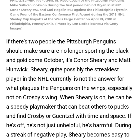
PHILADELPHIA, PA – APRIL 18: Head Coach of the Pittsburgh Penguins
Mike Sullivan looks on during the first period behind Bryan Rust #17,
Conor Sheary #43 and Carl Hagelin #62 against the Philadelphia Flyers in
Game Four of the Eastern Conference First Round during the 2018 NHL
Stanley Cup Playoffs at the Wells Fargo Center on April 18, 2018 in
Philadelphia, Pennsylvania. (Photo by Len Redkoles/NHLI via Getty
Images)
If there’s two people the Pittsburgh Penguins
should make sure are no longer sporting the black
and gold come October, it’s Conor Sheary and Matt
Hunwick. Sheary, quite possibly the streakiest
player in the NHL currently, is not the answer for
what plagues the Penguins on the wings, especially
not on Crosby’s wing. When Sheary is on, he can be
a speedy playmaker that can beat others to pucks
and find Crosby or Guentzel with time and space. If
he’s off, he’s not just unhelpful, he’s harmful. During
a streak of negative play, Sheary becomes easy to