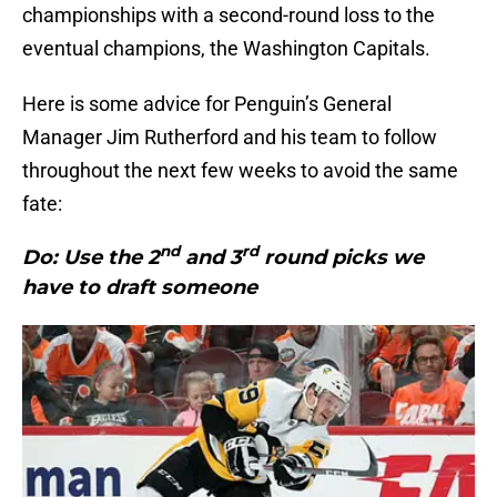
championships with a second-round loss to the
eventual champions, the Washington Capitals.
Here is some advice for Penguin’s General
Manager Jim Rutherford and his team to follow
throughout the next few weeks to avoid the same
fate:
nd
rd
Do: Use the 2
and 3
round picks we
have to draft someone