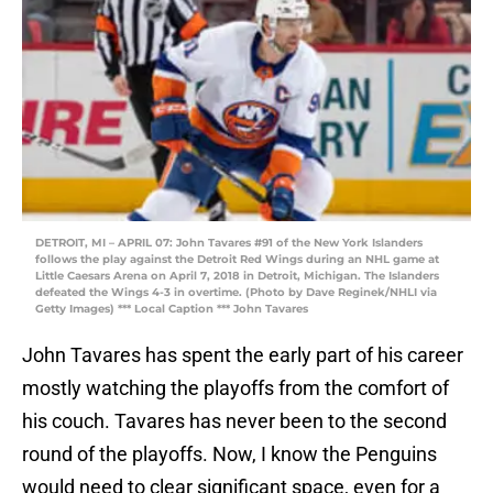
DETROIT, MI – APRIL 07: John Tavares #91 of the New York Islanders
follows the play against the Detroit Red Wings during an NHL game at
Little Caesars Arena on April 7, 2018 in Detroit, Michigan. The Islanders
defeated the Wings 4-3 in overtime. (Photo by Dave Reginek/NHLI via
Getty Images) *** Local Caption *** John Tavares
John Tavares has spent the early part of his career
mostly watching the playoffs from the comfort of
his couch. Tavares has never been to the second
round of the playoffs. Now, I know the Penguins
would need to clear significant space, even for a