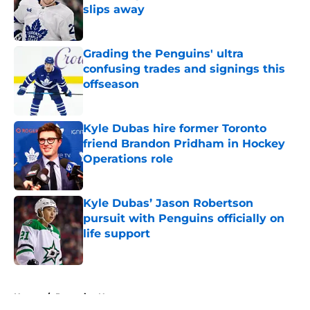
slips away
Published by on Invalid Date
Grading the Penguins' ultra
confusing trades and signings this
offseason
Published by on Invalid Date
Kyle Dubas hire former Toronto
friend Brandon Pridham in Hockey
Operations role
Published by on Invalid Date
Kyle Dubas’ Jason Robertson
pursuit with Penguins officially on
life support
Published by on Invalid Date
5 related articles loaded
Home
/
Penguins News