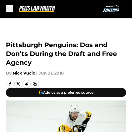
Skip to main content
Pittsburgh Penguins: Dos and
Don’ts During the Draft and Free
Agency
By
Nick Vucic
|
Jun 21, 2018
Add us as a preferred source