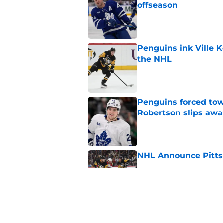
offseason
Published by on Invalid Dat
Penguins ink Ville K
the NHL
Published by on Invalid Dat
Penguins forced tow
Robertson slips awa
Published by on Invalid Dat
NHL Announce Pitts
Published by on Invalid Dat
Penguins end ECHL a
Florida Everblades n