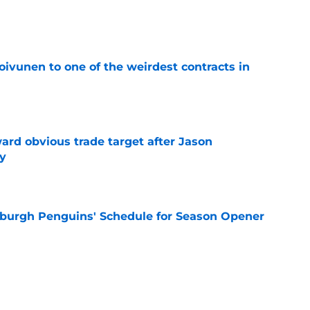
e
oivunen to one of the weirdest contracts in
e
ard obvious trade target after Jason
y
e
burgh Penguins' Schedule for Season Opener
e
ffiliation with Wheeling Nailers and name
ew affiliate