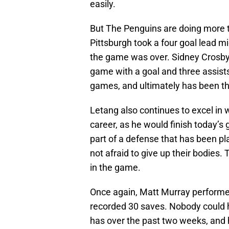
easily.
But The Penguins are doing more t
Pittsburgh took a four goal lead m
the game was over. Sidney Crosby 
game with a goal and three assists
games, and ultimately has been the
Letang also continues to excel in w
career, as he would finish today’s
part of a defense that has been pla
not afraid to give up their bodies
in the game.
Once again, Matt Murray performed
recorded 30 saves. Nobody could 
has over the past two weeks, and