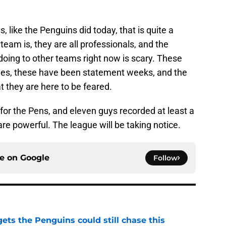
 like the Penguins did today, that is quite a
am is, they are all professionals, and the
doing to other teams right now is scary. These
es, these have been statement weeks, and the
t they are here to be feared.
 for the Pens, and eleven guys recorded at least a
are powerful. The league will be taking notice.
ce on
Google
Follow
ets the Penguins could still chase this