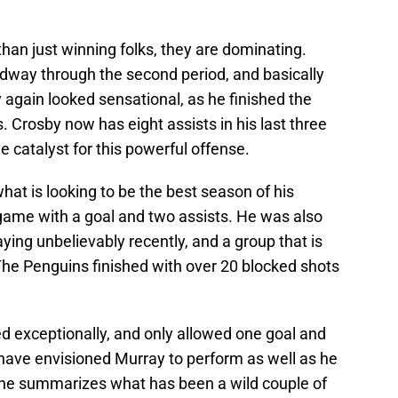
han just winning folks, they are dominating.
idway through the second period, and basically
again looked sensational, as he finished the
. Crosby now has eight assists in his last three
 catalyst for this powerful offense.
hat is looking to be the best season of his
 game with a goal and two assists. He was also
ying unbelievably recently, and a group that is
. The Penguins finished with over 20 blocked shots
 exceptionally, and only allowed one goal and
have envisioned Murray to perform as well as he
 he summarizes what has been a wild couple of