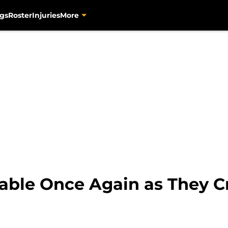
gs
Roster
Injuries
More
ble Once Again as They C