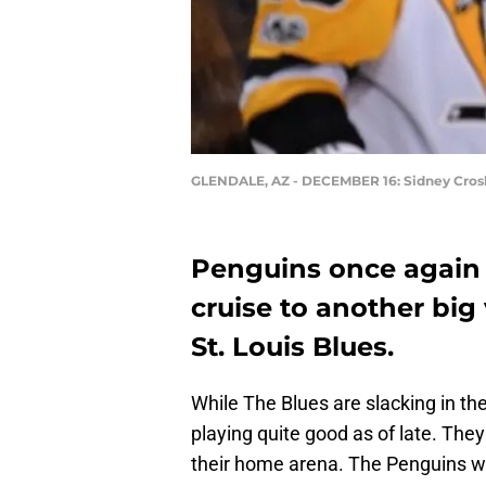
GLENDALE, AZ - DECEMBER 16: Sidney Cros
Penguins once again 
cruise to another big
St. Louis Blues.
While The Blues are slacking in th
playing quite good as of late. The
their home arena. The Penguins wen