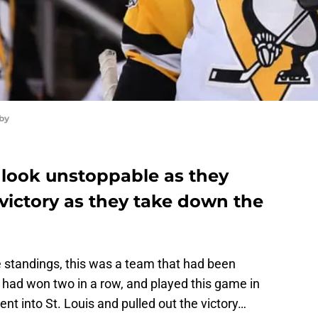
by
look unstoppable as they
 victory as they take down the
e standings, this was a team that had been
y had won two in a row, and played this game in
t into St. Louis and pulled out the victory…