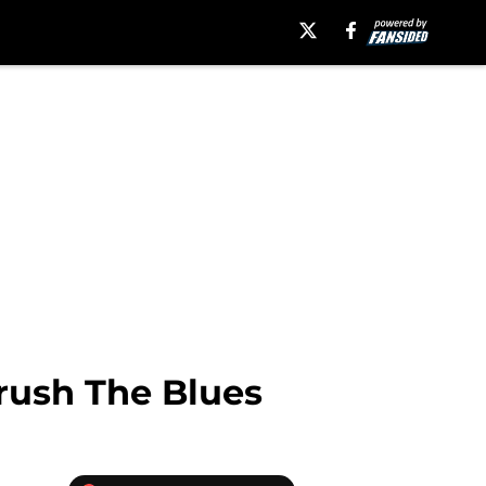
rush The Blues