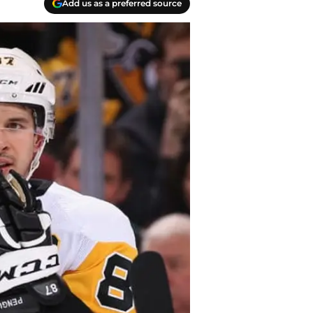
Add us as a preferred source