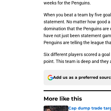
weeks for the Penguins.
When you beat a team by five goals,
statement. No matter how good a te
domination that the Penguins are 
have not just been statement gam
Penguins are telling the league tha
Six different players scored a goal
point. This team is deep and they 
Add us as a preferred sour
More like this
Cap dump trade targ