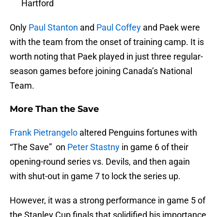
Hartford
Only
Paul Stanton
and
Paul Coffey
and Paek were
with the team from the onset of training camp. It is
worth noting that Paek played in just three regular-
season games before joining Canada’s National
Team.
More Than the Save
Frank Pietrangelo
altered Penguins fortunes with
“The Save” on
Peter Stastny
in game 6 of their
opening-round series vs. Devils, and then again
with shut-out in game 7 to lock the series up.
However, it was a strong performance in game 5 of
the Stanley Cup finals that solidified his importance