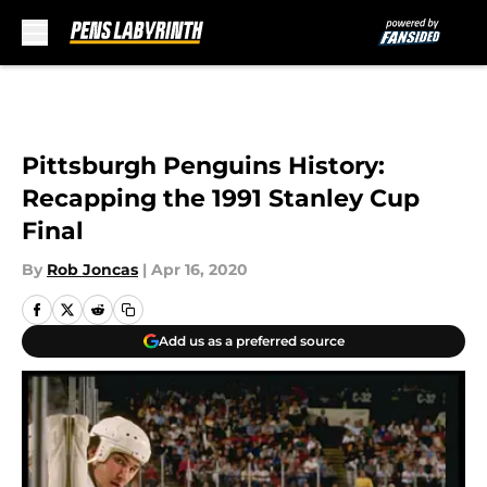
Skip to main content
Pittsburgh Penguins History:
Recapping the 1991 Stanley Cup
Final
By
Rob Joncas
|
Apr 16, 2020
Add us as a preferred source