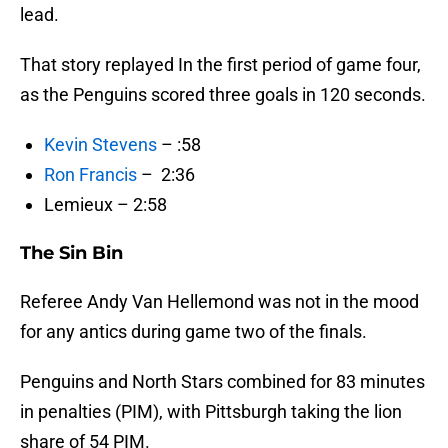
lead.
That story replayed In the first period of game four,
as the Penguins scored three goals in 120 seconds.
Kevin Stevens
– :58
Ron Francis
– 2:36
Lemieux – 2:58
The Sin Bin
Referee Andy Van Hellemond was not in the mood
for any antics during game two of the finals.
Penguins and North Stars combined for 83 minutes
in penalties (PIM), with Pittsburgh taking the lion
share of 54 PIM.