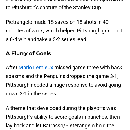
to Pittsburgh’s capture of the Stanley Cup.
Pietrangelo made 15 saves on 18 shots in 40
minutes of work, which helped Pittsburgh grind out
a 6-4 win and take a 3-2 series lead.
A Flurry of Goals
After
Mario Lemieux
missed game three with back
spasms and the Penguins dropped the game 3-1,
Pittsburgh needed a huge response to avoid going
down 3-1 in the series.
A theme that developed during the playoffs was
Pittsburgh’s ability to score goals in bunches, then
lay back and let Barrasso/Pieterangelo hold the