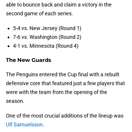
able to bounce back and claim a victory in the
second game of each series.
5-4 vs. New Jersey (Round 1)
7-6 vs. Washington (Round 2)
4-1 vs. Minnesota (Round 4)
The New Guards
The Penguins entered the Cup final with a rebuilt
defensive core that featured just a few players that
were with the team from the opening of the
season.
One of the most crucial additions of the lineup was
Ulf Samuelsson
.