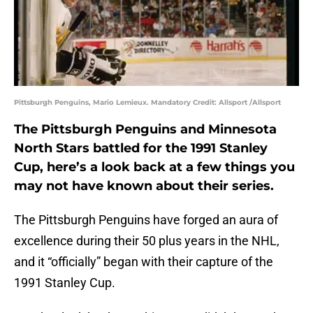
Pittsburgh Penguins, Mario Lemieux. Mandatory Credit: Allsport /Allsport
The Pittsburgh Penguins and Minnesota
North Stars battled for the 1991 Stanley
Cup, here’s a look back at a few things you
may not have known about their series.
The Pittsburgh Penguins have forged an aura of
excellence during their 50 plus years in the NHL,
and it “officially” began with their capture of the
1991 Stanley Cup.