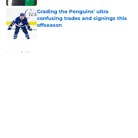
Grading the Penguins' ultra
confusing trades and signings this
offseason
Published by on Invalid Date
5 related articles loaded
Home
/
History
About
Openings
Contact
Our 300+ Sites
FanSided Daily
Pitch a Story
Privacy Policy
Terms of Use