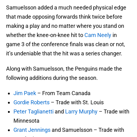
Samuelsson added a much needed physical edge
that made opposing forwards think twice before
making a play and no matter where you stand on
whether the knee-on-knee hit to
Cam Neely
in
game 3 of the conference finals was clean or not,
it’s undeniable that the hit was a series changer.
Along with Samuelsson, the Penguins made the
following additions during the season.
Jim Paek
– From Team Canada
Gordie Roberts
– Trade with St. Louis
Peter Taglianetti
and
Larry Murphy
– Trade with
Minnesota
Grant Jennings
and Samuelsson – Trade with