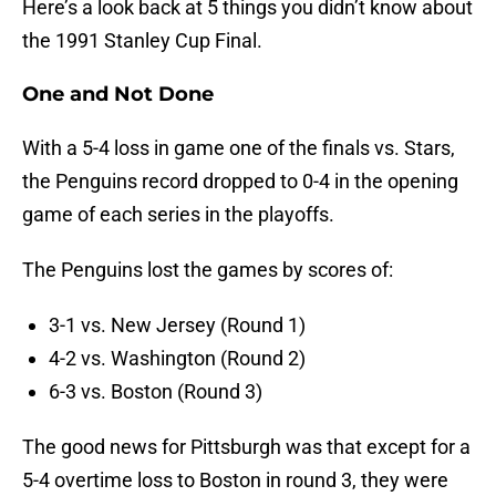
Here’s a look back at 5 things you didn’t know about
the 1991 Stanley Cup Final.
One and Not Done
With a 5-4 loss in game one of the finals vs. Stars,
the Penguins record dropped to 0-4 in the opening
game of each series in the playoffs.
The Penguins lost the games by scores of:
3-1 vs. New Jersey (Round 1)
4-2 vs. Washington (Round 2)
6-3 vs. Boston (Round 3)
The good news for Pittsburgh was that except for a
5-4 overtime loss to Boston in round 3, they were