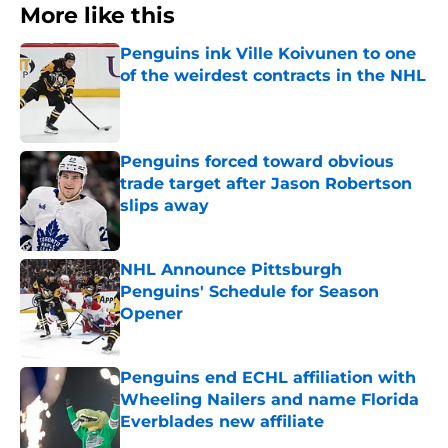
More like this
Penguins ink Ville Koivunen to one
of the weirdest contracts in the NHL
Published by on Invalid Date
Penguins forced toward obvious
trade target after Jason Robertson
slips away
Published by on Invalid Date
NHL Announce Pittsburgh
Penguins' Schedule for Season
Opener
Published by on Invalid Date
Penguins end ECHL affiliation with
Wheeling Nailers and name Florida
Everblades new affiliate
Published by on Invalid Date