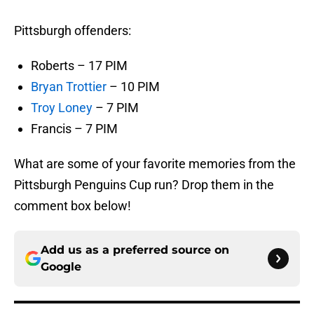
Pittsburgh offenders:
Roberts – 17 PIM
Bryan Trottier
– 10 PIM
Troy Loney
– 7 PIM
Francis – 7 PIM
What are some of your favorite memories from the
Pittsburgh Penguins Cup run? Drop them in the
comment box below!
Add us as a preferred source on
Google