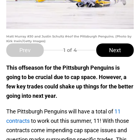
Matt Murray #30 and Justin Schultz #4of the Pittsburgh Penguins. (Photo by
Kirk Irwin/Getty Images)
Prev
Next
1
of 4
This offseason for the Pittsburgh Penguins is
going to be crucial due to cap space. However, a
few key trades could shake up things for the better
going into next year.
The Pittsburgh Penguins will have a total of
11
contracts
to work out this summer, 11! With those
contracts come impending cap space issues and
question marks surrounding specific trades. This