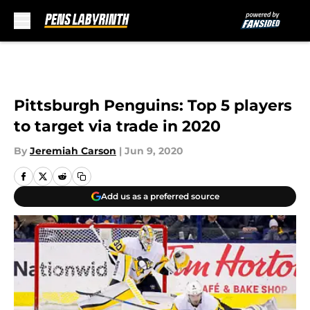
Skip to main content
Pittsburgh Penguins: Top 5 players
to target via trade in 2020
By
Jeremiah Carson
|
Jun 9, 2020
Add us as a preferred source