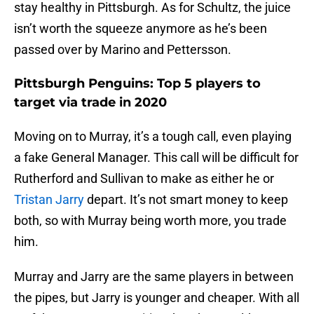
stay healthy in Pittsburgh. As for Schultz, the juice
isn’t worth the squeeze anymore as he’s been
passed over by Marino and Pettersson.
Pittsburgh Penguins: Top 5 players to
target via trade in 2020
Moving on to Murray, it’s a tough call, even playing
a fake General Manager. This call will be difficult for
Rutherford and Sullivan to make as either he or
Tristan Jarry
depart. It’s not smart money to keep
both, so with Murray being worth more, you trade
him.
Murray and Jarry are the same players in between
the pipes, but Jarry is younger and cheaper. With all