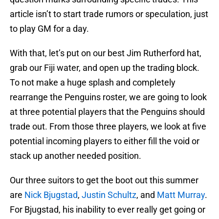
article isn’t to start trade rumors or speculation, just
to play GM for a day.
With that, let’s put on our best Jim Rutherford hat,
grab our Fiji water, and open up the trading block.
To not make a huge splash and completely
rearrange the Penguins roster, we are going to look
at three potential players that the Penguins should
trade out. From those three players, we look at five
potential incoming players to either fill the void or
stack up another needed position.
Our three suitors to get the boot out this summer
are
Nick Bjugstad
,
Justin Schultz
, and
Matt Murray
.
For Bjugstad, his inability to ever really get going or