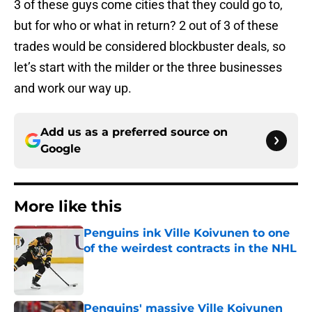
3 of these guys come cities that they could go to,
but for who or what in return? 2 out of 3 of these
trades would be considered blockbuster deals, so
let’s start with the milder or the three businesses
and work our way up.
Add us as a preferred source on
Google
More like this
Penguins ink Ville Koivunen to one
of the weirdest contracts in the NHL
Published by on Invalid Date
Penguins' massive Ville Koivunen