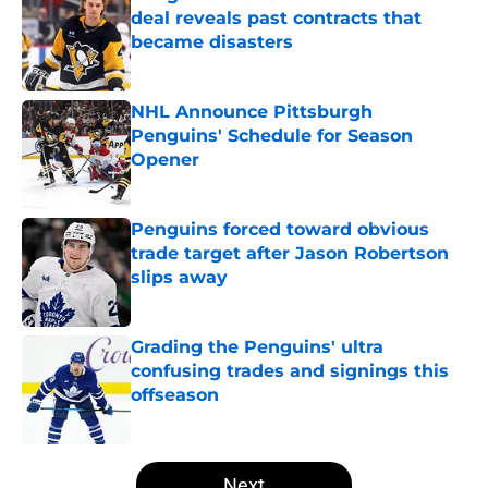
deal reveals past contracts that
became disasters
Published by on Invalid Date
NHL Announce Pittsburgh
Penguins' Schedule for Season
Opener
Published by on Invalid Date
Penguins forced toward obvious
trade target after Jason Robertson
slips away
Published by on Invalid Date
Grading the Penguins' ultra
confusing trades and signings this
offseason
Published by on Invalid Date
5 related articles loaded
Next