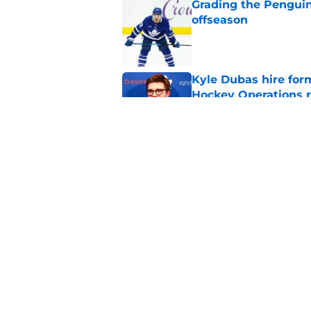
Grading the Penguins
offseason
Published by on Invalid Dat
Kyle Dubas hire for
Hockey Operations r
Published by on Invalid Dat
Kyle Dubas’ Jason R
life support
Published by on Invalid Dat
5 related articles loaded
Home
/
Penguins News