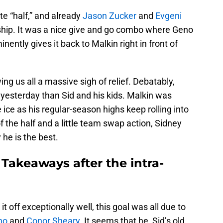
te “half,” and already
Jason Zucker
and
Evgeni
ship. It was a nice give and go combo where Geno
ntly gives it back to Malkin right in front of
wing us all a massive sigh of relief. Debatably,
yesterday than Sid and his kids. Malkin was
ice as his regular-season highs keep rolling into
f the half and a little team swap action, Sidney
he is the best.
Takeaways after the intra-
t off exceptionally well, this goal was all due to
no
and
Conor Sheary
. It seems that he, Sid’s old