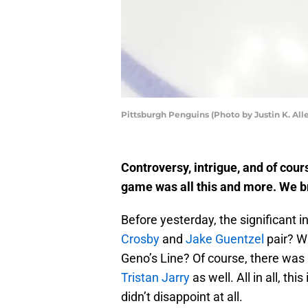
Pittsburgh Penguins (Photo by Justin K. All
Controversy, intrigue, and of cou
game was all this and more. We b
Before yesterday, the significant 
Crosby
and
Jake Guentzel
pair? Wi
Geno’s Line? Of course, there was
Tristan Jarry
as well. All in all, th
didn’t disappoint at all.