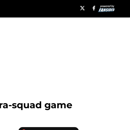
ntra-squad game