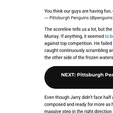
You think our guys are having fun,
— Pittsburgh Penguins (@penguins
The scoreline tells us a lot, but t
Murray. If anything, it seemed
to b
against top competition. He faile
caught continuously scrambling and 
the other side of the frozen water
NEXT
:
Pittsburgh Pen
Even though Jarry didn’t face half
composed and ready for more as he
massive step in the right directio