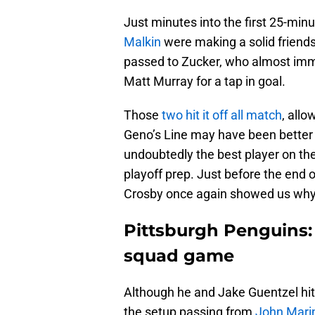
Just minutes into the first 25-minu
Malkin
were making a solid friend
passed to Zucker, who almost immine
Matt Murray for a tap in goal.
Those
two hit it off all match
, allo
Geno’s Line may have been better 
undoubtedly the best player on the 
playoff prep. Just before the end o
Crosby once again showed us why 
Pittsburgh Penguins: 
squad game
Although he and Jake Guentzel hit i
the setup passing from
John Mari