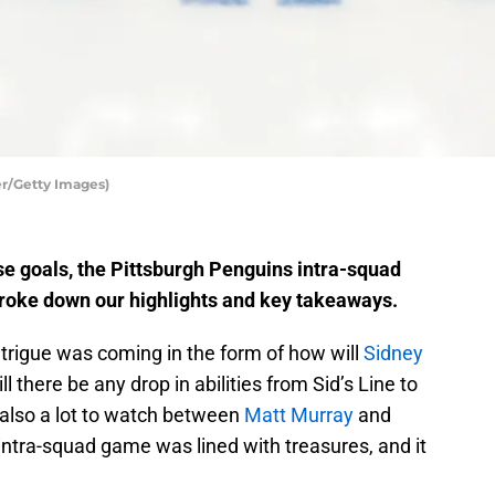
er/Getty Images)
rse goals, the Pittsburgh Penguins intra-squad
roke down our highlights and key takeaways.
intrigue was coming in the form of how will
Sidney
ll there be any drop in abilities from Sid’s Line to
 also a lot to watch between
Matt Murray
and
is intra-squad game was lined with treasures, and it