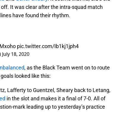
 off. It was clear after the intra-squad match
 lines have found their rhythm.
WMxoho
pic.twitter.com/Ib1kj1jph4
)
July 18, 2020
unbalanced
, as the Black Team went on to route
goals looked like this:
tz, Lafferty to Guentzel, Sheary back to Letang,
sed
in the slot and makes it a final of 7-0. All of
uestion-mark leading up to yesterday’s practice