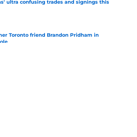
' ultra confusing trades and signings this
e
mer Toronto friend Brandon Pridham in
ole
e
obertson pursuit with Penguins officially on
e