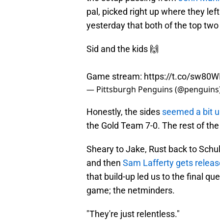
pal, picked right up where they left
yesterday that both of the top two
Sid and the kids 🙌
Game stream:
https://t.co/sw80
— Pittsburgh Penguins (@penguins
Honestly, the sides
seemed a bit 
the Gold Team 7-0. The rest of the 
Sheary to Jake, Rust back to Schul
and then
Sam Lafferty gets relea
that build-up led us to the final q
game; the netminders.
"They're just relentless."