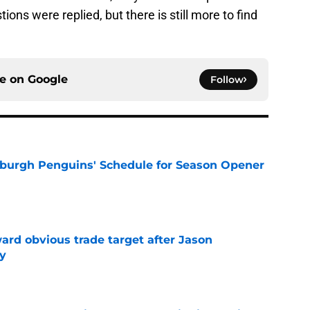
ions were replied, but there is still more to find
ce on
Google
Follow
burgh Penguins' Schedule for Season Opener
e
ard obvious trade target after Jason
y
e