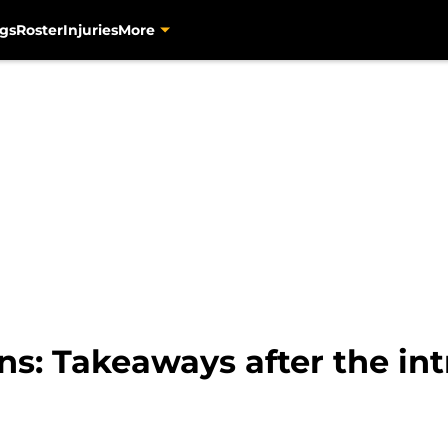
gs
Roster
Injuries
More
ns: Takeaways after the i