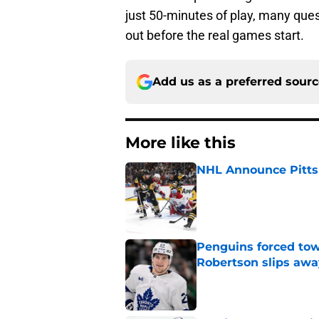
just 50-minutes of play, many quest
out before the real games start.
Add us as a preferred sour
More like this
NHL Announce Pitts
Published by on Invalid Dat
Penguins forced tow
Robertson slips awa
Published by on Invalid Dat