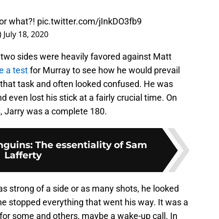
 or what?!
pic.twitter.com/jInkDO3fb9
)
July 18, 2020
he two sides were heavily favored against Matt
e a test
for Murray to see how he would prevail
d that task and often looked confused. He was
even lost his stick at a fairly crucial time. On
s, Jarry was a complete 180.
guins: The essentiality of Sam
Lafferty
 as strong of a side or as many shots, he looked
 stopped everything that went his way. It was a
n for some and others, maybe a wake-up call. In