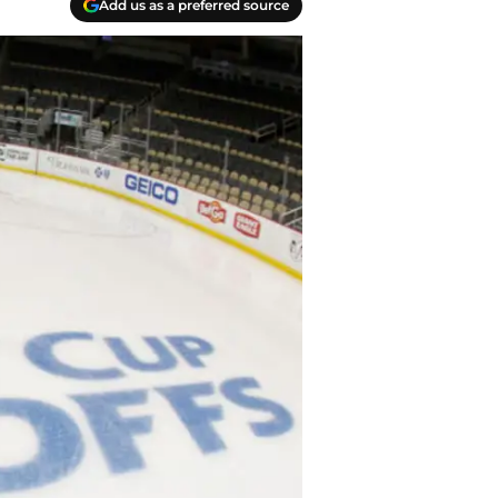
Add us as a preferred source