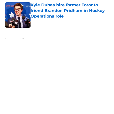
Kyle Dubas hire former Toronto
friend Brandon Pridham in Hockey
Operations role
Published by on Invalid Date
5 related articles loaded
Home
/
History
About
Openings
Contact
Our 300+ Sites
FanSided Daily
Pitch a Story
Privacy Policy
Terms of Use
Cookie Policy
Legal Disclaimer