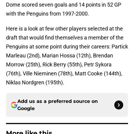
Dome scored seven goals and 14 points in 52 GP
with the Penguins from 1997-2000.
Here is a look at few other players selected at the
draft that would find themselves a member of the
Penguins at some point during their careers: Partick
Marleau (2nd), Marian Hossa (12th), Brendan
Morrow (25th), Rick Berry (55th), Petr Sykora
(76th), Ville Nieminen (78th), Matt Cooke (144th),
Niklas Nordgren (195th).
Add us as a preferred source on
Google
More like this