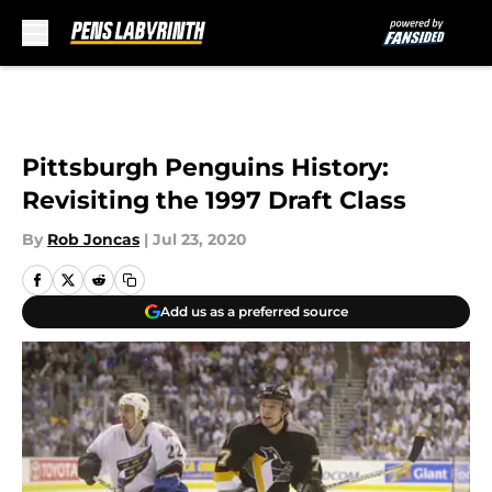
Skip to main content
Pittsburgh Penguins History:
Revisiting the 1997 Draft Class
By
Rob Joncas
|
Jul 23, 2020
Add us as a preferred source