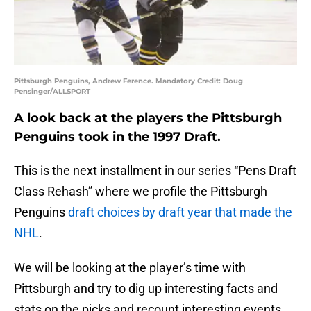
Pittsburgh Penguins, Andrew Ference. Mandatory Credit: Doug
Pensinger/ALLSPORT
A look back at the players the Pittsburgh
Penguins took in the 1997 Draft.
This is the next installment in our series “Pens Draft
Class Rehash” where we profile the Pittsburgh
Penguins
draft choices by draft year that made the
NHL
.
We will be looking at the player’s time with
Pittsburgh and try to dig up interesting facts and
stats on the picks and recount interesting events