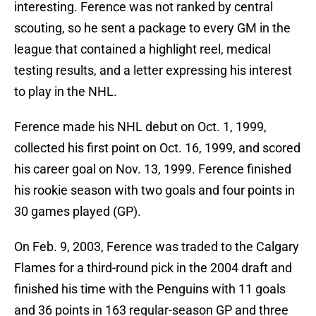
interesting. Ference was not ranked by central
scouting, so he sent a package to every GM in the
league that contained a highlight reel, medical
testing results, and a letter expressing his interest
to play in the NHL.
Ference made his NHL debut on Oct. 1, 1999,
collected his first point on Oct. 16, 1999, and scored
his career goal on Nov. 13, 1999. Ference finished
his rookie season with two goals and four points in
30 games played (GP).
On Feb. 9, 2003, Ference was traded to the Calgary
Flames for a third-round pick in the 2004 draft and
finished his time with the Penguins with 11 goals
and 36 points in 163 regular-season GP and three