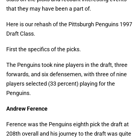
that they may have been a part of.
Here is our rehash of the Pittsburgh Penguins 1997
Draft Class.
First the specifics of the picks.
The Penguins took nine players in the draft, three
forwards, and six defensemen, with three of nine
players selected (33 percent) playing for the
Penguins.
Andrew Ference
Ference was the Penguins eighth pick the draft at
208th overall and his journey to the draft was quite