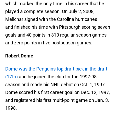
which marked the only time in his career that he
played a complete season. On July 2, 2008,
Melichar signed with the Carolina hurricanes
and finished his time with Pittsburgh scoring seven
goals and 40 points in 310 regular-season games,
and zero points in five postseason games.
Robert Dome
Dome was the Penguins top draft pick in the draft
(17th)
and he joined the club for the 1997-98
season and made his NHL debut on Oct. 1, 1997.
Dome scored his first career goal on Dec. 12, 1997,
and registered his first multi-point game on Jan. 3,
1998.