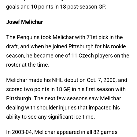
goals and 10 points in 18 post-season GP.
Josef Melichar
The Penguins took Melichar with 71st pick in the
draft, and when he joined Pittsburgh for his rookie
season, he became one of 11 Czech players on the
roster at the time.
Melichar made his NHL debut on Oct. 7, 2000, and
scored two points in 18 GP, in his first season with
Pittsburgh. The next few seasons saw Melichar
dealing with shoulder injuries that impacted his
ability to see any significant ice time.
In 2003-04, Melichar appeared in all 82 games