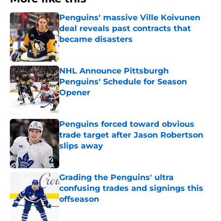
Penguins' massive Ville Koivunen
deal reveals past contracts that
became disasters
Published by on Invalid Date
NHL Announce Pittsburgh
Penguins' Schedule for Season
Opener
Published by on Invalid Date
Penguins forced toward obvious
trade target after Jason Robertson
slips away
Published by on Invalid Date
Grading the Penguins' ultra
confusing trades and signings this
offseason
Published by on Invalid Date