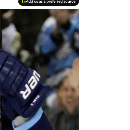
Add us as a preferred source