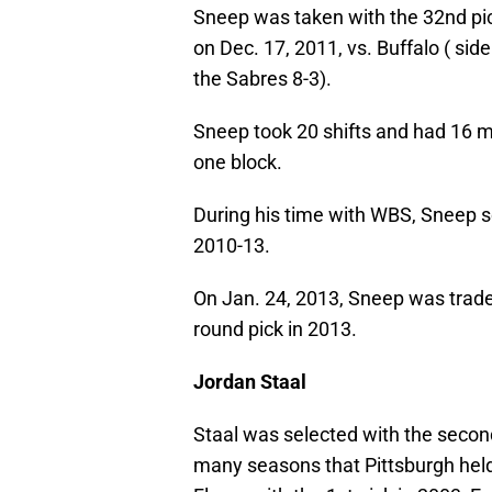
Sneep was taken with the 32nd pic
on Dec. 17, 2011, vs. Buffalo ( sid
the Sabres 8-3).
Sneep took 20 shifts and had 16 m
one block.
During his time with WBS, Sneep s
2010-13.
On Jan. 24, 2013, Sneep was traded
round pick in 2013.
Jordan Staal
Staal was selected with the second
many seasons that Pittsburgh held