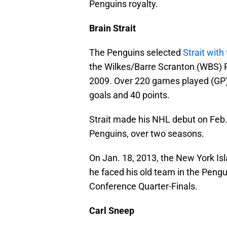
Penguins royalty.
Brain Strait
The Penguins selected
Strait with
the Wilkes/Barre Scranton (WBS) 
2009. Over 220 games played (GP)
goals and 40 points.
Strait made his NHL debut on Feb.
Penguins, over two seasons.
On Jan. 18, 2013, the New York Isl
he faced his old team in the Pengu
Conference Quarter-Finals.
Carl Sneep