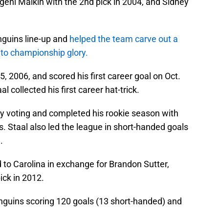
vgeni Malkin with the 2nd pick in 2004, and Sidney
nguins line-up and
helped the team carve out a
 to championship glory.
, 2006, and scored his first career goal on Oct.
l collected his first career hat-trick.
phy voting and completed his rookie season with
. Staal also led the league in short-handed goals
.
 to Carolina in exchange for Brandon Sutter,
ick in 2012.
enguins scoring 120 goals (13 short-handed) and