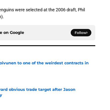
enguins were selected at the 2006 draft, Phil
h).
ce on
Google
Follow
oivunen to one of the weirdest contracts in
e
ard obvious trade target after Jason
y
e