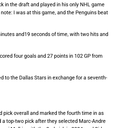
k in the draft and played in his only NHL game
e note: I was at this game, and the Penguins beat
inutes and19 seconds of time, with two hits and
cored four goals and 27 points in 102 GP from
 to the Dallas Stars in exchange for a seventh-
 pick overall and marked the fourth time in as
 a top-two pick after they selected Marc-Andre