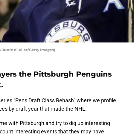
 Justin K. Aller/Getty Images)
ayers the Pittsburgh Penguins
.
 series “Pens Draft Class Rehash” where we profile
ices by draft year that made the NHL.
ime with Pittsburgh and try to dig up interesting
ecount interesting events that they may have