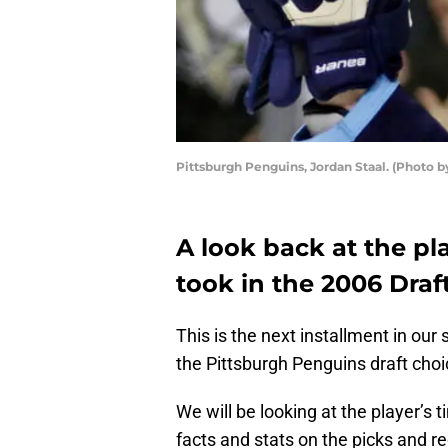
Pittsburgh Penguins, Jordan Staal. (Photo by
A look back at the pl
took in the 2006 Draft
This is the next installment in our
the Pittsburgh Penguins draft cho
We will be looking at the player’s t
facts and stats on the picks and r