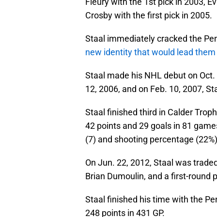
Fleury with the 1st pick in 2003, E
Crosby with the first pick in 2005.
Staal immediately cracked the Pe
new identity that would lead them
Staal made his NHL debut on Oct. 5
12, 2006, and on Feb. 10, 2007, Staa
Staal finished third in Calder Tro
42 points and 29 goals in 81 games
(7) and shooting percentage (22%)
On Jun. 22, 2012, Staal was traded
Brian Dumoulin, and a first-round p
Staal finished his time with the P
248 points in 431 GP.