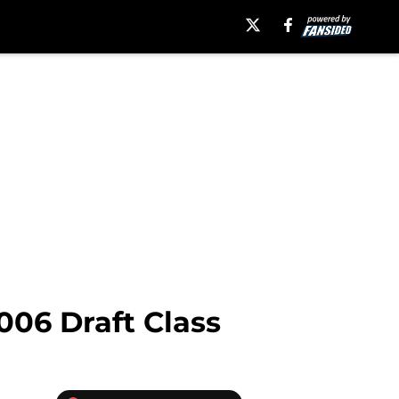
006 Draft Class