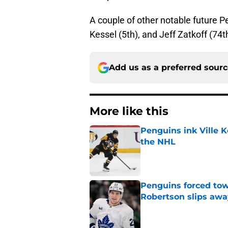
A couple of other notable future P
Kessel (5th), and Jeff Zatkoff (74t
Add us as a preferred sour
More like this
Penguins ink Ville K
the NHL
Published by on Invalid Dat
Penguins forced tow
Robertson slips awa
Published by on Invalid Dat