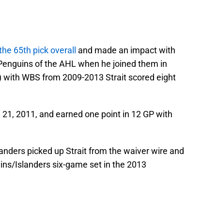
 the 65th pick overall
and made an impact with
Penguins of the AHL when he joined them in
 with WBS from 2009-2013 Strait scored eight
 21, 2011, and earned one point in 12 GP with
anders picked up Strait from the waiver wire and
ins/Islanders six-game set in the 2013