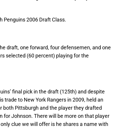
gh Penguins 2006 Draft Class.
the draft, one forward, four defensemen, and one
ers selected (60 percent) playing for the
s’ final pick in the draft (125th) and despite
is trade to New York Rangers in 2009, held an
or both Pittsburgh and the player they drafted
rn for Johnson. There will be more on that player
only clue we will offer is he shares a name with