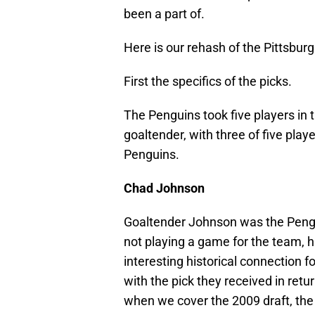
been a part of.
Here is our rehash of the Pittsbur
First the specifics of the picks.
The Penguins took five players in 
goaltender, with three of five play
Penguins.
Chad Johnson
Goaltender Johnson was the Penguin
not playing a game for the team, h
interesting historical connection f
with the pick they received in retu
when we cover the 2009 draft, the 