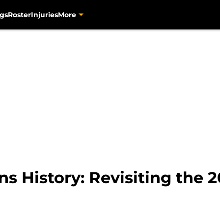
gs
Roster
Injuries
More
s History: Revisiting the 2