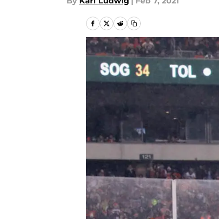
By
Karl Ludwig
|
Feb 7, 2021