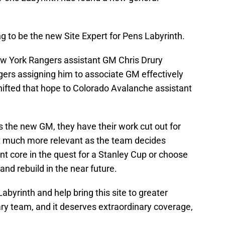
g to be the new Site Expert for Pens Labyrinth.
ew York Rangers assistant GM Chris Drury
gers assigning him to associate GM effectively
shifted that hope to Colorado Avalanche assistant
 the new GM, they have their work cut out for
t much more relevant as the team decides
nt core in the quest for a Stanley Cup or choose
and rebuild in the near future.
Labyrinth and help bring this site to greater
ry team, and it deserves extraordinary coverage,