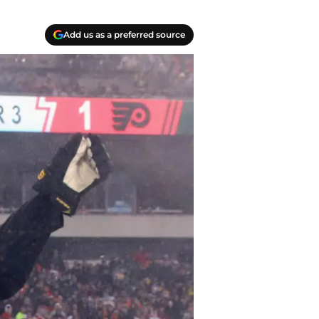
Add us as a preferred source