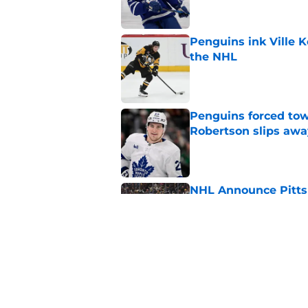
Penguins ink Ville K
the NHL
Published by on Invalid Dat
Penguins forced tow
Robertson slips awa
Published by on Invalid Dat
NHL Announce Pitts
Published by on Invalid Dat
Penguins end ECHL a
Florida Everblades n
Published by on Invalid Dat