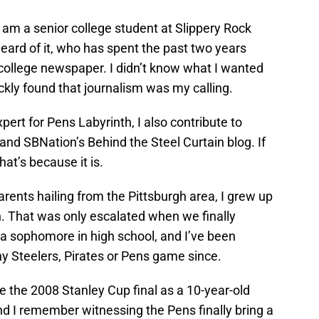
I am a senior college student at Slippery Rock
eard of it, who has spent the past two years
 college newspaper. I didn’t know what I wanted
ickly found that journalism was my calling.
xpert for Pens Labyrinth, I also contribute to
nd SBNation’s Behind the Steel Curtain blog. If
that’s because it is.
parents hailing from the Pittsburgh area, I grew up
n. That was only escalated when we finally
 a sophomore in high school, and I’ve been
y Steelers, Pirates or Pens game since.
 the 2008 Stanley Cup final as a 10-year-old
and I remember witnessing the Pens finally bring a