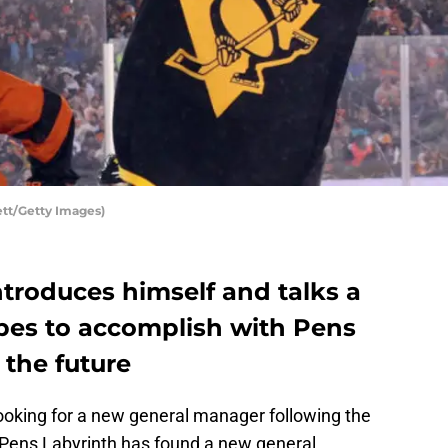
tt/Getty Images)
ntroduces himself and talks a
pes to accomplish with Pens
 the future
ooking for a new general manager following the
t Pens Labyrinth has found a new general