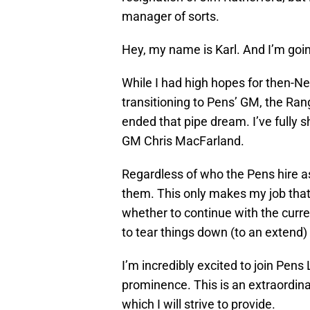
manager of sorts.
Hey, my name is Karl. And I’m goin
While I had high hopes for then-N
transitioning to Pens’ GM, the Ran
ended that pipe dream. I’ve fully 
GM Chris MacFarland.
Regardless of who the Pens hire as
them. This only makes my job tha
whether to continue with the curre
to tear things down (to an extend) 
I’m incredibly excited to join Pens 
prominence. This is an extraordina
which I will strive to provide.