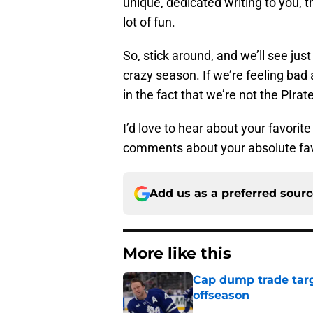
unique, dedicated writing to you, 
lot of fun.
So, stick around, and we’ll see jus
crazy season. If we’re feeling bad
in the fact that we’re not the PIrat
I’d love to hear about your favori
comments about your absolute fav
Add us as a preferred sour
More like this
Cap dump trade targ
offseason
Published by on Invalid Dat