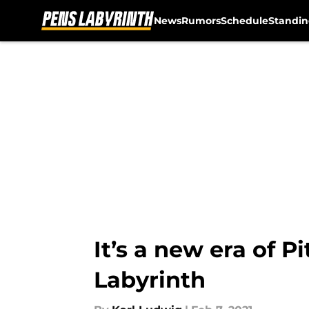
News
Rumors
Schedule
Standin
Skip to main content
It’s a new era of 
Labyrinth