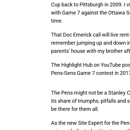
Cup back to Pittsburgh in 2009. I
with Game 7 against the Ottawa Se
time.
That Doc Emerick call will live rent-
remember jumping up and down in 
parents’ house with my brother afte
The Highlight Hub on YouTube pos
Pens-Sens Game 7 contest in 201
The Pens might not be a Stanley C
its share of triumphs, pitfalls and
be there for them all.
As the new Site Expert for the Pens