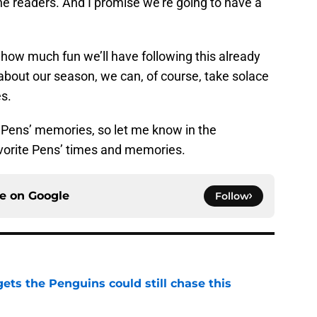
the readers. And I promise we’re going to have a
t how much fun we’ll have following this already
 about our season, we can, of course, take solace
es.
te Pens’ memories, so let me know in the
orite Pens’ times and memories.
ce on
Google
Follow
ets the Penguins could still chase this
e