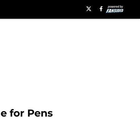
ge for Pens