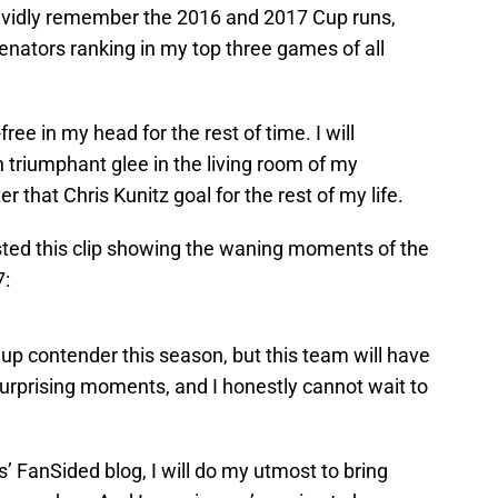
 vividly remember the 2016 and 2017 Cup runs,
nators ranking in my top three games of all
free in my head for the rest of time. I will
triumphant glee in the living room of my
r that Chris Kunitz goal for the rest of my life.
ted this clip showing the waning moments of the
7:
up contender this season, but this team will have
 surprising moments, and I honestly cannot wait to
’ FanSided blog, I will do my utmost to bring