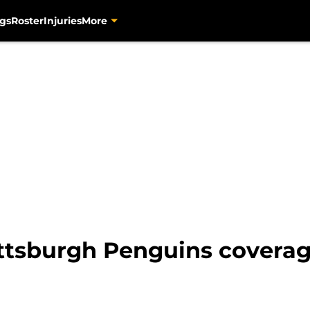
gs
Roster
Injuries
More
Pittsburgh Penguins covera