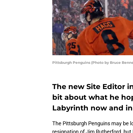
Pittsburgh Penguins (Photo by Bruce Benne
The new Site Editor i
bit about what he ho
Labyrinth now and in
The Pittsburgh Penguins may be l
resignation of Jim Rutherford, bu