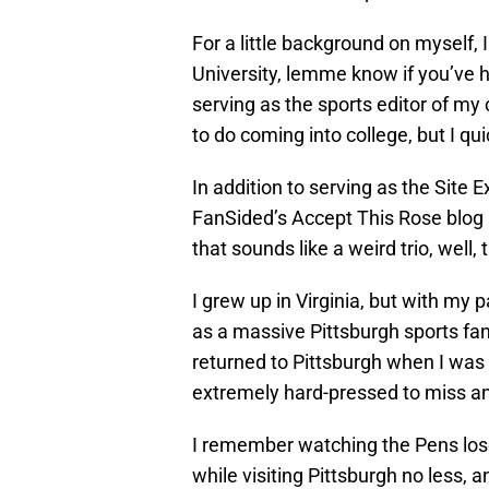
For a little background on myself, 
University, lemme know if you’ve h
serving as the sports editor of my
to do coming into college, but I qu
In addition to serving as the Site E
FanSided’s Accept This Rose blog a
that sounds like a weird trio, well, 
I grew up in Virginia, but with my 
as a massive Pittsburgh sports fa
returned to Pittsburgh when I was
extremely hard-pressed to miss an
I remember watching the Pens lose
while visiting Pittsburgh no less, 