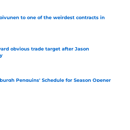
oivunen to one of the weirdest contracts in
e
ard obvious trade target after Jason
y
e
burgh Penguins' Schedule for Season Opener
e
ffiliation with Wheeling Nailers and name
ew affiliate
e