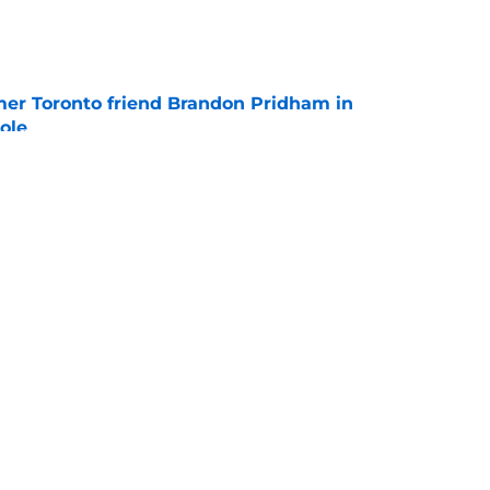
e
mer Toronto friend Brandon Pridham in
ole
e
obertson pursuit with Penguins officially on
e