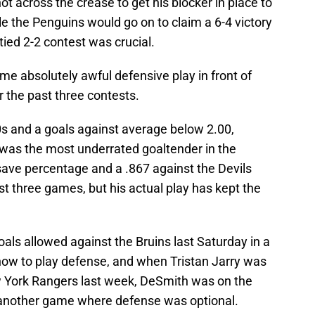
 across the crease to get his blocker in place to
ile the Penguins would go on to claim a 6-4 victory
 tied 2-2 contest was crucial.
e absolutely awful defensive play in front of
 the past three contests.
0s and a goals against average below 2.00,
as the most underrated goaltender in the
ave percentage and a .867 against the Devils
st three games, but his actual play has kept the
als allowed against the Bruins last Saturday in a
ow to play defense, and when Tristan Jarry was
 York Rangers last week, DeSmith was on the
n another game where defense was optional.