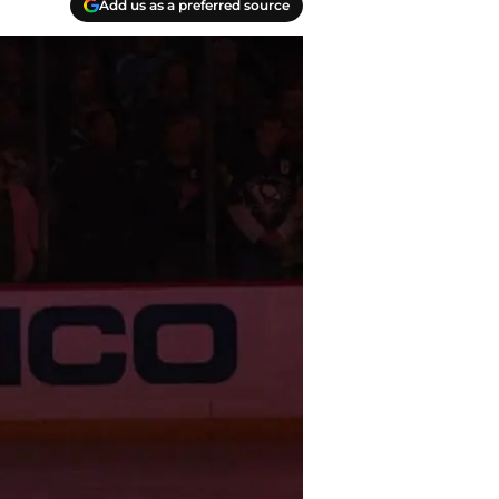
Add us as a preferred source