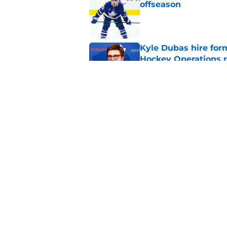
offseason
Published by on Invalid Dat
Kyle Dubas hire for
Hockey Operations r
Published by on Invalid Dat
Kyle Dubas’ Jason R
life support
Published by on Invalid Dat
5 related articles loaded
Home
/
Penguins News