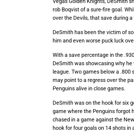
Vegas Golden Knights, DeSmith shot
rob Boqvist of a sure-fire goal. Wh
over the Devils, that save during a
DeSmith has been the victim of som
him and even worse puck luck over
With a save percentage in the .93
DeSmith was showcasing why he w
league. Two games below a .800 s
may point to a regress over the pa
Penguins alive in close games.
DeSmith was on the hook for six go
game where the Penguins forgot h
chased in a game against the New
hook for four goals on 14 shots i