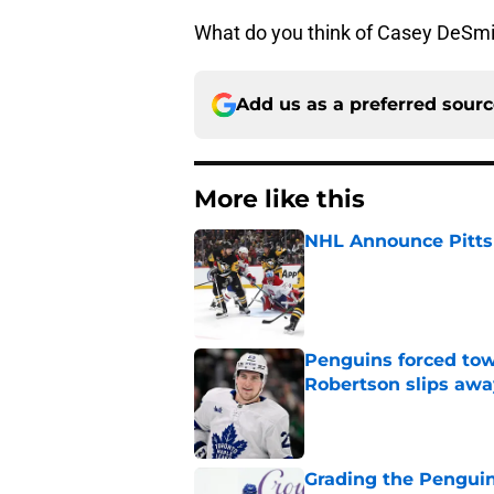
What do you think of Casey DeSmit
Add us as a preferred sour
More like this
NHL Announce Pitts
Published by on Invalid Dat
Penguins forced tow
Robertson slips awa
Published by on Invalid Dat
Grading the Penguins