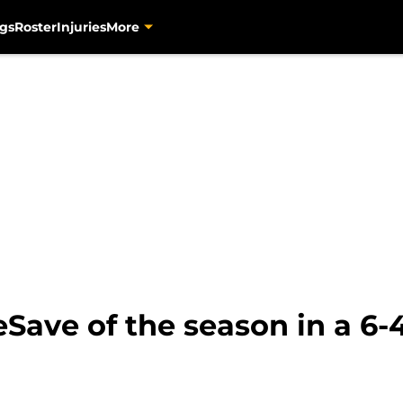
gs
Roster
Injuries
More
ave of the season in a 6-