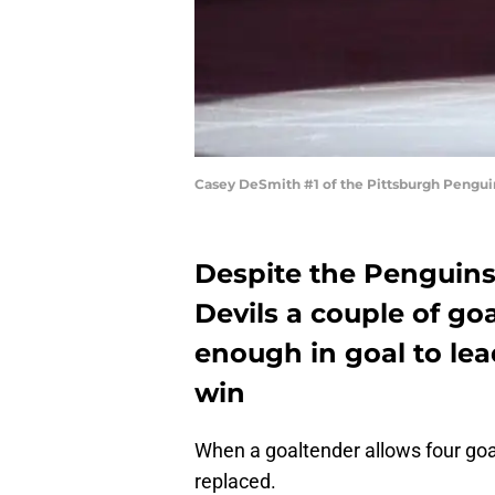
Casey DeSmith #1 of the Pittsburgh Penguin
Despite the Penguins
Devils a couple of go
enough in goal to le
win
When a goaltender allows four goals
replaced.