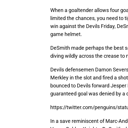
When a goaltender allows four goals
limited the chances, you need to ti
win against the Devils Friday, De
game helmet.
DeSmith made perhaps the best sav
diving wildly across the crease to
Devils defensemen Damon Severso
Merkley in the slot and fired a sh
bounced to Devils forward Jesper 
guaranteed goal was denied by a 
https://twitter.com/penguins/st
In a save reminiscent of Marc-Andr