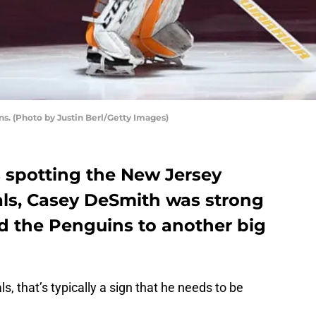
s. (Photo by Justin Berl/Getty Images)
 spotting the New Jersey
als, Casey DeSmith was strong
ad the Penguins to another big
, that’s typically a sign that he needs to be