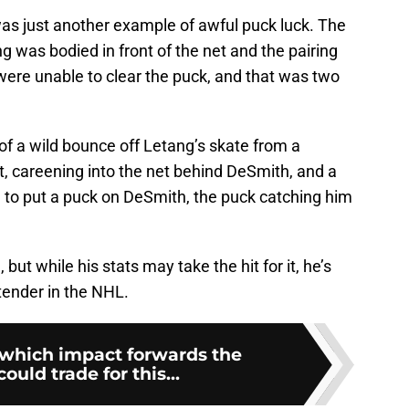
was just another example of awful puck luck. The
g was bodied in front of the net and the pairing
ere unable to clear the puck, and that was two
of a wild bounce off Letang’s skate from a
t, careening into the net behind DeSmith, and a
 to put a puck on DeSmith, the puck catching him
but while his stats may take the hit for it, he’s
ltender in the NHL.
which impact forwards the
ould trade for this...