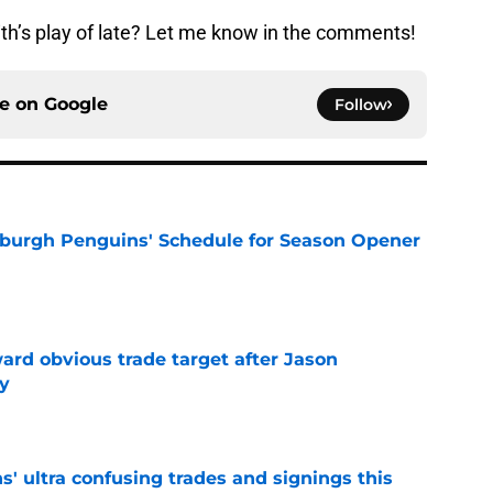
h’s play of late? Let me know in the comments!
ce on
Google
Follow
burgh Penguins' Schedule for Season Opener
e
ard obvious trade target after Jason
y
e
' ultra confusing trades and signings this