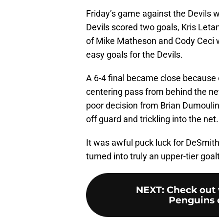
Friday’s game against the Devils 
Devils scored two goals, Kris Letan
of Mike Matheson and Cody Ceci w
easy goals for the Devils.
A 6-4 final became close because 
centering pass from behind the ne
poor decision from Brian Dumoulin
off guard and trickling into the net.
It was awful puck luck for DeSmith, 
turned into truly an upper-tier goa
NEXT
:
Check out 
Penguins c