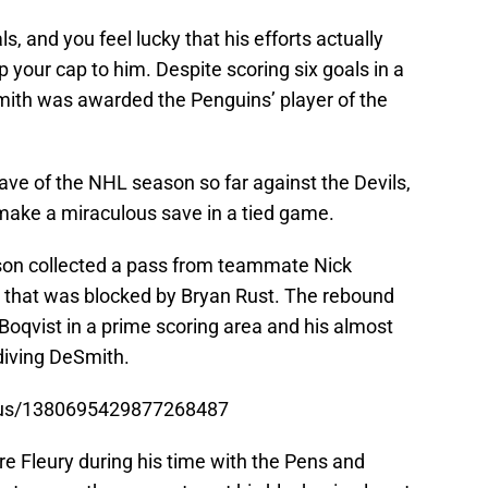
, and you feel lucky that his efforts actually
p your cap to him. Despite scoring six goals in a
Smith was awarded the Penguins’ player of the
e of the NHL season so far against the Devils,
 make a miraculous save in a tied game.
n collected a pass from teammate Nick
ot that was blocked by Bryan Rust. The rebound
Boqvist in a prime scoring area and his almost
diving DeSmith.
atus/1380695429877268487
e Fleury during his time with the Pens and