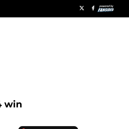
4 win