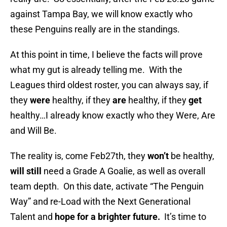
against Tampa Bay, we will know exactly who
these Penguins really are in the standings.
At this point in time, I believe the facts will prove
what my gut is already telling me. With the
Leagues third oldest roster, you can always say, if
they
were
healthy, if they
are
healthy, if they
get
healthy…I already know exactly who they Were, Are
and Will Be.
The reality is, come Feb27th, they
won’t
be healthy,
will still
need a Grade A Goalie, as well as overall
team depth. On this date, activate “The Penguin
Way” and re-Load with the Next Generational
Talent and
hope for a brighter future.
It’s time to