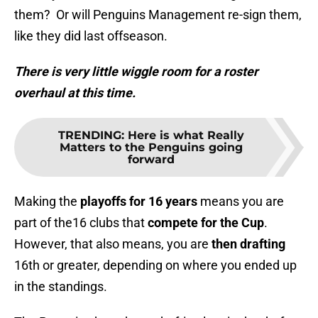
them? Or will Penguins Management re-sign them,
like they did last offseason.
There is very little wiggle room for a roster
overhaul at this time.
TRENDING
:
Here is what Really
Matters to the Penguins going
forward
Making the
playoffs for 16 years
means you are
part of the16 clubs that
compete for the Cup
.
However, that also means, you are
then drafting
16th or greater, depending on where you ended up
in the standings.