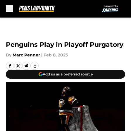
Skip to main content
Penguins Play in Playoff Purgatory
By
Marc Penner
|
Feb 8, 2023
Add us as a preferred source