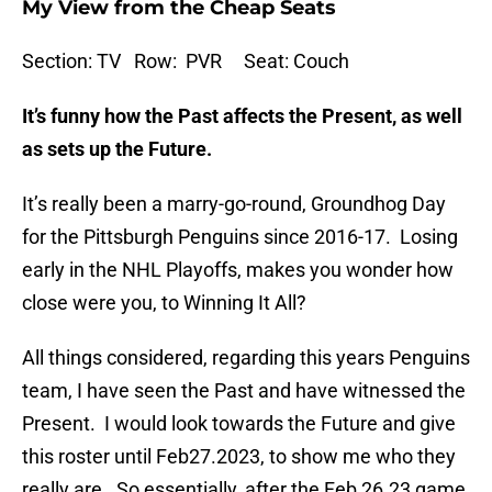
My View from the Cheap Seats
Section: TV Row: PVR Seat: Couch
It’s funny how the Past affects the Present, as well
as sets up the Future.
It’s really been a marry-go-round, Groundhog Day
for the Pittsburgh Penguins since 2016-17. Losing
early in the NHL Playoffs, makes you wonder how
close were you, to Winning It All?
All things considered, regarding this years Penguins
team, I have seen the Past and have witnessed the
Present. I would look towards the Future and give
this roster until Feb27.2023, to show me who they
really are. So essentially, after the Feb 26.23 game