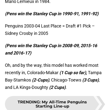
Mario Lemieux in 1984.
(Pens win the Stanley Cup in 1990-91, 1991-92)
Penguins 2003-04 Last Place = Draft #1 Pick –
Sidney Crosby in 2005
(Pens win the Stanley Cup in 2008-09, 2015-16
and 2016-17)
Oh, and by the way, this model has worked most
recently in, Colorado-Makar
(1 Cup so far),
Tampa
Bay-Stamkos
(2-Cups)
, Chicago-Toews
(3 Cups)
,
and LA Kings-Doughty
(2 Cups)
.
TRENDING
:
My All-Time Penguins
Starting Line-up