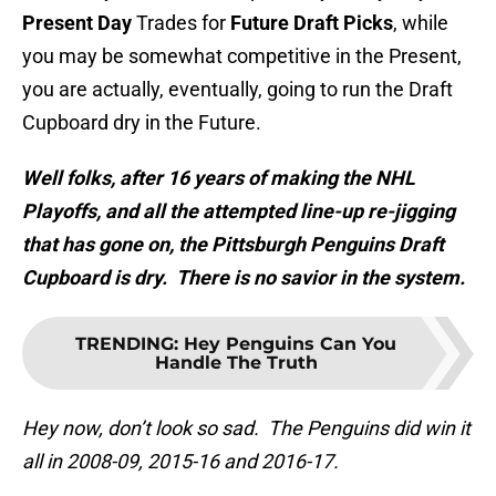
Present Day
Trades for
Future Draft Picks
, while
you may be somewhat competitive in the Present,
you are actually, eventually, going to run the Draft
Cupboard dry in the Future.
Well folks, after 16 years of making the NHL
Playoffs, and all the attempted line-up re-jigging
that has gone on, the Pittsburgh Penguins Draft
Cupboard is dry. There is no savior in the system.
TRENDING
:
Hey Penguins Can You
Handle The Truth
Hey now, don’t look so sad. The Penguins did win it
all in 2008-09, 2015-16 and 2016-17.