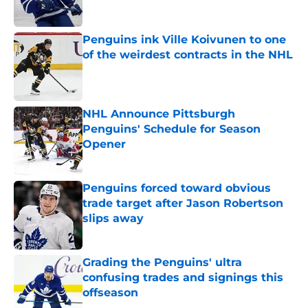
Published by on Invalid Date
Penguins ink Ville Koivunen to one
of the weirdest contracts in the NHL
Published by on Invalid Date
NHL Announce Pittsburgh
Penguins' Schedule for Season
Opener
Published by on Invalid Date
Penguins forced toward obvious
trade target after Jason Robertson
slips away
Published by on Invalid Date
Grading the Penguins' ultra
confusing trades and signings this
offseason
Published by on Invalid Date