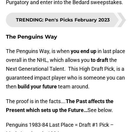
Purgatory and enter into the Bedard sweepstakes.
TRENDING
:
Pen's Picks February 2023
The Penguins Way
The Penguins Way, is when
you end up
in last place
overall in the NHL, which allows you
to draft
the
Next Generational Talent. This High Draft Pick, is a
guaranteed impact player who is someone you can
then
build your future
team around.
The proof is in the facts….
The Past affects the
Present which sets up the Future…
See below.
Penguins 1983-84 Last Place = Draft #1 Pick –