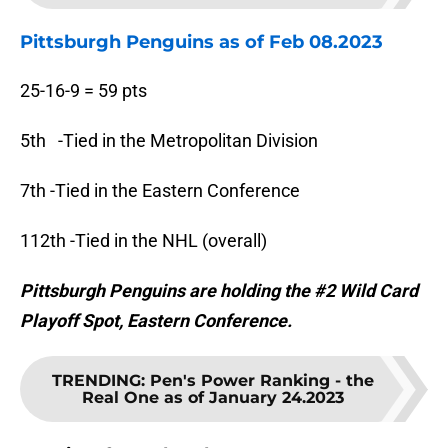
Pittsburgh Penguins as of Feb 08.2023
25-16-9 = 59 pts
5th -Tied in the Metropolitan Division
7th -Tied in the Eastern Conference
112th -Tied in the NHL (overall)
Pittsburgh Penguins are holding the #2 Wild Card
Playoff Spot, Eastern Conference.
TRENDING
:
Pen's Power Ranking - the
Real One as of January 24.2023