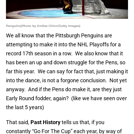
Penguins(Photo by Emilee Chinn/Getty Images)
We all know that the Pittsburgh Penguins are
attempting to make it into the NHL Playoffs for a
record 17th season in a row. We also know that it
has been an up and down struggle for the Pens, so
far this year. We can say for fact that, just making it
into the dance, is not a forgone conclusion. Not yet
anyway. And if the Pens do make it, are they just
Early Round fodder, again? (like we have seen over
the last 5 years)
That said,
Past History
tells us that, if you
constantly “Go For The Cup” each year, by way of