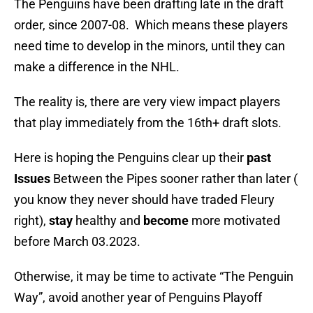
The Penguins have been drafting late in the draft
order, since 2007-08. Which means these players
need time to develop in the minors, until they can
make a difference in the NHL.
The reality is, there are very view impact players
that play immediately from the 16th+ draft slots.
Here is hoping the Penguins clear up their
past
Issues
Between the Pipes sooner rather than later (
you know they never should have traded Fleury
right),
stay
healthy and
become
more motivated
before March 03.2023.
Otherwise, it may be time to activate “The Penguin
Way”, avoid another year of Penguins Playoff