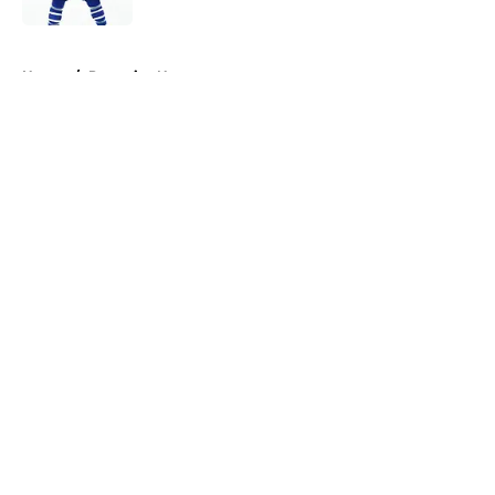
5 related articles loaded
Home
/
Penguins News
About
Openings
Contact
Our 300+ Sites
FanSided Daily
Pitch a Story
Privacy Policy
Terms of Use
Cookie Policy
Legal Disclaimer
Accessibility Statement
A-Z Index
Cookies Settings