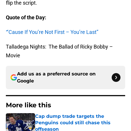
flip the script.
Quote of the Day:
“’Cause If You’re Not First – You’re Last”
Talladega Nights: The Ballad of Ricky Bobby –
Movie
Add us as a preferred source on
Google
More like this
Cap dump trade targets the
Penguins could still chase this
offseason