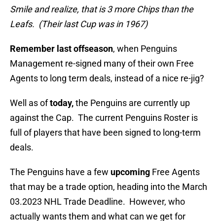
Smile and realize, that is 3 more Chips than the
Leafs. (Their last Cup was in 1967)
Remember last offseason
, when Penguins
Management re-signed many of their own Free
Agents to long term deals, instead of a nice re-jig?
Well as of
today,
the Penguins are currently up
against the Cap. The current Penguins Roster is
full of players that have been signed to long-term
deals.
The Penguins have a few
upcoming
Free Agents
that may be a trade option, heading into the March
03.2023 NHL Trade Deadline. However, who
actually wants them and what can we get for