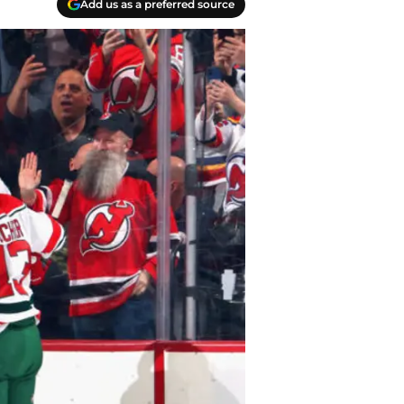
Add us as a preferred source