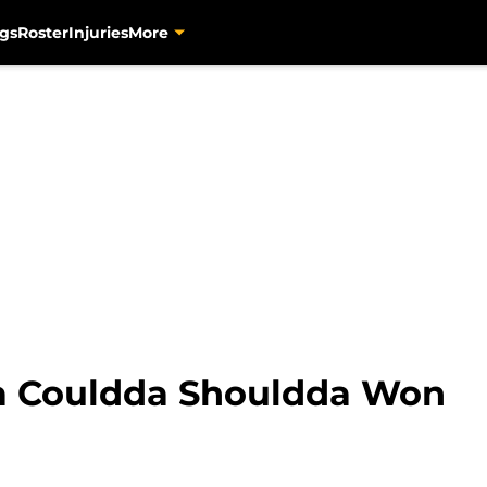
gs
Roster
Injuries
More
a Couldda Shouldda Won