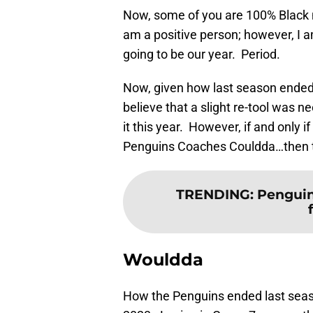
Now, some of you are 100% Black n 
am a positive person; however, I a
going to be our year. Period.
Now, given how last season ended, 
believe that a slight re-tool was 
it this year. However, if and onl
Penguins Coaches Couldda…then 
TRENDING
:
Pengui
Wouldda
How the Penguins ended last season