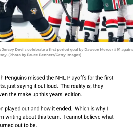
sey Devils celebrate a first period goal by Dawson Mercer #91 against
rsey. (Photo by Bruce Bennett/Getty Images)
h Penguins missed the NHL Playoffs for the first
, just saying it out loud. The reality is, they
en the make up this years’ edition.
son played out and how it ended. Which is why I
 writing about this team. I cannot believe what
urned out to be.