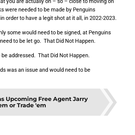
t you are actually oh – so – close to moving on
aks were needed to be made by Penguins
der to have a legit shot at it all, in 2022-2023.
nly some would need to be signed, at Penguins
d need to be let go. That Did Not Happen.
o be addressed. That Did Not Happen.
rds was an issue and would need to be
s Upcoming Free Agent Jarry
'em or Trade 'em