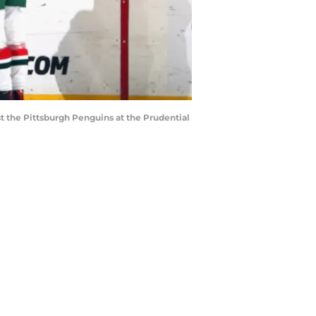
 the Pittsburgh Penguins at the Prudential