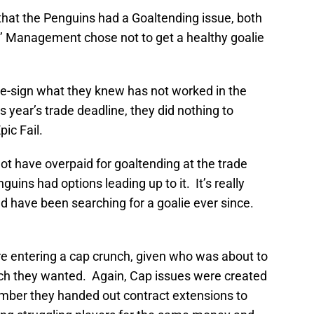
 that the Penguins had a Goaltending issue, both
’ Management chose not to get a healthy goalie
-sign what they knew has not worked in the
 year’s trade deadline, they did nothing to
ic Fail.
ot have overpaid for goaltending at the trade
uins had options leading up to it. It’s really
nd have been searching for a goalie ever since.
e entering a cap crunch, given who was about to
 they wanted. Again, Cap issues were created
er they handed out contract extensions to