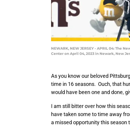
NEWARK, NEW JERSEY - APRIL 04: The New Jer
Center on April 04, 2023 in Newark, New Je
As you know our beloved Pittsburg
time in 16 seasons. Ouch, that hurts
would have been one and done, giv
I am still bitter over how this sea
have taken some to time away from
a missed opportunity this season t