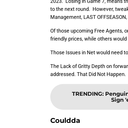
2023. Losing in Game 7, means tha
to the next round. However, twe
Management, LAST OFFSEASON, in or
Of those upcoming Free Agents, o
friendly prices, while others woul
Those Issues in Net would need t
The Lack of Gritty Depth on forwa
addressed. That Did Not Happen.
TRENDING
:
Penguin
Sign 
Couldda