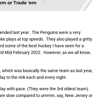
'em or Trade 'em
l ended last year. The Penguins were a very
ke plays at top speeds. They also played a gritty
ayed some of the best hockey I have seen for a
il Mid February 2022. However, as we all know,
s, which was basically the same team as last year,
lay to the rink each and every night.
play with pace. (They were the 3rd oldest team).
 are slow compared to ummm, say, New Jersey or