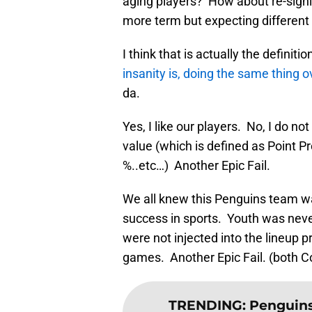
aging players? How about re-sign
more term but expecting different 
I think that is actually the definiti
insanity is, doing the same thing o
da.
Yes, I like our players. No, I do n
value (which is defined as Point P
%..etc…) Another Epic Fail.
We all knew this Penguins team was
success in sports. Youth was never
were not injected into the lineup p
games. Another Epic Fail. (both
TRENDING
:
Penguins