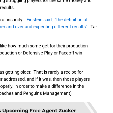
ing struggling players for the same money and
results.
on of insanity.
Einstein said, “the definition of
ver and over and expecting different results”.
Ta-
ot like how much some get for their production
roduction or Defensive Play or Faceoff win
 getting older. That is rarely a recipe for
 addressed, and if it was, then those players
roperly, in order to make a difference in the
 Coaches and Penguins Management)
 Upcoming Free Agent Zucker