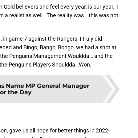
Gold believers and feel every year, is our year. I
m a realist as well. The reality was… this was not
in game 7 against the Rangers, I truly did
needed and Bingo, Bango, Bongo, we had a shot at
y if the Penguins Management Wouldda… and the
the Penguins Players Shouldda…Won.
ns Name MP General Manager
for the Day
, gave us all hope for better things in 2022-