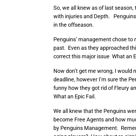
So, we all knew as of last season,
with injuries and Depth. Penguins
in the offseason.
Penguins’ management chose to re
past. Even as they approached this
correct this major issue What an Ep
Now don’t get me wrong, I would n
deadline, however I’m sure the Peng
funny how they got rid of Fleury a
What an Epic Fail.
We all knew that the Penguins wer
become Free Agents and how much
by Penguins Management. Rememb