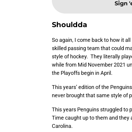
Sign 
Shouldda
So again, I come back to how it al
skilled passing team that could ma
style of hockey. They literally pl
while from Mid November 2021 unt
the Playoffs begin in April.
This years’ edition of the Penguin
never brought that same style of p
This years Penguins struggled to 
Time caught up to them and they
Carolina.