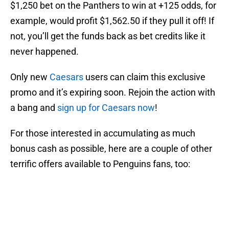
$1,250 bet on the Panthers to win at +125 odds, for
example, would profit $1,562.50 if they pull it off! If
not, you’ll get the funds back as bet credits like it
never happened.
Only new
Caesars
users can claim this exclusive
promo and it’s expiring soon. Rejoin the action with
a bang and
sign up for Caesars now
!
For those interested in accumulating as much
bonus cash as possible, here are a couple of other
terrific offers available to Penguins fans, too: