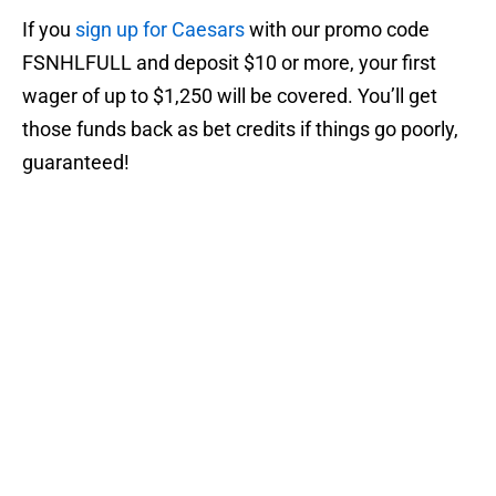
If you
sign up for Caesars
with our promo code
FSNHLFULL and deposit $10 or more, your first
wager of up to $1,250 will be covered. You’ll get
those funds back as bet credits if things go poorly,
guaranteed!