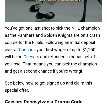
You’ve got one last shot to pick the NHL champion
as the Panthers and Golden Knights are on a crash
course for the Finals. Following an initial deposit
over at
Caesars
, your first wager of up to $1,250
will be on
Caesars
and refunded in bonus bets if
you lose! That means you can pick the champion
and get a second chance if you’re wrong!
See below how to get signed up and claim this
special offer.
Caesars Pennsylvania Promo Code