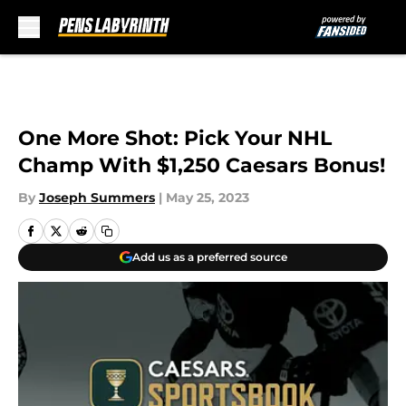
Skip to main content
One More Shot: Pick Your NHL
Champ With $1,250 Caesars Bonus!
By
Joseph Summers
|
May 25, 2023
Add us as a preferred source