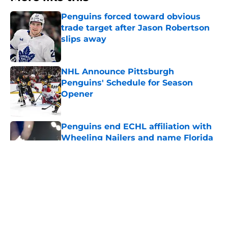
Penguins forced toward obvious
trade target after Jason Robertson
slips away
Published by on Invalid Date
NHL Announce Pittsburgh
Penguins' Schedule for Season
Opener
Published by on Invalid Date
Penguins end ECHL affiliation with
Wheeling Nailers and name Florida
Everblades new affiliate
Published by on Invalid Date
Grading the Penguins' ultra
confusing trades and signings this
offseason
Published by on Invalid Date