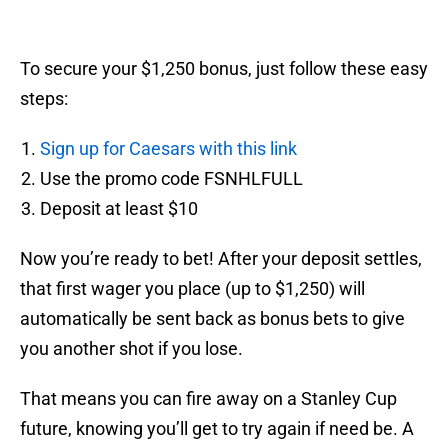
To secure your $1,250 bonus, just follow these easy
steps:
Sign up for Caesars with this link
Use the promo code FSNHLFULL
Deposit at least $10
Now you’re ready to bet! After your deposit settles,
that first wager you place (up to $1,250) will
automatically be sent back as bonus bets to give
you another shot if you lose.
That means you can fire away on a Stanley Cup
future, knowing you’ll get to try again if need be. A