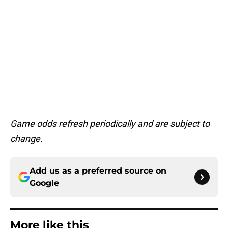
Game odds refresh periodically and are subject to
change.
Add us as a preferred source on
Google
More like this