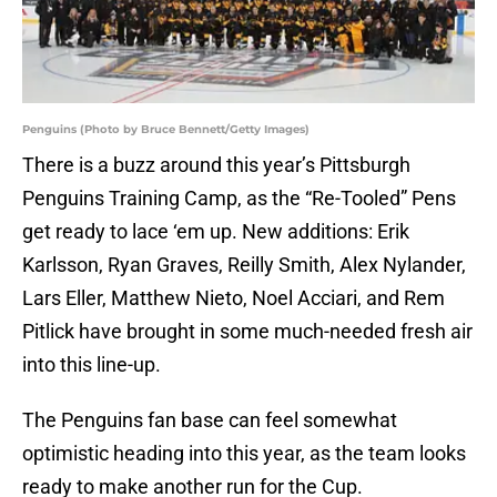
Penguins (Photo by Bruce Bennett/Getty Images)
There is a buzz around this year’s Pittsburgh
Penguins Training Camp, as the “Re-Tooled” Pens
get ready to lace ‘em up. New additions: Erik
Karlsson, Ryan Graves, Reilly Smith, Alex Nylander,
Lars Eller, Matthew Nieto, Noel Acciari, and Rem
Pitlick have brought in some much-needed fresh air
into this line-up.
The Penguins fan base can feel somewhat
optimistic heading into this year, as the team looks
ready to make another run for the Cup.