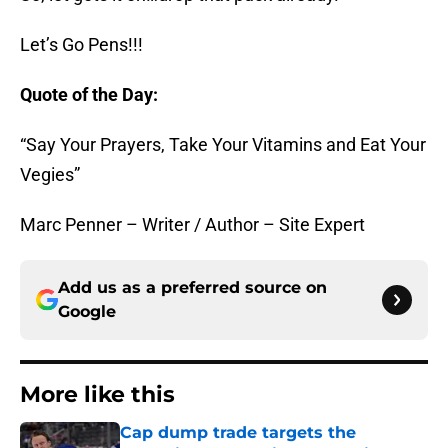
Let’s Go Pens!!!
Quote of the Day:
“Say Your Prayers, Take Your Vitamins and Eat Your
Vegies”
Marc Penner – Writer / Author – Site Expert
Add us as a preferred source on
Google
More like this
Cap dump trade targets the