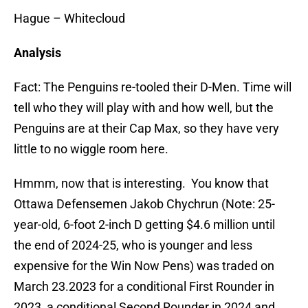
Hague – Whitecloud
Analysis
Fact: The Penguins re-tooled their D-Men. Time will
tell who they will play with and how well, but the
Penguins are at their Cap Max, so they have very
little to no wiggle room here.
Hmmm, now that is interesting. You know that
Ottawa Defensemen Jakob Chychrun (Note: 25-
year-old, 6-foot 2-inch D getting $4.6 million until
the end of 2024-25, who is younger and less
expensive for the Win Now Pens) was traded on
March 23.2023 for a conditional First Rounder in
2023, a conditional Second Rounder in 2024 and