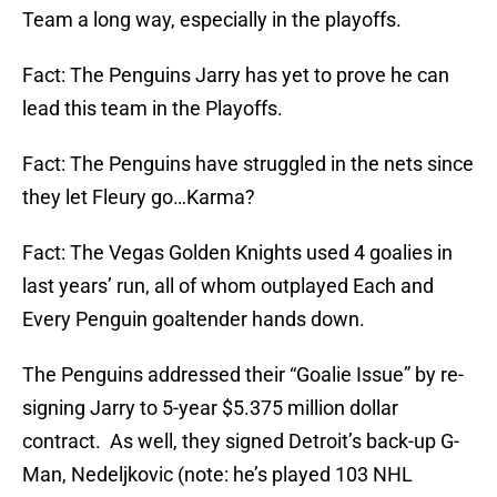
Team a long way, especially in the playoffs.
Fact: The Penguins Jarry has yet to prove he can
lead this team in the Playoffs.
Fact: The Penguins have struggled in the nets since
they let Fleury go…Karma?
Fact: The Vegas Golden Knights used 4 goalies in
last years’ run, all of whom outplayed Each and
Every Penguin goaltender hands down.
The Penguins addressed their “Goalie Issue” by re-
signing Jarry to 5-year $5.375 million dollar
contract. As well, they signed Detroit’s back-up G-
Man, Nedeljkovic (note: he’s played 103 NHL