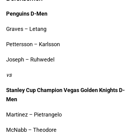
Penguins D-Men
Graves – Letang
Pettersson – Karlsson
Joseph – Ruhwedel
vs
Stanley Cup Champion Vegas Golden Knights D-
Men
Martinez – Pietrangelo
McNabb – Theodore