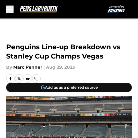
Skip to main content
Penguins Line-up Breakdown vs
Stanley Cup Champs Vegas
By
Marc Penner
|
Aug 29, 2023
Add us as a preferred source