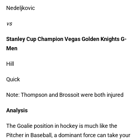
Nedeljkovic
vs
Stanley Cup Champion Vegas Golden Knights G-
Men
Hill
Quick
Note: Thompson and Brossoit were both injured
Analysis
The Goalie position in hockey is much like the
Pitcher in Baseball, a dominant force can take your