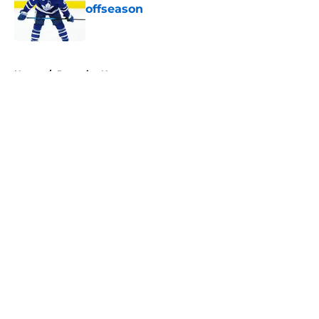
offseason
Published by on Invalid Date
5 related articles loaded
Home
/
Penguins News
About
Openings
Contact
Our 300+ Sites
FanSided Daily
Pitch a Story
Privacy Policy
Terms of Use
Cookie Policy
Legal Disclaimer
Accessibility Statement
A-Z Index