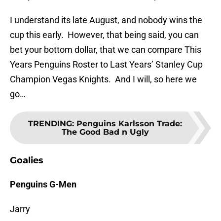
I understand its late August, and nobody wins the
cup this early. However, that being said, you can
bet your bottom dollar, that we can compare This
Years Penguins Roster to Last Years’ Stanley Cup
Champion Vegas Knights. And I will, so here we
go…
TRENDING
:
Penguins Karlsson Trade:
The Good Bad n Ugly
Goalies
Penguins G-Men
Jarry