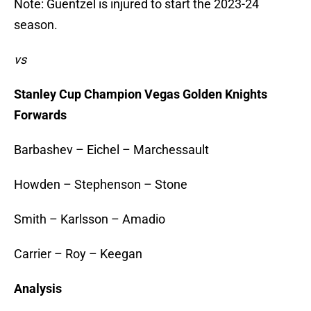
Note: Guentzel is injured to start the 2023-24
season.
vs
Stanley Cup Champion Vegas Golden Knights
Forwards
Barbashev – Eichel – Marchessault
Howden – Stephenson – Stone
Smith – Karlsson – Amadio
Carrier – Roy – Keegan
Analysis