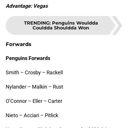
Advantage: Vegas
TRENDING
:
Penguins Wouldda
Couldda Shouldda Won
Forwards
Penguins Forwards
Smith – Crosby – Rackell
Nylander – Malkin – Rust
O’Connor – Eller – Carter
Nieto – Acciari – Pitlick