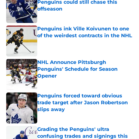
Penguins could still chase this
offseason
Published by on Invalid Date
Penguins ink Ville Koivunen to one
of the weirdest contracts in the NHL
Published by on Invalid Date
NHL Announce Pittsburgh
Penguins' Schedule for Season
Opener
Published by on Invalid Date
Penguins forced toward obvious
trade target after Jason Robertson
slips away
Published by on Invalid Date
Grading the Penguins' ultra
confusing trades and signings this