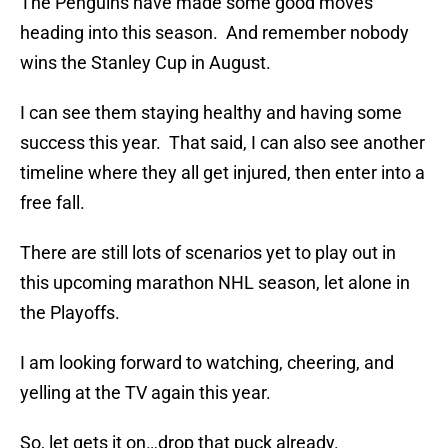
The Penguins have made some good moves
heading into this season. And remember nobody
wins the Stanley Cup in August.
I can see them staying healthy and having some
success this year. That said, I can also see another
timeline where they all get injured, then enter into a
free fall.
There are still lots of scenarios yet to play out in
this upcoming marathon NHL season, let alone in
the Playoffs.
I am looking forward to watching, cheering, and
yelling at the TV again this year.
So, let gets it on…drop that puck already.