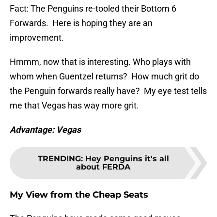
Fact: The Penguins re-tooled their Bottom 6
Forwards. Here is hoping they are an
improvement.
Hmmm, now that is interesting. Who plays with
whom when Guentzel returns? How much grit do
the Penguin forwards really have? My eye test tells
me that Vegas has way more grit.
Advantage: Vegas
TRENDING
:
Hey Penguins it's all
about FERDA
My View from the Cheap Seats