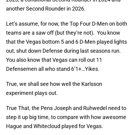
another Second Rounder in 2026.
Let’s assume, for now, the Top Four D-Men on both
teams are a saw off (but they’re not). You know
that the Vegas bottom 5 and 6 D-Men played lights
out, shut down Defense during last seasons run.
You also know that Vegas can roll out 11
Defensemen all who stand 6’1+…Yikes.
True, we shall see how well the Karlsson
experiment plays out.
True That, the Pens Joseph and Ruhwedel need to
step it up big time, to compare with how awesome
Hague and Whitecloud played for Vegas.