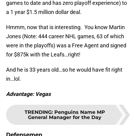
games to date and has zero playoff experience) to
a 1 year $1.5 million dollar deal.
Hmmm, now that is interesting. You know Martin
Jones (Note: 444 career NHL games, 63 of which
were in the playoffs) was a Free Agent and signed
for $875k with the Leafs…right!
And he is 33 years old…so he would have fit right
in…lol.
Advantage: Vegas
TRENDING
:
Penguins Name MP
General Manager for the Day
Defensemen