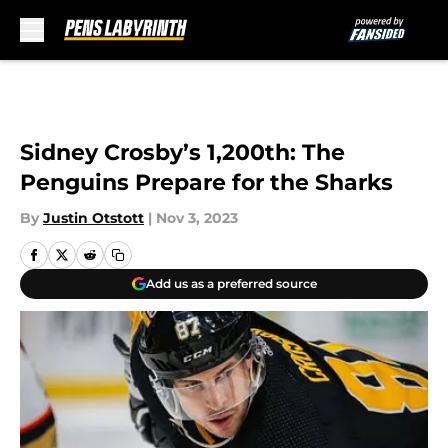
Skip to main content
Sidney Crosby’s 1,200th: The
Penguins Prepare for the Sharks
By
Justin Otstott
|
Nov 3, 2023
Add us as a preferred source