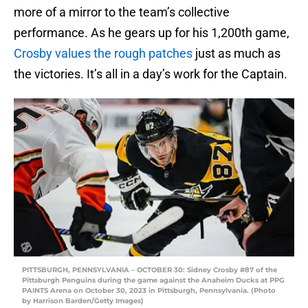
more of a mirror to the team’s collective
performance. As he gears up for his 1,200th game,
Crosby values the rough patches
just as much as
the victories. It’s all in a day’s work for the Captain.
PITTSBURGH, PENNSYLVANIA – OCTOBER 30: Sidney Crosby #87 of the
Pittsburgh Penguins during the game against the Anaheim Ducks at PPG
PAINTS Arena on October 30, 2023 in Pittsburgh, Pennsylvania. (Photo
by Harrison Barden/Getty Images)