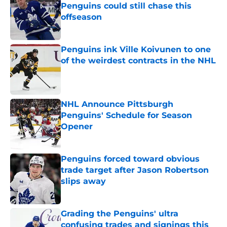
Penguins could still chase this
offseason
Published by on Invalid Date
Penguins ink Ville Koivunen to one
of the weirdest contracts in the NHL
Published by on Invalid Date
NHL Announce Pittsburgh
Penguins' Schedule for Season
Opener
Published by on Invalid Date
Penguins forced toward obvious
trade target after Jason Robertson
slips away
Published by on Invalid Date
Grading the Penguins' ultra
confusing trades and signings this