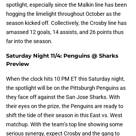
spotlight, especially since the Malkin line has been
hogging the limelight throughout October as the
season kicked off. Collectively, the Crosby line has
amassed 12 goals, 14 assists, and 26 points thus
far into the season.
Saturday Night 11/4: Penguins @ Sharks
Preview
When the clock hits 10 PM ET this Saturday night,
the spotlight will be on the Pittsburgh Penguins as
they face off against the San Jose Sharks. With
their eyes on the prize, the Penguins are ready to
shift the tide of their season in this East vs. West
matchup. With the team’s top line showing some
serious synergy, expect Crosby and the gang to