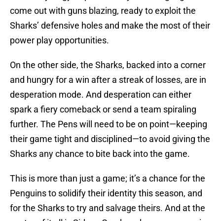
come out with guns blazing, ready to exploit the
Sharks’ defensive holes and make the most of their
power play opportunities.
On the other side, the Sharks, backed into a corner
and hungry for a win after a streak of losses, are in
desperation mode. And desperation can either
spark a fiery comeback or send a team spiraling
further. The Pens will need to be on point—keeping
their game tight and disciplined—to avoid giving the
Sharks any chance to bite back into the game.
This is more than just a game; it’s a chance for the
Penguins to solidify their identity this season, and
for the Sharks to try and salvage theirs. And at the