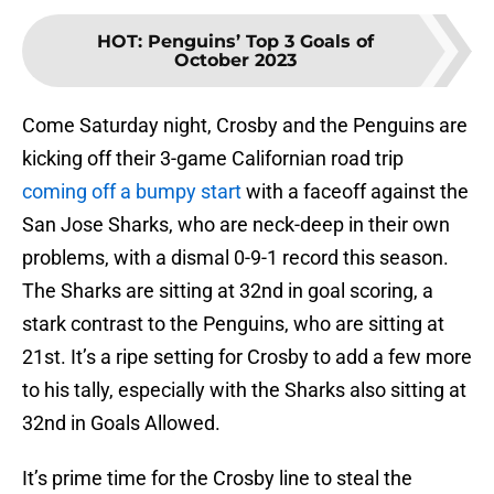
HOT
:
Penguins’ Top 3 Goals of
October 2023
Come Saturday night, Crosby and the Penguins are
kicking off their 3-game Californian road trip
coming off a bumpy start
with a faceoff against the
San Jose Sharks, who are neck-deep in their own
problems, with a dismal 0-9-1 record this season.
The Sharks are sitting at 32nd in goal scoring, a
stark contrast to the Penguins, who are sitting at
21st. It’s a ripe setting for Crosby to add a few more
to his tally, especially with the Sharks also sitting at
32nd in Goals Allowed.
It’s prime time for the Crosby line to steal the