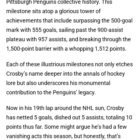
Pittsburgh Penguins collective history. This
milestone sits atop a glorious tower of
achievements that include surpassing the 500-goal
mark with 555 goals, sailing past the 900-assist
plateau with 957 assists, and breaking through the
1,500-point barrier with a whopping 1,512 points.
Each of these illustrious milestones not only etches
Crosby’s name deeper into the annals of hockey
lore but also underscores his monumental
contribution to the Penguins’ legacy.
Now in his 19th lap around the NHL sun, Crosby
has netted 5 goals, dished out 5 assists, totaling 10
points thus far. Some might argue he’s had a few
vanishing acts this season, but honestly, that’s