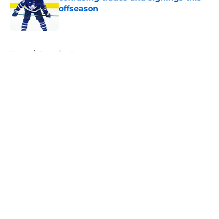
offseason
Published by on Invalid Date
5 related articles loaded
Home
/
Penguins News
About
Openings
Contact
Our 300+ Sites
FanSided Daily
Pitch a Story
Privacy Policy
Terms of Use
Cookie Policy
Legal Disclaimer
Accessibility Statement
A-Z Index