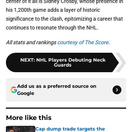
center of it all is Sidney Crosby, whose presence in
his 1,200th game adds a layer of historic
significance to the clash, epitomizing a career that
continues to resonate through the NHL.
All stats and rankings
courtesy of The Score
.
NEXT
:
NHL Players Debuting Neck
Guards
Add us as a preferred source on
Google
More like this
Cap dump trade targets the