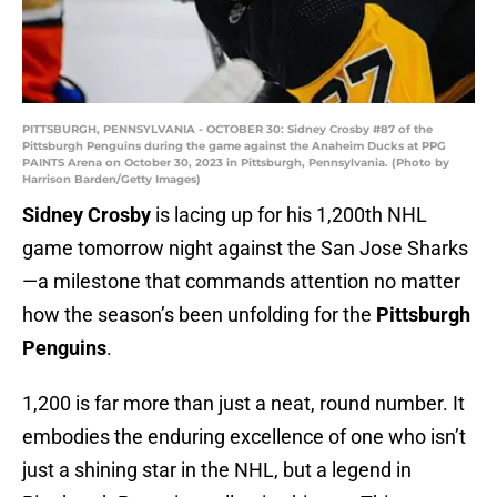
PITTSBURGH, PENNSYLVANIA - OCTOBER 30: Sidney Crosby #87 of the
Pittsburgh Penguins during the game against the Anaheim Ducks at PPG
PAINTS Arena on October 30, 2023 in Pittsburgh, Pennsylvania. (Photo by
Harrison Barden/Getty Images)
Sidney Crosby
is lacing up for his 1,200th NHL
game tomorrow night against the San Jose Sharks
—a milestone that commands attention no matter
how the season’s been unfolding for the
Pittsburgh
Penguins
.
1,200 is far more than just a neat, round number. It
embodies the enduring excellence of one who isn’t
just a shining star in the NHL, but a legend in