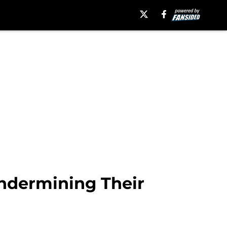
Undermining Their