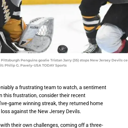
; Pittsburgh Penguins goalie Tristan Jarry (35) stops New Jersey Devils 
it: Philip G. Pavely-USA TODAY Sports
niably a frustrating team to watch, a sentiment
 this frustration, consider their recent
five-game winning streak, they returned home
 loss against the New Jersey Devils.
 with their own challenges, coming off a three-