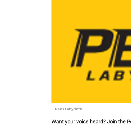
Pens Labyrinth
Want your voice heard? Join the P