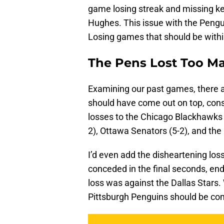
game losing streak and missing ke
Hughes. This issue with the Pengui
Losing games that should be within
The Pens Lost Too 
Examining our past games, there 
should have come out on top, cons
losses to the Chicago Blackhawks (4
2), Ottawa Senators (5-2), and th
I’d even add the disheartening lo
conceded in the final seconds, end
loss was against the Dallas Stars.
Pittsburgh Penguins should be com