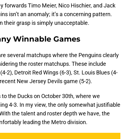
y forwards Timo Meier, Nico Hischier, and Jack
ns isn’t an anomaly; it’s a concerning pattern.
 their grasp is simply unacceptable.
Many Winnable Games
are several matchups where the Penguins clearly
idering the roster matchups. These include
-2), Detroit Red Wings (6-3), St. Louis Blues (4-
e recent New Jersey Devils game (5-2).
ss to the Ducks on October 30th, where we
ing 4-3. In my view, the only somewhat justifiable
 With the talent and roster depth we have, the
fortably leading the Metro division.