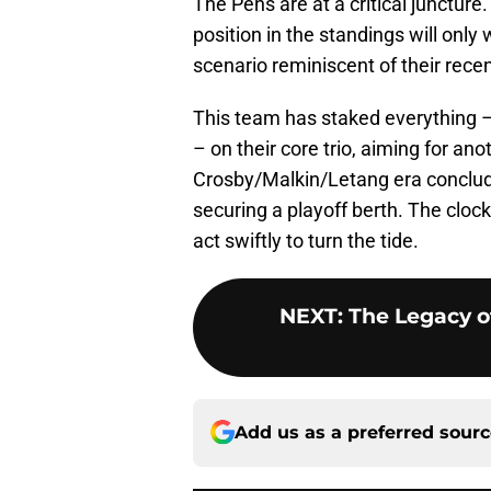
The Pens are at a critical juncture.
position in the standings will only 
scenario reminiscent of their rec
This team has staked everything – 
– on their core trio, aiming for an
Crosby/Malkin/Letang era conclude
securing a playoff berth. The clock
act swiftly to turn the tide.
NEXT
:
The Legacy o
Add us as a preferred sour