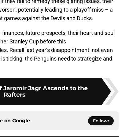
 If they fail to remedy these glaring issues, their
worsen, potentially leading to a playoff miss – a
ent games against the Devils and Ducks.
finances, future prospects, their heart and soul
other Stanley Cup before this
s. Recall last year’s disappointment: not even
 is ticking; the Penguins need to strategize and
f Jaromir Jagr Ascends to the
Rafters
ce on
Google
Follow