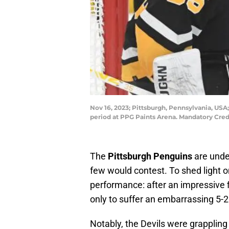
Nov 16, 2023; Pittsburgh, Pennsylvania, USA
period at PPG Paints Arena. Mandatory Cred
The
Pittsburgh Penguins
are unde
few would contest. To shed light on
performance: after an impressive 
only to suffer an embarrassing 5-2
Notably, the Devils were grappling