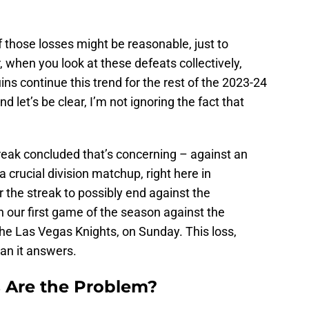
f those losses might be reasonable, just to
when you look at these defeats collectively,
uins continue this trend for the rest of the 2023-24
nd let’s be clear, I’m not ignoring the fact that
treak concluded that’s concerning – against an
 crucial division matchup, right here in
 the streak to possibly end against the
n our first game of the season against the
he Las Vegas Knights, on Sunday. This loss,
an it answers.
 Are the Problem?