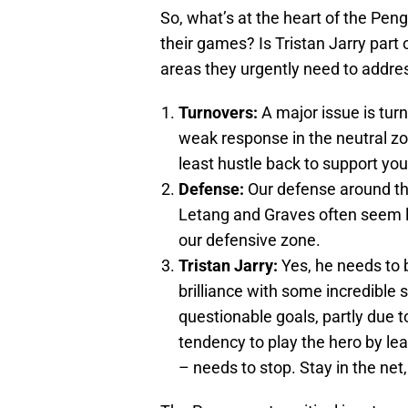
So, what’s at the heart of the Peng
their games? Is Tristan Jarry part
areas they urgently need to addre
Turnovers:
A major issue is tur
weak response in the neutral zone
least hustle back to support you
Defense:
Our defense around the
Letang and Graves often seem lo
our defensive zone.
Tristan Jarry:
Yes, he needs to 
brilliance with some incredible s
questionable goals, partly due 
tendency to play the hero by le
– needs to stop. Stay in the net,