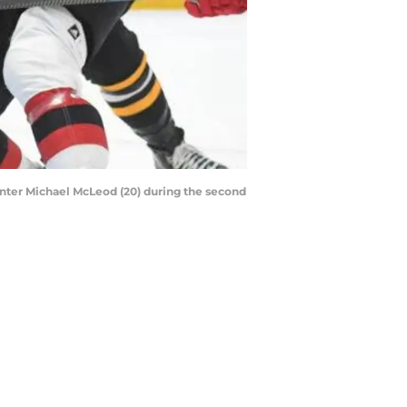
center Michael McLeod (20) during the second