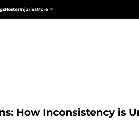
gs
Roster
Injuries
More
ns: How Inconsistency is 