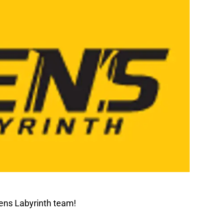
ens Labyrinth team!