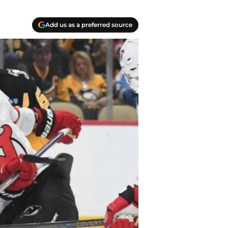
Add us as a preferred source