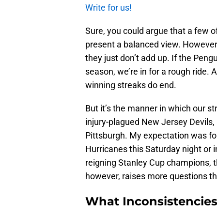
Write for us!
Sure, you could argue that a few o
present a balanced view. However, 
they just don’t add up. If the Peng
season, we’re in for a rough ride. A
winning streaks do end.
But it’s the manner in which our s
injury-plagued New Jersey Devils, a
Pittsburgh. My expectation was for
Hurricanes this Saturday night or i
reigning Stanley Cup champions, t
however, raises more questions th
What Inconsistencies