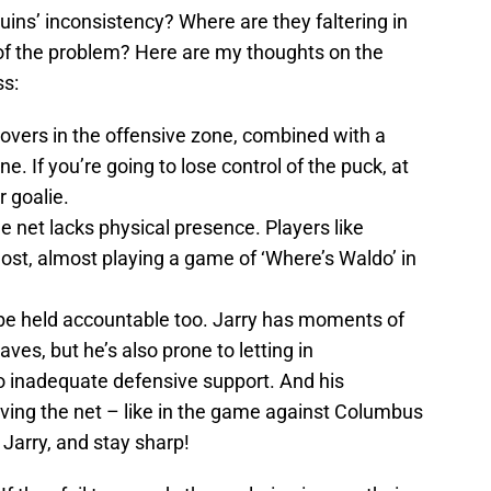
uins’ inconsistency? Where are they faltering in
 of the problem? Here are my thoughts on the
ss:
novers in the offensive zone, combined with a
. If you’re going to lose control of the puck, at
r goalie.
 net lacks physical presence. Players like
st, almost playing a game of ‘Where’s Waldo’ in
be held accountable too. Jarry has moments of
aves, but he’s also prone to letting in
to inadequate defensive support. And his
aving the net – like in the game against Columbus
 Jarry, and stay sharp!