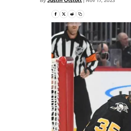
By
Justin Otstott
|
Nov 17, 2023