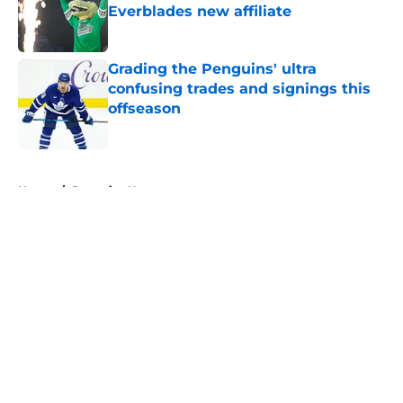
Everblades new affiliate
Published by on Invalid Date
Grading the Penguins' ultra
confusing trades and signings this
offseason
Published by on Invalid Date
5 related articles loaded
Home
/
Penguins News
About
Openings
Contact
Our 300+ Sites
FanSided Daily
Pitch a Story