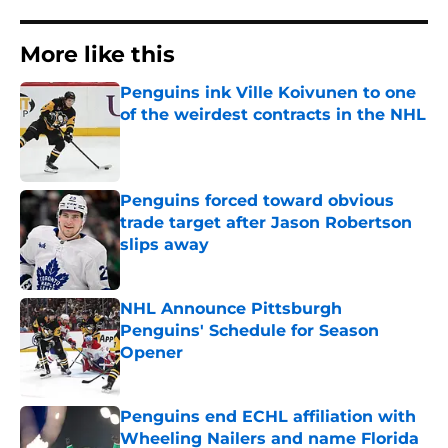
More like this
Penguins ink Ville Koivunen to one
of the weirdest contracts in the NHL
Published by on Invalid Date
Penguins forced toward obvious
trade target after Jason Robertson
slips away
Published by on Invalid Date
NHL Announce Pittsburgh
Penguins' Schedule for Season
Opener
Published by on Invalid Date
Penguins end ECHL affiliation with
Wheeling Nailers and name Florida