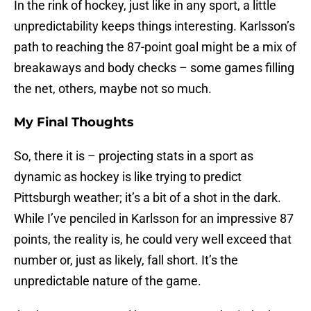
In the rink of hockey, just like in any sport, a little
unpredictability keeps things interesting. Karlsson’s
path to reaching the 87-point goal might be a mix of
breakaways and body checks – some games filling
the net, others, maybe not so much.
My Final Thoughts
So, there it is – projecting stats in a sport as
dynamic as hockey is like trying to predict
Pittsburgh weather; it’s a bit of a shot in the dark.
While I’ve penciled in Karlsson for an impressive 87
points, the reality is, he could very well exceed that
number or, just as likely, fall short. It’s the
unpredictable nature of the game.