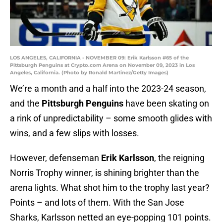
LOS ANGELES, CALIFORNIA - NOVEMBER 09: Erik Karlsson #65 of the
Pittsburgh Penguins at Crypto.com Arena on November 09, 2023 in Los
Angeles, California. (Photo by Ronald Martinez/Getty Images)
We’re a month and a half into the 2023-24 season,
and the
Pittsburgh Penguins
have been skating on
a rink of unpredictability – some smooth glides with
wins, and a few slips with losses.
However, defenseman
Erik Karlsson
, the reigning
Norris Trophy winner, is shining brighter than the
arena lights. What shot him to the trophy last year?
Points – and lots of them. With the San Jose
Sharks, Karlsson netted an eye-popping 101 points.