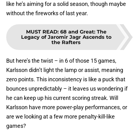
like he’s aiming for a solid season, though maybe
without the fireworks of last year.
MUST READ
:
68 and Great: The
Legacy of Jaromir Jagr Ascends to
the Rafters
But here’s the twist – in 6 of those 15 games,
Karlsson didn’t light the lamp or assist, meaning
zero points. This inconsistency is like a puck that
bounces unpredictably – it leaves us wondering if
he can keep up his current scoring streak. Will
Karlsson have more power-play performances, or
are we looking at a few more penalty-kill-like
games?