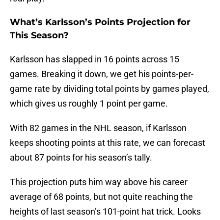
What’s Karlsson’s Points Projection for
This Season?
Karlsson has slapped in 16 points across 15
games. Breaking it down, we get his points-per-
game rate by dividing total points by games played,
which gives us roughly 1 point per game.
With 82 games in the NHL season, if Karlsson
keeps shooting points at this rate, we can forecast
about 87 points for his season’s tally.
This projection puts him way above his career
average of 68 points, but not quite reaching the
heights of last season’s 101-point hat trick. Looks