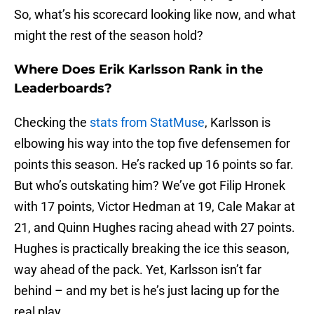
So, what’s his scorecard looking like now, and what
might the rest of the season hold?
Where Does Erik Karlsson Rank in the
Leaderboards?
Checking the
stats from StatMuse
, Karlsson is
elbowing his way into the top five defensemen for
points this season. He’s racked up 16 points so far.
But who’s outskating him? We’ve got Filip Hronek
with 17 points, Victor Hedman at 19, Cale Makar at
21, and Quinn Hughes racing ahead with 27 points.
Hughes is practically breaking the ice this season,
way ahead of the pack. Yet, Karlsson isn’t far
behind – and my bet is he’s just lacing up for the
real play.