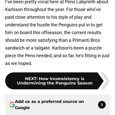
I’ve been pretty vocal here at Pens Labyrinth about
Karlsson throughout the year. For those who’ve
paid close attention to his style of play and
understand the hustle the Penguins put in to get
him on board this offseason, the current results
should be more satisfying than a Primanti Bros.
sandwich at a tailgate. Karlsson’s been a puzzle
piece the Pens needed, and so far, he’s fitting in just
as we hoped.
NEXT
:
How Inconsistency is
Undermining the Penguins Season
Add us as a preferred source on
Google