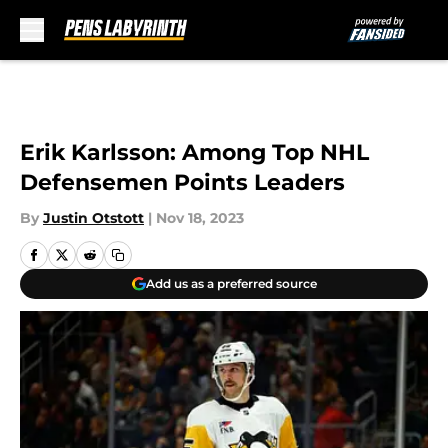
Skip to main content
Erik Karlsson: Among Top NHL
Defensemen Points Leaders
By
Justin Otstott
|
Nov 18, 2023
Add us as a preferred source