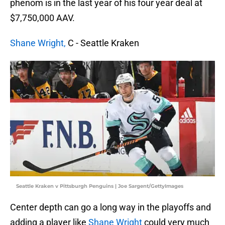
phenom is in the last year of his four year deal at
$7,750,000 AAV.
Shane Wright,
C - Seattle Kraken
Seattle Kraken v Pittsburgh Penguins | Joe Sargent/GettyImages
Center depth can go a long way in the playoffs and
adding a player like
Shane Wright
could very much