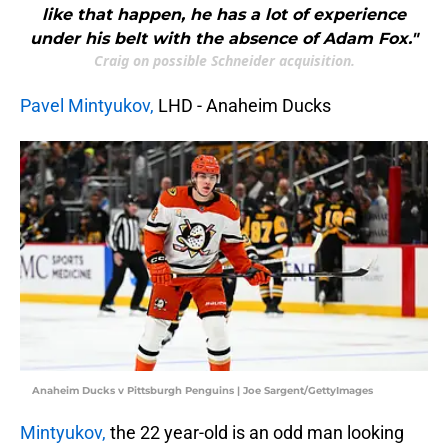
like that happen, he has a lot of experience
under his belt with the absence of Adam Fox."
Craig on possible Schneider acquisition.
Pavel Mintyukov,
LHD - Anaheim Ducks
Anaheim Ducks v Pittsburgh Penguins | Joe Sargent/GettyImages
Mintyukov,
the 22 year-old is an odd man looking