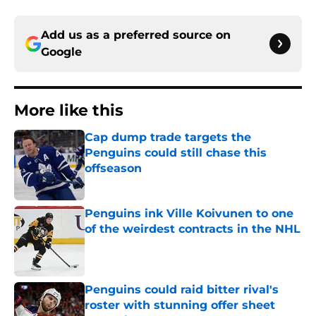
Add us as a preferred source on
Google
More like this
Cap dump trade targets the
Penguins could still chase this
offseason
Published by on Invalid Date
Penguins ink Ville Koivunen to one
of the weirdest contracts in the NHL
Published by on Invalid Date
Penguins could raid bitter rival's
roster with stunning offer sheet