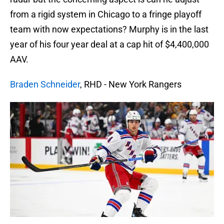
from a rigid system in Chicago to a fringe playoff
team with now expectations? Murphy is in the last
year of his four year deal at a cap hit of $4,400,000
AAV.
Braden Schneider
, RHD - New York Rangers