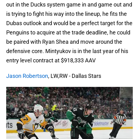
out in the Ducks system game in and game out and
is trying to fight his way into the lineup, he fits the
Dubas outlook and would be a perfect target for the
Penguins to acquire at the trade deadline, he could
be paired with Ryan Shea and move around the
defensive core. Mintyukov is in the last year of his
entry level contract at $918,333 AAV
Jason Robertson
, LW,RW - Dallas Stars