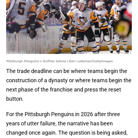
Pittsburgh Penguins v Buffalo Sabres | Ben Ludeman/GettyImages
The trade deadline can be where teams begin the
construction of a dynasty or where teams begin the
next phase of the franchise and press the reset
button.
For the Pittsburgh Penguins in 2026 after three
years of utter failure, the narrative has been
changed once again. The question is being asked,