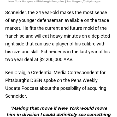
New York Rangers v Pittsburgh Penguins | Joe Sargent/GettyImages
Schneider, the 24 year-old makes the most sense
of any younger defenseman available on the trade
market. He fits the current and future mold of the
franchise and will eat heavy minutes on a depleted
right side that can use a player of his calibre with
his size and skill. Schneider is in the last year of his
two year deal at $2,200,000 AAV.
Ken Craig, a Credential Media Correspondent for
Pittsburgh's DSEN spoke on the Pens Weekly
Update Podcast about the possibility of acquiring
Schneider.
"Making that move if New York would move
him in division I could definitely see something