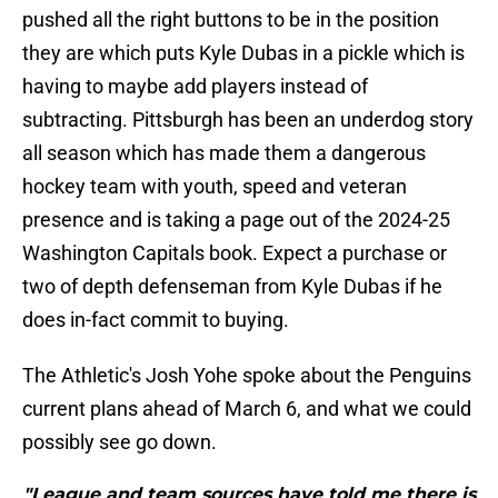
pushed all the right buttons to be in the position
they are which puts Kyle Dubas in a pickle which is
having to maybe add players instead of
subtracting. Pittsburgh has been an underdog story
all season which has made them a dangerous
hockey team with youth, speed and veteran
presence and is taking a page out of the 2024-25
Washington Capitals book. Expect a purchase or
two of depth defenseman from Kyle Dubas if he
does in-fact commit to buying.
The Athletic's Josh Yohe spoke about the Penguins
current plans ahead of March 6, and what we could
possibly see go down.
"League and team sources have told me there is