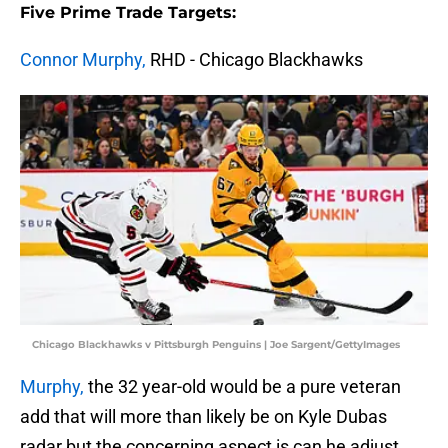
Five Prime Trade Targets:
Connor Murphy,
RHD - Chicago Blackhawks
Chicago Blackhawks v Pittsburgh Penguins | Joe Sargent/GettyImages
Murphy,
the 32 year-old would be a pure veteran
add that will more than likely be on Kyle Dubas
radar but the concerning aspect is can he adjust