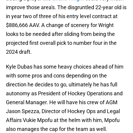
improve those area's. The disgruntled 22-year old is
in year two of three of his entry level contract at
$886,666 AAV. A change of scenery for Wright
looks to be needed after sliding from being the
projected first overall pick to number four in the
2024 draft.
Kyle Dubas has some heavy choices ahead of him
with some pros and cons depending on the
direction he decides to go, ultimately he has full
autonomy as President of Hockey Operations and
General Manager. He will have his crew of AGM
Jason Spezza, Director of Hockey Ops and Legal
Affairs Vukie Mpofu at the helm with him, Mpofu
also manages the cap for the team as well.