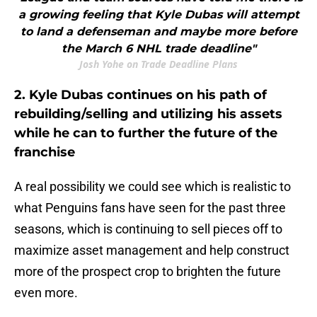
a growing feeling that Kyle Dubas will attempt
to land a defenseman and maybe more before
the March 6 NHL trade deadline"
Josh Yohe on Trade Deadline Plans
2. Kyle Dubas continues on his path of
rebuilding/selling and utilizing his assets
while he can to further the future of the
franchise
A real possibility we could see which is realistic to
what Penguins fans have seen for the past three
seasons, which is continuing to sell pieces off to
maximize asset management and help construct
more of the prospect crop to brighten the future
even more.