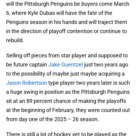
will the Pittsburgh Penguins be buyers come March
6, where Kyle Dubas will have the fate of the
Penguins season in his hands and will traject them
in the direction of playoff contention or continue to
rebuild.
Selling off pieces from star player and supposed to
be future captain
Jake Guentzel
just two years ago
to the possibility of maybe just maybe acquiring a
Jason Robertson
type player two years later is such
a huge swing in position as the Pittsburgh Penguins
sit at an 89 percent chance of making the playoffs
at the beginning of February, they were counted out
from day one of the 2025 – 26 season.
There is still a lot of hockey yet to be played as the