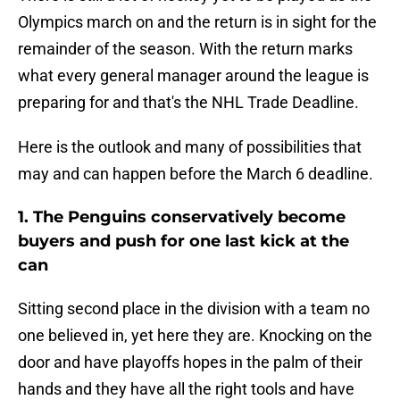
Olympics march on and the return is in sight for the
remainder of the season. With the return marks
what every general manager around the league is
preparing for and that's the NHL Trade Deadline.
Here is the outlook and many of possibilities that
may and can happen before the March 6 deadline.
1. The Penguins conservatively become
buyers and push for one last kick at the
can
Sitting second place in the division with a team no
one believed in, yet here they are. Knocking on the
door and have playoffs hopes in the palm of their
hands and they have all the right tools and have