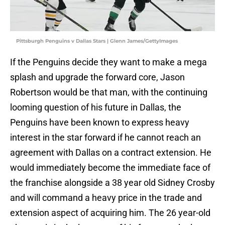
Pittsburgh Penguins v Dallas Stars | Glenn James/GettyImages
If the Penguins decide they want to make a mega
splash and upgrade the forward core, Jason
Robertson would be that man, with the continuing
looming question of his future in Dallas, the
Penguins have been known to express heavy
interest in the star forward if he cannot reach an
agreement with Dallas on a contract extension. He
would immediately become the immediate face of
the franchise alongside a 38 year old Sidney Crosby
and will command a heavy price in the trade and
extension aspect of acquiring him. The 26 year-old