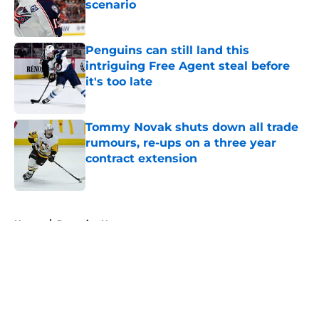
scenario
Published by on Invalid Date
Penguins can still land this
intriguing Free Agent steal before
it's too late
Published by on Invalid Date
Tommy Novak shuts down all trade
rumours, re-ups on a three year
contract extension
Published by on Invalid Date
5 related articles loaded
Home
/
Penguins News