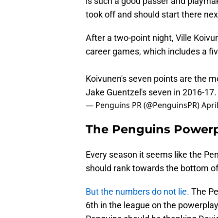
is such a good passer and playmak
took off and should start there ne
After a two-point night, Ville Koiv
career games, which includes a fi
Koivunen's seven points are the mo
Jake Guentzel's seven in 2016-17
— Penguins PR (@PenguinsPR)
Apri
The Penguins Power
Every season it seems like the Pe
should rank towards the bottom of 
But the numbers do not lie.
The Pen
6th in the league on the powerplay