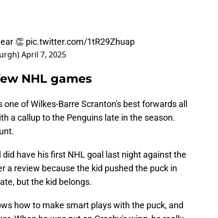
year 👏
pic.twitter.com/1tR29Zhuap
burgh)
April 7, 2025
t few NHL games
 one of Wilkes-Barre Scranton's best forwards all
h a callup to the Penguins late in the season.
unt.
 did have his first NHL goal last night against the
ter a review because the kid pushed the puck in
ate, but the kid belongs.
ws how to make smart plays with the puck, and