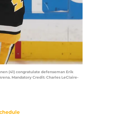
vunen (41) congratulate defenseman Erik
Arena. Mandatory Credit: Charles LeClaire-
chedule