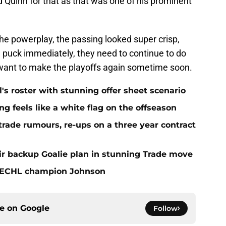
 Quinn for that as that was one of his prominent
he powerplay, the passing looked super crisp,
e puck immediately, they need to continue to do
 want to make the playoffs again sometime soon.
l's roster with stunning offer sheet scenario
 feels like a white flag on the offseason
ade rumours, re-ups on a three year contract
r backup Goalie plan in stunning Trade move
 ECHL champion Johnson
ce on
Google
Follow