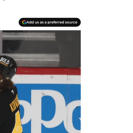
Add us as a preferred source