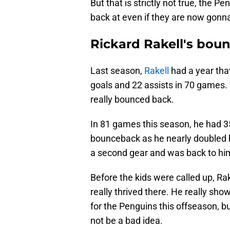
But that is strictly not true, the P
back at even if they are now gonn
Rickard Rakell's bou
Last season,
Rakell
had a year tha
goals and 22 assists in 70 games. T
really bounced back.
In 81 games this season, he had 35
bounceback as he nearly doubled h
a second gear and was back to him
Before the kids were called up, Rak
really thrived there. He really sho
for the Penguins this offseason, b
not be a bad idea.