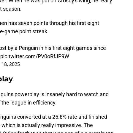
er. When he was put on Crosby's wing, he really
xt season.
unen has seven points through his first eight
ve-game point streak.
st by a Penguin in his first eight games since
.
pic.twitter.com/PV0oRfJP9W
l 18, 2025
play
nguins powerplay is insanely hard to watch and
the league in efficiency.
guins converted at a 25.8% rate and finished
 which is actually really impressive. The