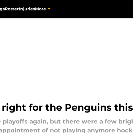
gs
Roster
Injuries
More
 right for the Penguins thi
 playoffs again, but there were a few brig
sappointment of not playing anymore hockey