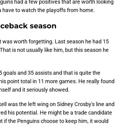
enguins had a few positives that are worth looking
a have to watch the playoffs from home.
nceback season
t was worth forgetting. Last season he had 15
hat is not usually like him, but this season he
 goals and 35 assists and that is quite the
is point total in 11 more games. He really found
self and it seriously showed.
ell was the left wing on Sidney Crosby's line and
wed his potential. He might be a trade candidate
ut if the Penguins choose to keep him, it would