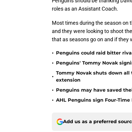
Penguins should be thanking David
roles as an Assistant Coach.
Most times during the season on t
and they were looking to shoot th
that as seasons go on and if they
•
Penguins could raid bitter riva
•
Penguins' Tommy Novak signing
Tommy Novak shuts down all tr
•
extension
•
Penguins may have saved thei
•
AHL Penguins sign Four-Time
Add us as a preferred sour