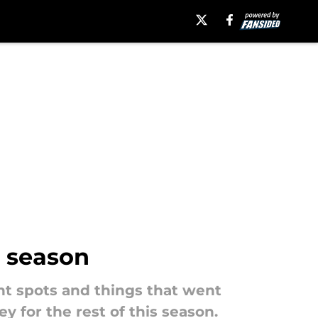
s season
ht spots and things that went
 for the rest of this season.