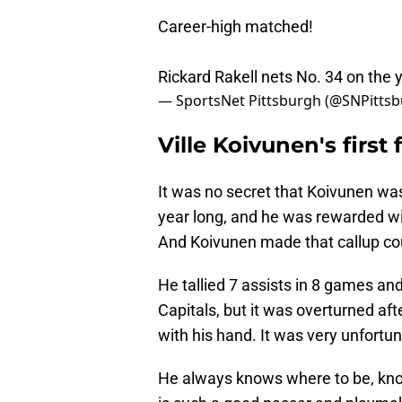
Career-high matched!
Rickard Rakell nets No. 34 on the 
— SportsNet Pittsburgh (@SNPitts
Ville Koivunen's firs
It was no secret that Koivunen was
year long, and he was rewarded wit
And Koivunen made that callup co
He tallied 7 assists in 8 games and
Capitals, but it was overturned af
with his hand. It was very unfortun
He always knows where to be, kno