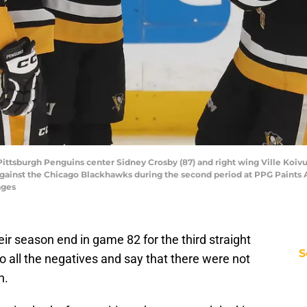
 Pittsburgh Penguins center Sidney Crosby (87) and right wing Ville Koi
against the Chicago Blackhawks during the second period at PPG Paints 
ages
ir season end in game 82 for the third straight
S
 all the negatives and say that there were not
n.