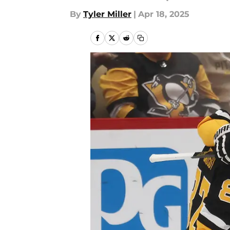
By
Tyler Miller
|
Apr 18, 2025