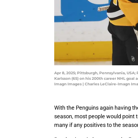
Apr 8, 2025; Pittsburgh, Pennsylvania, USA;
Karlsson (65) on his 200th career NHL goal 
Imagn Images | Charles LeClaire-Imagn Im
With the Penguins again having the
season, most people would point to
many if any positives to the seaso