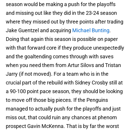
season would be making a push for the playoffs
and missing out like they did in the 23-24 season
where they missed out by three points after trading
Jake Guentzel and acquiring
Michael Bunting
.
Doing that again this season is possible on paper
with that forward core if they produce unexpectedly
and the goaltending comes through with saves
when you need them from Artur Silovs and Tristan
Jarry (if not moved). For a team who is in the
crucial part of the rebuild with Sidney Crosby still at
a 90-100 point pace season, they should be looking
to move off those big pieces. If the Penguins
managed to actually push for the playoffs and just
miss out, that could ruin any chances at phenom
prospect Gavin McKenna. That is by far the worst