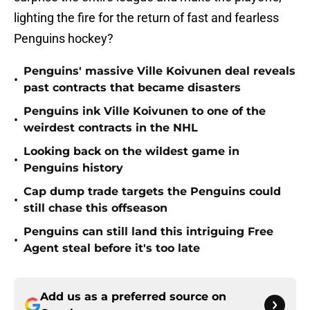
lighting the fire for the return of fast and fearless
Penguins hockey?
Penguins' massive Ville Koivunen deal reveals
•
past contracts that became disasters
Penguins ink Ville Koivunen to one of the
•
weirdest contracts in the NHL
Looking back on the wildest game in
•
Penguins history
Cap dump trade targets the Penguins could
•
still chase this offseason
Penguins can still land this intriguing Free
•
Agent steal before it's too late
Add us as a preferred source on