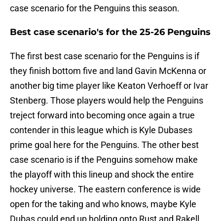
case scenario for the Penguins this season.
Best case scenario's for the 25-26 Penguins
The first best case scenario for the Penguins is if
they finish bottom five and land Gavin McKenna or
another big time player like Keaton Verhoeff or Ivar
Stenberg. Those players would help the Penguins
treject forward into becoming once again a true
contender in this league which is Kyle Dubases
prime goal here for the Penguins. The other best
case scenario is if the Penguins somehow make
the playoff with this lineup and shock the entire
hockey universe. The eastern conference is wide
open for the taking and who knows, maybe Kyle
Dubas could end up holding onto Rust and Rakell