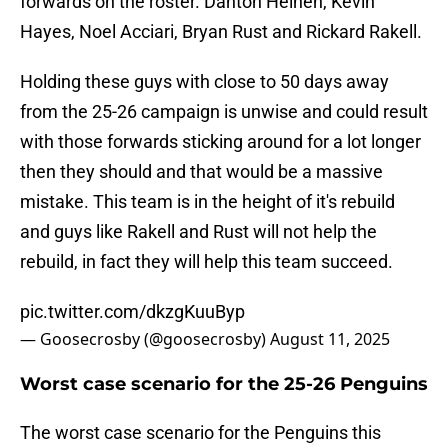
forwards on the roster. Danton Heinen, Kevin
Hayes, Noel Acciari, Bryan Rust and Rickard Rakell.
Holding these guys with close to 50 days away
from the 25-26 campaign is unwise and could result
with those forwards sticking around for a lot longer
then they should and that would be a massive
mistake. This team is in the height of it's rebuild
and guys like Rakell and Rust will not help the
rebuild, in fact they will help this team succeed.
pic.twitter.com/dkzgKuuByp
— Goosecrosby (@goosecrosby)
August 11, 2025
Worst case scenario for the 25-26 Penguins
The worst case scenario for the Penguins this