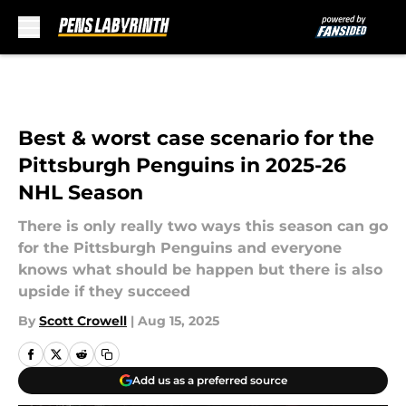
Skip to main content
Best & worst case scenario for the
Pittsburgh Penguins in 2025-26
NHL Season
There is only really two ways this season can go
for the Pittsburgh Penguins and everyone
knows what should be happen but there is also
upside if they succeed
By
Scott Crowell
|
Aug 15, 2025
Add us as a preferred source