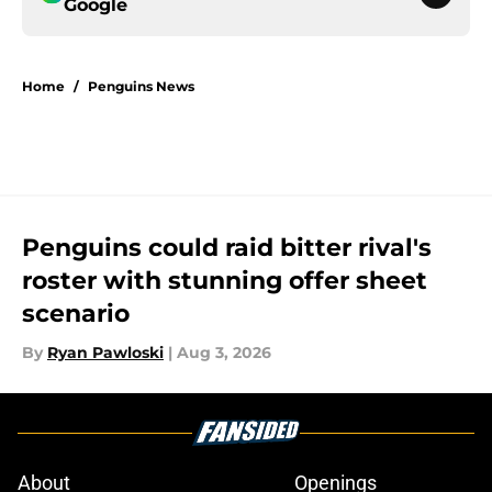
Google
Home
/
Penguins News
Penguins could raid bitter rival's
roster with stunning offer sheet
scenario
By
Ryan Pawloski
|
Aug 3, 2026
About
Openings