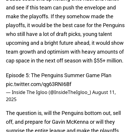
and see if this team can push the envelope and
make the playoffs. If they somehow made the
playoffs, it would be the best case for the Penguins
who still have a lot of draft picks, young talent
upcoming and a bright future ahead, it would show
team growth and optimism with heavy amounts of
cap space in the next off season with $55+ million.
Episode 5: The Penguins Summer Game Plan
pic.twitter.com/qg63RNI6Bf
— Inside The Igloo (@InsideTheIgloo_)
August 11,
2025
The question is, will the Penguins bottom out, sell
off, and prepare for Gavin McKenna or will they
surprise the entire league and make the playoffs,