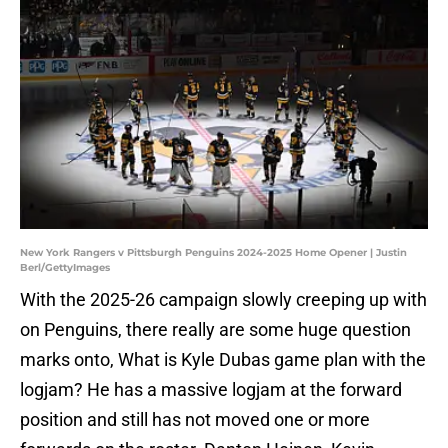
New York Rangers v Pittsburgh Penguins 2024-2025 Home Opener | Justin
Berl/GettyImages
With the 2025-26 campaign slowly creeping up with
on Penguins, there really are some huge question
marks onto, What is Kyle Dubas game plan with the
logjam? He has a massive logjam at the forward
position and still has not moved one or more