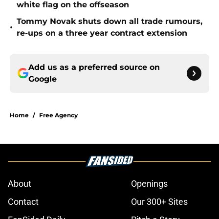
white flag on the offseason
Tommy Novak shuts down all trade rumours,
•
re-ups on a three year contract extension
Add us as a preferred source on
Google
Home
/
Free Agency
About
Openings
Contact
Our 300+ Sites