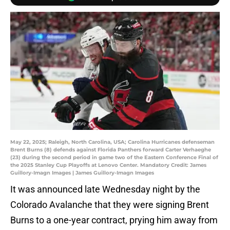
May 22, 2025; Raleigh, North Carolina, USA; Carolina Hurricanes defenseman
Brent Burns (8) defends against Florida Panthers forward Carter Verhaeghe
(23) during the second period in game two of the Eastern Conference Final of
the 2025 Stanley Cup Playoffs at Lenovo Center. Mandatory Credit: James
Guillory-Imagn Images | James Guillory-Imagn Images
It was announced late Wednesday night by the
Colorado Avalanche that they were signing Brent
Burns to a one-year contract, prying him away from