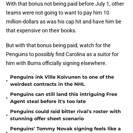
With that bonus not being paid before July 1, other
teams were not going to want to pay him 10
million-dollars as was his cap hit and have him be
that expensive on their books.
But with that bonus being paid, watch for the
Penguins to possibly find Carolina as a suitor for
him with Burns officially signing elsewhere.
Penguins ink Ville Koivunen to one of the
•
weirdest contracts in the NHL
Penguins can still land this intriguing Free
•
Agent steal before it's too late
Penguins could raid bitter rival's roster with
•
stunning offer sheet scenario
Penguins' Tommy Novak signing feels like a
•