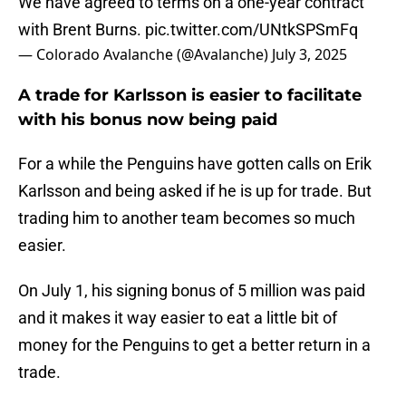
We have agreed to terms on a one-year contract
with Brent Burns.
pic.twitter.com/UNtkSPSmFq
— Colorado Avalanche (@Avalanche)
July 3, 2025
A trade for Karlsson is easier to facilitate
with his bonus now being paid
For a while the Penguins have gotten calls on Erik
Karlsson and being asked if he is up for trade. But
trading him to another team becomes so much
easier.
On July 1, his signing bonus of 5 million was paid
and it makes it way easier to eat a little bit of
money for the Penguins to get a better return in a
trade.