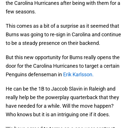
the Carolina Hurricanes after being with them for a
few seasons.
This comes as a bit of a surprise as it seemed that
Burns was going to re-sign in Carolina and continue
to be a steady presence on their backend.
But this new opportunity for Burns really opens the
door for the Carolina Hurricanes to target a certain
Penguins defenseman in
Erik Karlsson.
He can be the 1B to Jaccob Slavin in Raleigh and
really help be the powerplay quarterback that they
have needed for a while. Will the move happen?
Who knows but it is an intriguing one if it does.