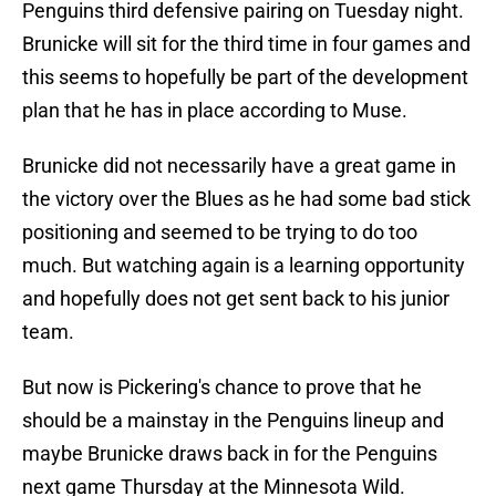
Penguins third defensive pairing on Tuesday night.
Brunicke will sit for the third time in four games and
this seems to hopefully be part of the development
plan that he has in place according to Muse.
Brunicke did not necessarily have a great game in
the victory over the Blues as he had some bad stick
positioning and seemed to be trying to do too
much. But watching again is a learning opportunity
and hopefully does not get sent back to his junior
team.
But now is Pickering's chance to prove that he
should be a mainstay in the Penguins lineup and
maybe Brunicke draws back in for the Penguins
next game Thursday at the Minnesota Wild.