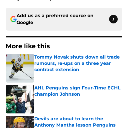
Add us as a preferred source on
Google
More like this
Tommy Novak shuts down all trade
rumours, re-ups on a three year
contract extension
Published by on Invalid Date
AHL Penguins sign Four-Time ECHL
champion Johnson
Published by on Invalid Date
Devils are about to learn the
Anthony Mantha lesson Penguins