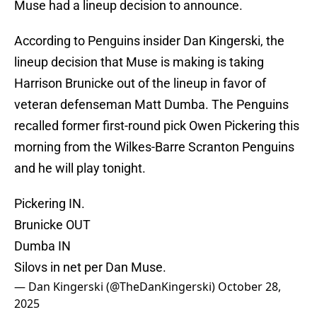
Muse had a lineup decision to announce.
According to Penguins insider Dan Kingerski, the
lineup decision that Muse is making is taking
Harrison Brunicke out of the lineup in favor of
veteran defenseman Matt Dumba. The Penguins
recalled former first-round pick Owen Pickering this
morning from the Wilkes-Barre Scranton Penguins
and he will play tonight.
Pickering IN.
Brunicke OUT
Dumba IN
Silovs in net per Dan Muse.
— Dan Kingerski (@TheDanKingerski)
October 28,
2025