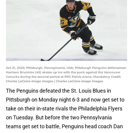
Oct 21, 2025; Pittsburgh, Pennsylvania, USA; Pittsburgh Penguins defenseman
Harrison Brunicke (45) skates up ice with the puck against the Vancouver
Canucks during the second period at PPG Paints Arena. Mandatory Credit:
Charles LeClaire-Imagn Images | Charles LeClaire-Imagn Images
The Penguins defeated the St. Louis Blues in
Pittsburgh on Monday night 6-3 and now get set to
take on their in-state rivals the Philadelphia Flyers
on Tuesday. But before the two Pennsylvania
teams get set to battle, Penguins head coach Dan