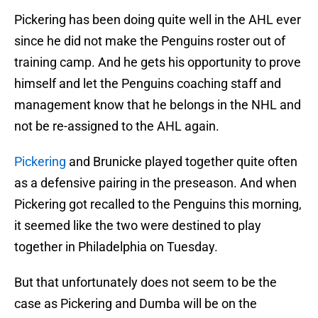
Pickering has been doing quite well in the AHL ever
since he did not make the Penguins roster out of
training camp. And he gets his opportunity to prove
himself and let the Penguins coaching staff and
management know that he belongs in the NHL and
not be re-assigned to the AHL again.
Pickering
and Brunicke played together quite often
as a defensive pairing in the preseason. And when
Pickering got recalled to the Penguins this morning,
it seemed like the two were destined to play
together in Philadelphia on Tuesday.
But that unfortunately does not seem to be the
case as Pickering and Dumba will be on the