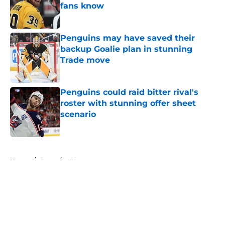
fans know
Published by on Invalid Date
Penguins may have saved their
backup Goalie plan in stunning
Trade move
Published by on Invalid Date
Penguins could raid bitter rival's
roster with stunning offer sheet
scenario
Published by on Invalid Date
5 related articles loaded
Home
/
Penguins News