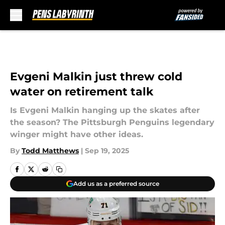
Skip to main content
Evgeni Malkin just threw cold
water on retirement talk
Is Evgeni Malkin hanging up the skates after
the season? The Pittsburgh Penguins legendary
winger might have other ideas.
By
Todd Matthews
|
Sep 19, 2025
Add us as a preferred source