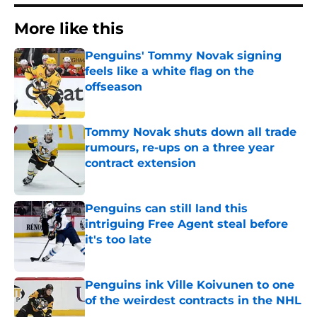
More like this
Penguins' Tommy Novak signing
feels like a white flag on the
offseason
Published by on Invalid Date
Tommy Novak shuts down all trade
rumours, re-ups on a three year
contract extension
Published by on Invalid Date
Penguins can still land this
intriguing Free Agent steal before
it's too late
Published by on Invalid Date
Penguins ink Ville Koivunen to one
of the weirdest contracts in the NHL
Published by on Invalid Date