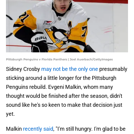
Pittsburgh Penguins v Florida Panthers | Joel Auerbach/GettyImages
Sidney Crosby
may not be the only one
presumably
sticking around a little longer for the Pittsburgh
Penguins rebuild. Evgeni Malkin, whom many
thought would be finished after the season, didn't
sound like he's so keen to make that decision just
yet.
Malkin
recently said
, "I'm still hungry. I'm glad to be