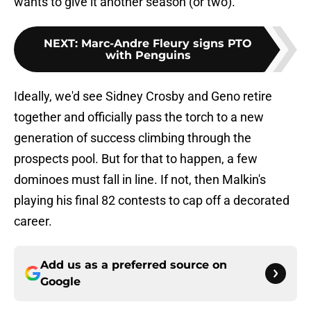
wants to give it another season (or two).
NEXT
:
Marc-Andre Fleury signs PTO
with Penguins
Ideally, we'd see Sidney Crosby and Geno retire
together and officially pass the torch to a new
generation of success climbing through the
prospects pool. But for that to happen, a few
dominoes must fall in line. If not, then Malkin's
playing his final 82 contests to cap off a decorated
career.
Add us as a preferred source on
Google