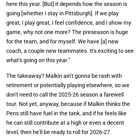
here this year. [But] it depends how the season is
going [whether I stay in Pittsburgh]. If we play
great, I play great, I feel confidence, and I show my
game, why not one more? The preseason is huge
for the team, and for myself. We have [a] new
coach, a couple new teammates. It's exciting to see
what's going on this year."
The takeaway? Malkin ain't gonna be rash with
retirement or potentially playing elsewhere, so we
don't need to call the 2025-26 season a farewell
tour. Not yet, anyway, because if Malkin thinks the
Pens still have fuel in the tank, and if he feels like
he can still contribute at a high or even a decent
level, then he'll be ready to roll for 2026-27.