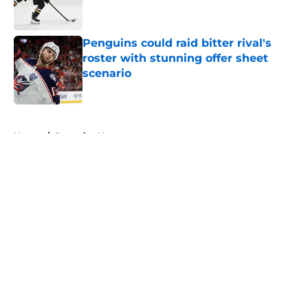
Penguins could raid bitter rival's
roster with stunning offer sheet
scenario
Published by on Invalid Date
5 related articles loaded
Home
/
Penguins News
About
Openings
Contact
Our 300+ Sites
FanSided Daily
Pitch a Story