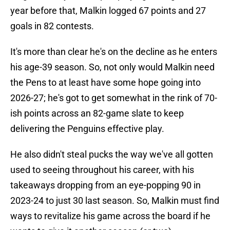
year before that, Malkin logged 67 points and 27
goals in 82 contests.
It's more than clear he's on the decline as he enters
his age-39 season. So, not only would Malkin need
the Pens to at least have some hope going into
2026-27; he's got to get somewhat in the rink of 70-
ish points across an 82-game slate to keep
delivering the Penguins effective play.
He also didn't steal pucks the way we've all gotten
used to seeing throughout his career, with his
takeaways dropping from an eye-popping 90 in
2023-24 to just 30 last season. So, Malkin must find
ways to revitalize his game across the board if he