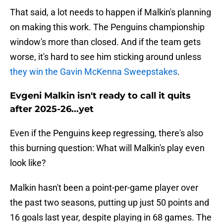
That said, a lot needs to happen if Malkin's planning
on making this work. The Penguins championship
window's more than closed. And if the team gets
worse, it's hard to see him sticking around unless
they win the Gavin McKenna Sweepstakes
.
Evgeni Malkin isn't ready to call it quits
after 2025-26...yet
Even if the Penguins keep regressing, there's also
this burning question: What will Malkin's play even
look like?
Malkin hasn't been a point-per-game player over
the past two seasons, putting up just 50 points and
16 goals last year, despite playing in 68 games. The