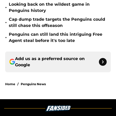
Looking back on the wildest game in
•
Penguins history
Cap dump trade targets the Penguins could
•
still chase this offseason
Penguins can still land this intriguing Free
•
Agent steal before it's too late
Add us as a preferred source on
Google
Home
/
Penguins News