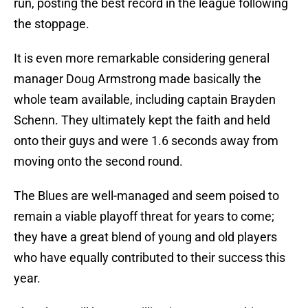
run, posting the best record in the league following
the stoppage.
It is even more remarkable considering general
manager Doug Armstrong made basically the
whole team available, including captain Brayden
Schenn. They ultimately kept the faith and held
onto their guys and were 1.6 seconds away from
moving onto the second round.
The Blues are well-managed and seem poised to
remain a viable playoff threat for years to come;
they have a great blend of young and old players
who have equally contributed to their success this
year.