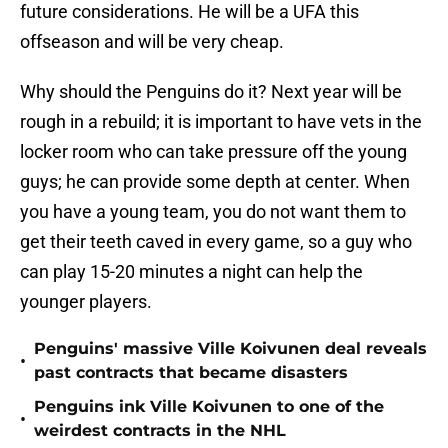
future considerations. He will be a UFA this
offseason and will be very cheap.
Why should the Penguins do it? Next year will be
rough in a rebuild; it is important to have vets in the
locker room who can take pressure off the young
guys; he can provide some depth at center. When
you have a young team, you do not want them to
get their teeth caved in every game, so a guy who
can play 15-20 minutes a night can help the
younger players.
Penguins' massive Ville Koivunen deal reveals
•
past contracts that became disasters
Penguins ink Ville Koivunen to one of the
•
weirdest contracts in the NHL