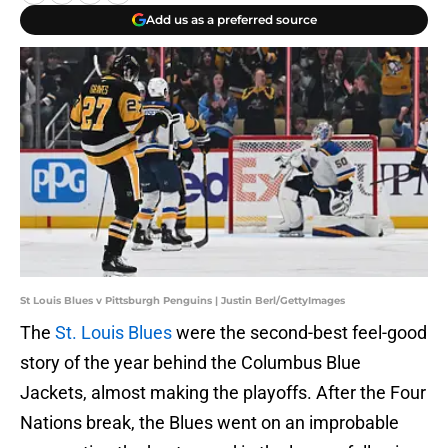
Add us as a preferred source
St Louis Blues v Pittsburgh Penguins | Justin Berl/GettyImages
The
St. Louis Blues
were the second-best feel-good
story of the year behind the Columbus Blue
Jackets, almost making the playoffs. After the Four
Nations break, the Blues went on an improbable