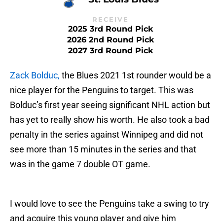
RECEIVE
2025 3rd Round Pick
2026 2nd Round Pick
2027 3rd Round Pick
Zack Bolduc,
the Blues 2021 1st rounder would be a
nice player for the Penguins to target. This was
Bolduc’s first year seeing significant NHL action but
has yet to really show his worth. He also took a bad
penalty in the series against Winnipeg and did not
see more than 15 minutes in the series and that
was in the game 7 double OT game.
I would love to see the Penguins take a swing to try
and acquire this young player and give him