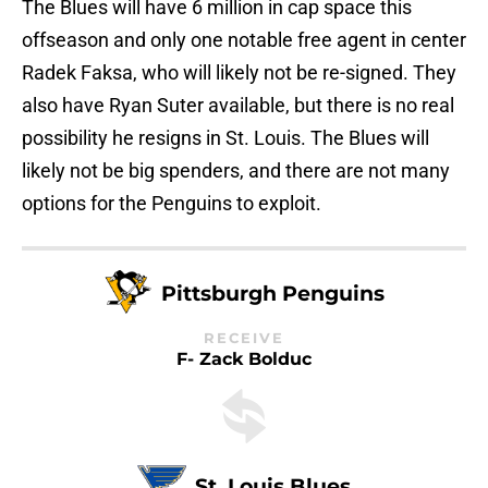
The Blues will have 6 million in cap space this
offseason and only one notable free agent in center
Radek Faksa, who will likely not be re-signed. They
also have Ryan Suter available, but there is no real
possibility he resigns in St. Louis. The Blues will
likely not be big spenders, and there are not many
options for the Penguins to exploit.
Pittsburgh Penguins
RECEIVE
F- Zack Bolduc
St. Louis Blues