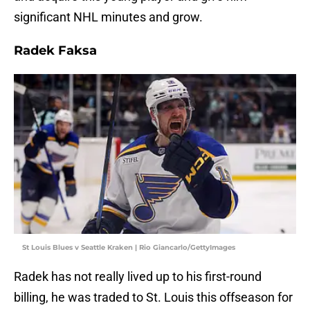
significant NHL minutes and grow.
Radek Faksa
St Louis Blues v Seattle Kraken | Rio Giancarlo/GettyImages
Radek has not really lived up to his first-round
billing, he was traded to St. Louis this offseason for