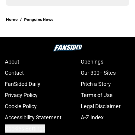
Home
/
Penguins News
About
Openings
Contact
Our 300+ Sites
FanSided Daily
Pitch a Story
Privacy Policy
Terms of Use
Cookie Policy
Legal Disclaimer
Accessibility Statement
A-Z Index
Cookies Settings