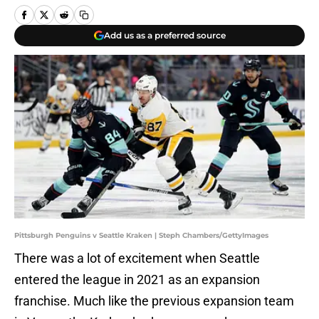
Add us as a preferred source
Pittsburgh Penguins v Seattle Kraken | Steph Chambers/GettyImages
There was a lot of excitement when Seattle
entered the league in 2021 as an expansion
franchise. Much like the previous expansion team