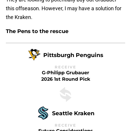
this offseason. However, I may have a solution for
the Kraken.
The Pens to the rescue
Pittsburgh Penguins
RECEIVE
G-Philipp Grubauer
2026 1st Round Pick
Seattle Kraken
RECEIVE
Future Considerations