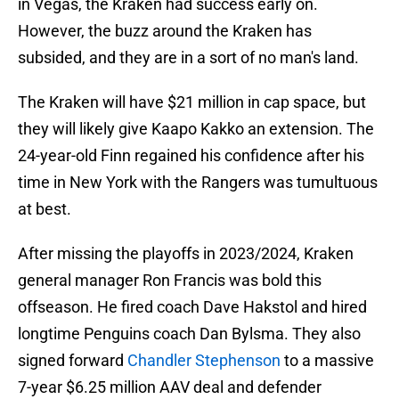
in Vegas, the Kraken had success early on.
However, the buzz around the Kraken has
subsided, and they are in a sort of no man's land.
The Kraken will have $21 million in cap space, but
they will likely give Kaapo Kakko an extension. The
24-year-old Finn regained his confidence after his
time in New York with the Rangers was tumultuous
at best.
After missing the playoffs in 2023/2024, Kraken
general manager Ron Francis was bold this
offseason. He fired coach Dave Hakstol and hired
longtime Penguins coach Dan Bylsma. They also
signed forward
Chandler Stephenson
to a massive
7-year $6.25 million AAV deal and defender