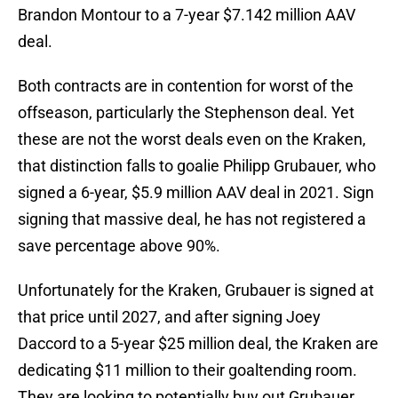
Brandon Montour to a 7-year $7.142 million AAV
deal.
Both contracts are in contention for worst of the
offseason, particularly the Stephenson deal. Yet
these are not the worst deals even on the Kraken,
that distinction falls to goalie Philipp Grubauer, who
signed a 6-year, $5.9 million AAV deal in 2021. Sign
signing that massive deal, he has not registered a
save percentage above 90%.
Unfortunately for the Kraken, Grubauer is signed at
that price until 2027, and after signing Joey
Daccord to a 5-year $25 million deal, the Kraken are
dedicating $11 million to their goaltending room.
They are looking to potentially buy out Grubauer