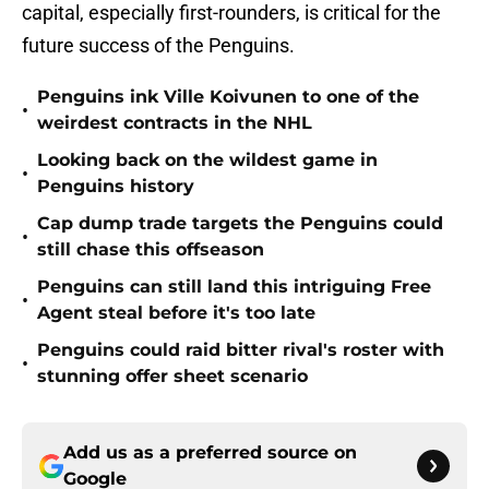
capital, especially first-rounders, is critical for the
future success of the Penguins.
Penguins ink Ville Koivunen to one of the
•
weirdest contracts in the NHL
Looking back on the wildest game in
•
Penguins history
Cap dump trade targets the Penguins could
•
still chase this offseason
Penguins can still land this intriguing Free
•
Agent steal before it's too late
Penguins could raid bitter rival's roster with
•
stunning offer sheet scenario
Add us as a preferred source on
Google