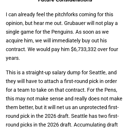
I can already feel the pitchforks coming for this
opinion, but hear me out. Grubauer will not play a
single game for the Penguins. As soon as we
acquire him, we will immediately buy out his
contract. We would pay him $6,733,332 over four
years.
This is a straight-up salary dump for Seattle, and
they will have to attach a first-round pick in order
for a team to take on that contract. For the Pens,
this may not make sense and really does not make
them better, but it will net us an unprotected first-
round pick in the 2026 draft. Seattle has two first-
round picks in the 2026 draft. Accumulating draft