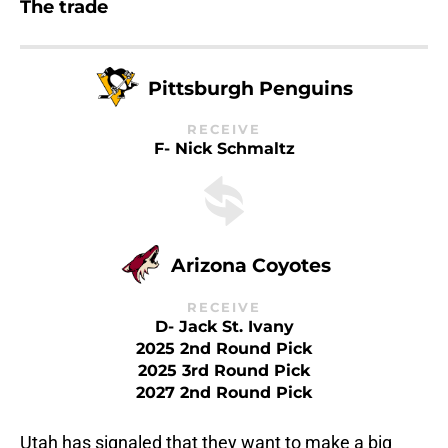
The trade
Pittsburgh Penguins
RECEIVE
F- Nick Schmaltz
Arizona Coyotes
RECEIVE
D- Jack St. Ivany
2025 2nd Round Pick
2025 3rd Round Pick
2027 2nd Round Pick
Utah has signaled that they want to make a big