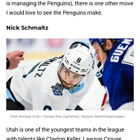
is managing the Penguins), there is one other move
I would love to see the Penguins make.
Nick Schmaltz
Utah Hockey Club v Tampa Bay Lightning | Jaylynn Nash/GettyImages
Utah is one of the youngest teams in the league
with talents like Clayton Keller, Lawson Crouse,