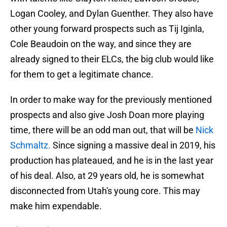
Logan Cooley, and Dylan Guenther. They also have
other young forward prospects such as Tij Iginla,
Cole Beaudoin on the way, and since they are
already signed to their ELCs, the big club would like
for them to get a legitimate chance.
In order to make way for the previously mentioned
prospects and also give Josh Doan more playing
time, there will be an odd man out, that will be
Nick
Schmaltz.
Since signing a massive deal in 2019, his
production has plateaued, and he is in the last year
of his deal. Also, at 29 years old, he is somewhat
disconnected from Utah's young core. This may
make him expendable.