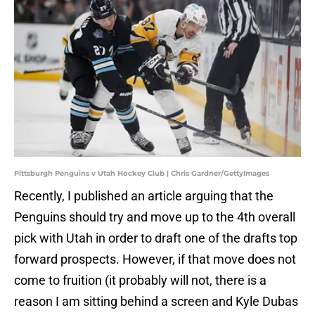
Pittsburgh Penguins v Utah Hockey Club | Chris Gardner/GettyImages
Recently, I published an article arguing that the
Penguins should try and move up to the 4th overall
pick with Utah in order to draft one of the drafts top
forward prospects. However, if that move does not
come to fruition (it probably will not, there is a
reason I am sitting behind a screen and Kyle Dubas