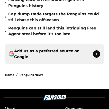
•
Penguins history
Cap dump trade targets the Penguins could
•
still chase this offseason
Penguins can still land this intriguing Free
•
Agent steal before it's too late
Add us as a preferred source on
Google
Home
/
Penguins News
About
Openings