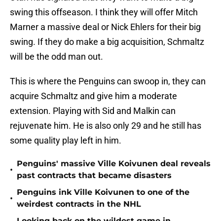
swing this offseason. I think they will offer Mitch
Marner a massive deal or Nick Ehlers for their big
swing. If they do make a big acquisition, Schmaltz
will be the odd man out.
This is where the Penguins can swoop in, they can
acquire Schmaltz and give him a moderate
extension. Playing with Sid and Malkin can
rejuvenate him. He is also only 29 and he still has
some quality play left in him.
Penguins' massive Ville Koivunen deal reveals
•
past contracts that became disasters
Penguins ink Ville Koivunen to one of the
•
weirdest contracts in the NHL
Looking back on the wildest game in