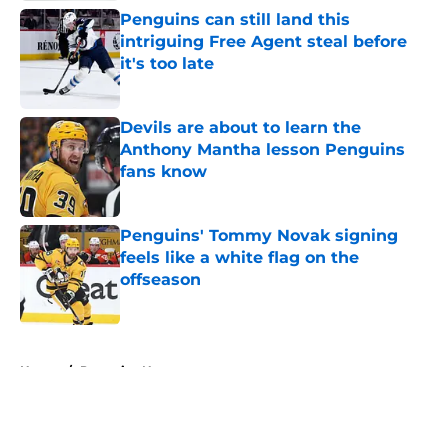
Penguins can still land this
intriguing Free Agent steal before
it's too late
Published by on Invalid Date
Devils are about to learn the
Anthony Mantha lesson Penguins
fans know
Published by on Invalid Date
Penguins' Tommy Novak signing
feels like a white flag on the
offseason
Published by on Invalid Date
5 related articles loaded
Home
/
Penguins News