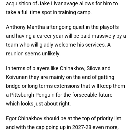
acquisition of Jake Livanavage allows for him to
take a full time spot in training camp.
Anthony Mantha after going quiet in the playoffs
and having a career year will be paid massively by a
team who will gladly welcome his services. A
reunion seems unlikely.
In terms of players like Chinakhov, Silovs and
Koivunen they are mainly on the end of getting
bridge or long terms extensions that will keep them
a Pittsburgh Penguin for the forseeable future
which looks just about right.
Egor Chinakhov should be at the top of priority list
and with the cap going up in 2027-28 even more,