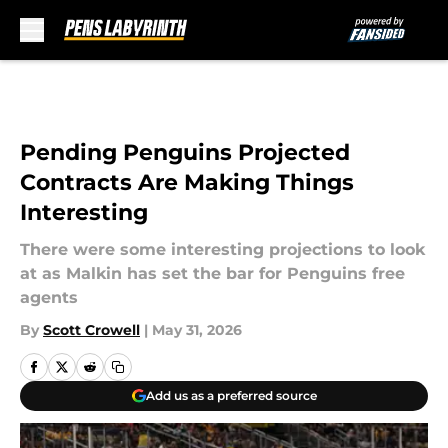
Skip to main content
Pending Penguins Projected
Contracts Are Making Things
Interesting
There were some interesting projections to look
at as Malkin has set the bar for Penguins free
agents
By
Scott Crowell
|
May 31, 2026
Add us as a preferred source