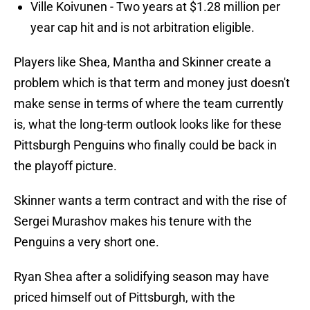
Ville Koivunen - Two years at $1.28 million per
year cap hit and is not arbitration eligible.
Players like Shea, Mantha and Skinner create a
problem which is that term and money just doesn't
make sense in terms of where the team currently
is, what the long-term outlook looks like for these
Pittsburgh Penguins who finally could be back in
the playoff picture.
Skinner wants a term contract and with the rise of
Sergei Murashov makes his tenure with the
Penguins a very short one.
Ryan Shea after a solidifying season may have
priced himself out of Pittsburgh, with the