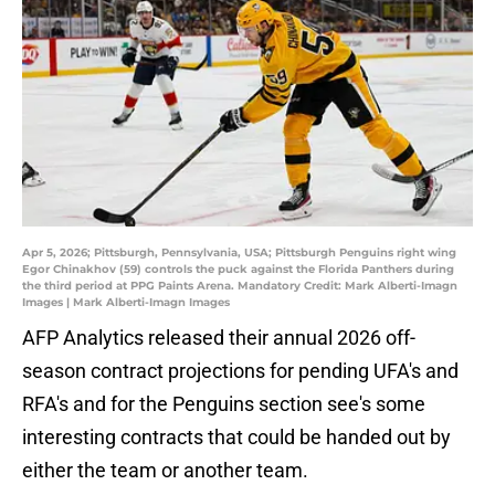
Apr 5, 2026; Pittsburgh, Pennsylvania, USA; Pittsburgh Penguins right wing
Egor Chinakhov (59) controls the puck against the Florida Panthers during
the third period at PPG Paints Arena. Mandatory Credit: Mark Alberti-Imagn
Images | Mark Alberti-Imagn Images
AFP Analytics released their annual 2026 off-
season contract projections for pending UFA's and
RFA's and for the Penguins section see's some
interesting contracts that could be handed out by
either the team or another team.