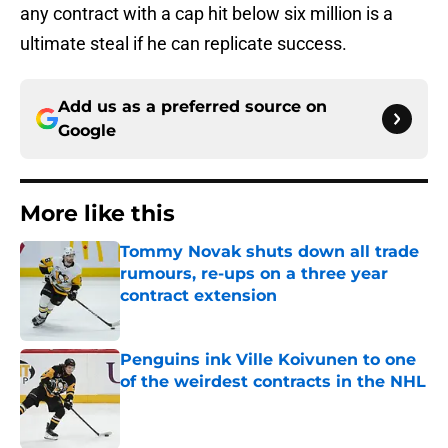
any contract with a cap hit below six million is a
ultimate steal if he can replicate success.
Add us as a preferred source on
Google
More like this
Tommy Novak shuts down all trade
rumours, re-ups on a three year
contract extension
Published by on Invalid Date
Penguins ink Ville Koivunen to one
of the weirdest contracts in the NHL
Published by on Invalid Date