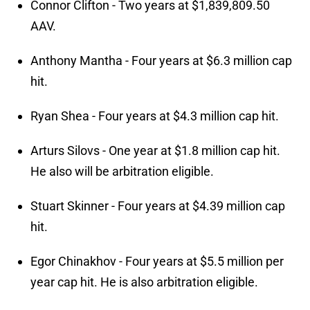
Connor Clifton - Two years at $1,839,809.50
AAV.
Anthony Mantha - Four years at $6.3 million cap
hit.
Ryan Shea - Four years at $4.3 million cap hit.
Arturs Silovs - One year at $1.8 million cap hit.
He also will be arbitration eligible.
Stuart Skinner - Four years at $4.39 million cap
hit.
Egor Chinakhov - Four years at $5.5 million per
year cap hit. He is also arbitration eligible.