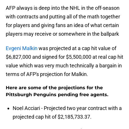
AFP always is deep into the NHL in the off-season
with contracts and putting all of the math together
for players and giving fans an idea of what certain
players may receive or somewhere in the ballpark
Evgeni Malkin
was projected at a cap hit value of
$6,827,000 and signed for $5,500,000 at real cap hit
value which was very much technically a bargain in
terms of AFP's projection for Malkin.
Here are some of the projections for the
Pittsburgh Penguins pending free agents.
Noel Acciari - Projected two year contract with a
projected cap hit of $2,185,733.37.