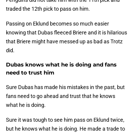
traded the 12th pick to pass on him.
Passing on Eklund becomes so much easier
knowing that Dubas fleeced Briere and it is hilarious
that Briere might have messed up as bad as Trotz
did.
Dubas knows what he is doing and fans
need to trust him
Sure Dubas has made his mistakes in the past, but
fans need to go ahead and trust that he knows
what he is doing.
Sure it was tough to see him pass on Eklund twice,
but he knows what he is doing. He made a trade to