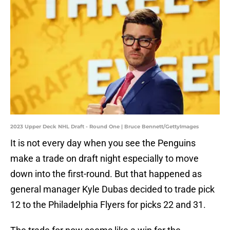
2023 Upper Deck NHL Draft - Round One | Bruce Bennett/GettyImages
It is not every day when you see the Penguins
make a trade on draft night especially to move
down into the first-round. But that happened as
general manager Kyle Dubas decided to trade pick
12 to the Philadelphia Flyers for picks 22 and 31.