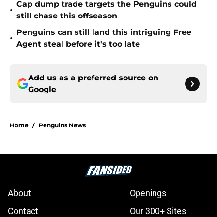
Cap dump trade targets the Penguins could
•
still chase this offseason
Penguins can still land this intriguing Free
•
Agent steal before it's too late
Add us as a preferred source on
Google
Home
/
Penguins News
About
Openings
Contact
Our 300+ Sites