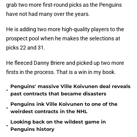
grab two more first-round picks as the Penguins
have not had many over the years.
He is adding two more high-quality players to the
prospect pool when he makes the selections at
picks 22 and 31.
He fleeced Danny Briere and picked up two more
firsts in the process. That is a win in my book.
Penguins' massive Ville Koivunen deal reveals
•
past contracts that became disasters
Penguins ink Ville Koivunen to one of the
•
weirdest contracts in the NHL
Looking back on the wildest game in
•
Penguins history