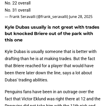
No. 22 overall
No. 31 overall
— Frank Seravalli (@frank_seravalli)
June 28, 2025
Kyle Dubas usually is not great with trades
but knocked Briere out of the park with
this one
Kyle Dubas is usually someone that is better with
drafting than he is at making trades. But the fact
that Briere reached for a player that would have
been there later down the line, says a lot about
Dubas' trading abilities.
Penguins fans have been in an outrage over the
fact that Victor Eklund was right there at 12 and the
Penguins did not take him with the 11th pick and