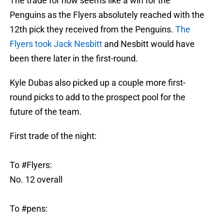
The trade for now seems like a win for the
Penguins as the Flyers absolutely reached with the
12th pick they received from the Penguins.
The
Flyers took Jack Nesbitt
and Nesbitt would have
been there later in the first-round.
Kyle Dubas also picked up a couple more first-
round picks to add to the prospect pool for the
future of the team.
First trade of the night:
To
#Flyers
:
No. 12 overall
To
#pens
: